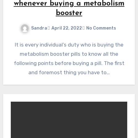
whenever buying a metabolism
booster
Sandra
April 22, 2022
No Comments
It is every individual’s duty who is buying the
metabolism booster pills to know all the
following points before buying a pill. The first
and foremost thing you have to…