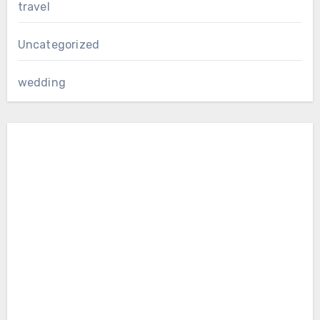
travel
Uncategorized
wedding