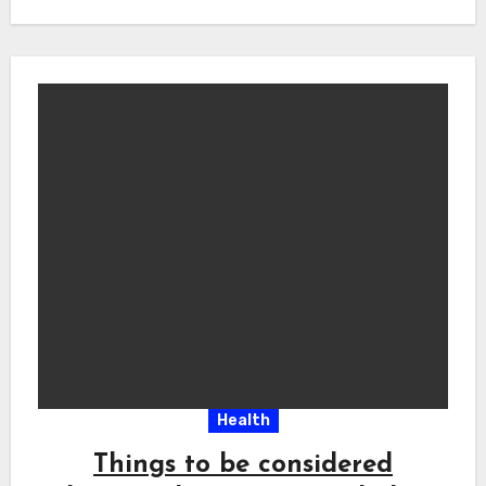
Health
Things to be considered