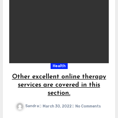
Health
Other excellent online therapy
services are covered in this
section.
Sandra
March 30, 2022
No Comments