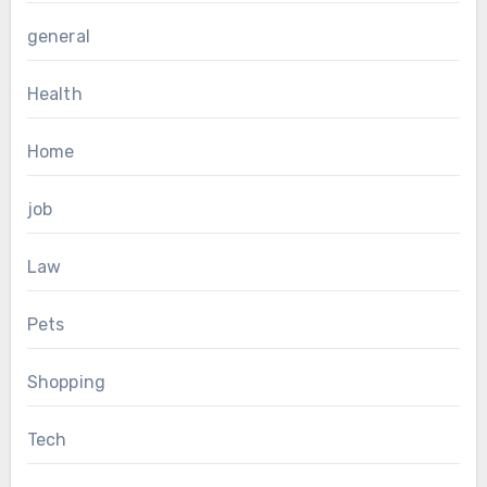
general
Health
Home
job
Law
Pets
Shopping
Tech