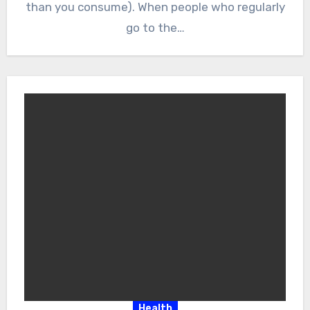
than you consume). When people who regularly
go to the…
Health