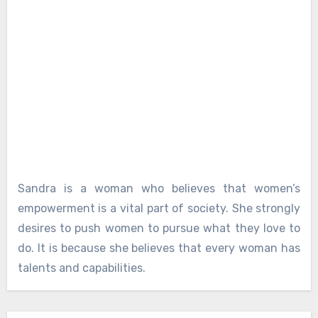
Sandra is a woman who believes that women’s
empowerment is a vital part of society. She strongly
desires to push women to pursue what they love to
do. It is because she believes that every woman has
talents and capabilities.