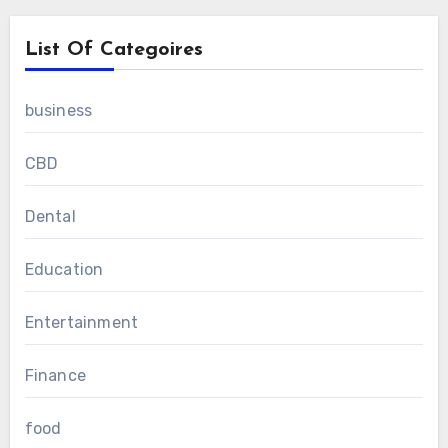
List Of Categoires
business
CBD
Dental
Education
Entertainment
Finance
food