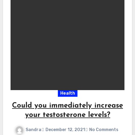
Health
Could you immediately increase
your testosterone levels?
Sandra
December 12, 2021
No Comments