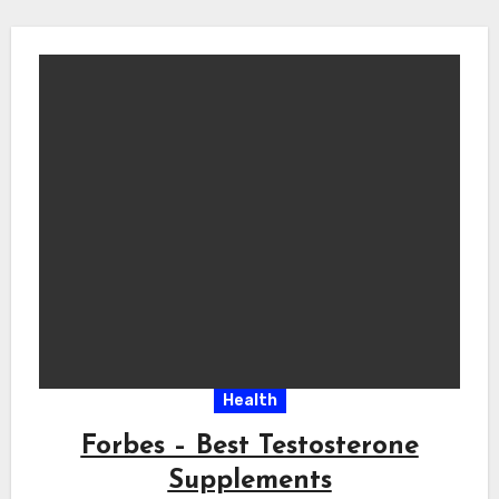
Health
Forbes – Best Testosterone
Supplements