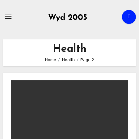
Skip
to
Wyd 2005
content
Health
Home
Health
Page 2