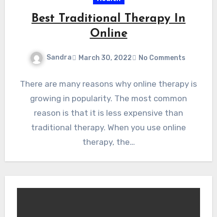
Best Traditional Therapy In
Online
Sandra
March 30, 2022
No Comments
There are many reasons why online therapy is
growing in popularity. The most common
reason is that it is less expensive than
traditional therapy. When you use online
therapy, the…