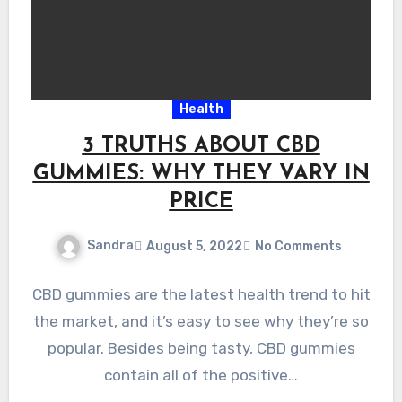
Health
3 TRUTHS ABOUT CBD
GUMMIES: WHY THEY VARY IN
PRICE
Sandra
August 5, 2022
No Comments
CBD gummies are the latest health trend to hit
the market, and it’s easy to see why they’re so
popular. Besides being tasty, CBD gummies
contain all of the positive…