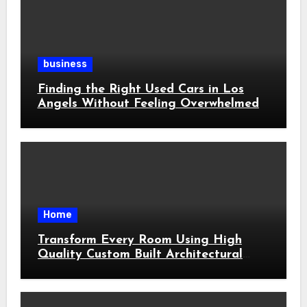
business
Finding the Right Used Cars in Los
Angels Without Feeling Overwhelmed
Home
Transform Every Room Using High
Quality Custom Built Architectural
Features