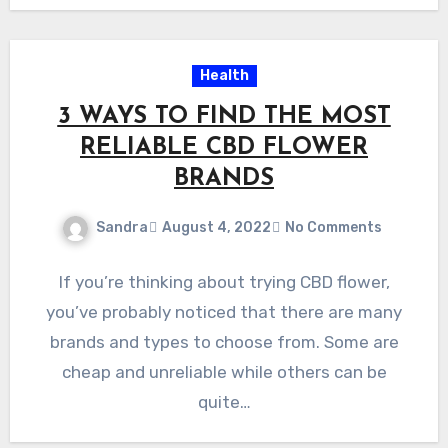
Health
3 WAYS TO FIND THE MOST
RELIABLE CBD FLOWER
BRANDS
Sandra
August 4, 2022
No Comments
If you’re thinking about trying CBD flower,
you’ve probably noticed that there are many
brands and types to choose from. Some are
cheap and unreliable while others can be
quite…