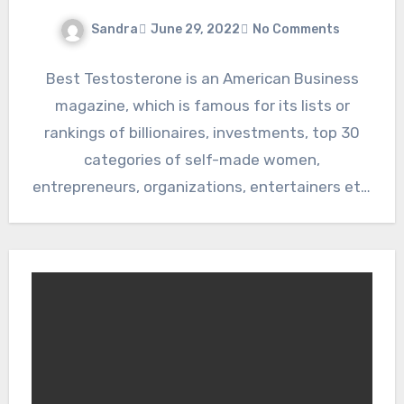
Sandra
June 29, 2022
No Comments
Best Testosterone is an American Business
magazine, which is famous for its lists or
rankings of billionaires, investments, top 30
categories of self-made women,
entrepreneurs, organizations, entertainers etc.
They publish…