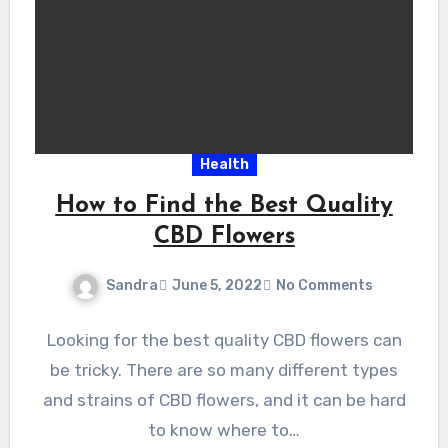
Health
How to Find the Best Quality
CBD Flowers
Sandra
June 5, 2022
No Comments
Looking for the best quality CBD flowers can
be tricky. There are so many different types
and strains of CBD flowers, and it can be hard
to know where to…