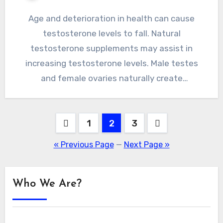
Age and deterioration in health can cause
testosterone levels to fall. Natural
testosterone supplements may assist in
increasing testosterone levels. Male testes
and female ovaries naturally create
testosterone, which is…
Posts
1
2
3
pagination
« Previous Page
—
Next Page »
Who We Are?