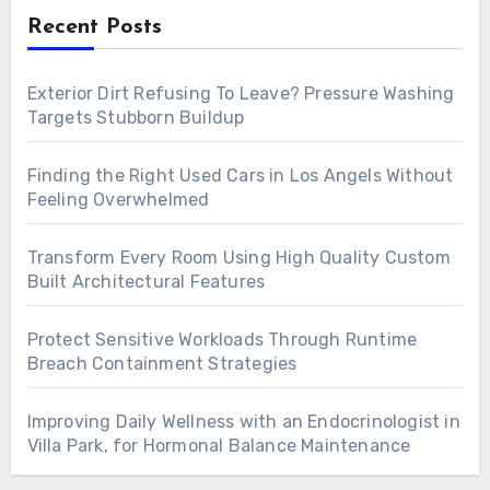
Recent Posts
Exterior Dirt Refusing To Leave? Pressure Washing
Targets Stubborn Buildup
Finding the Right Used Cars in Los Angels Without
Feeling Overwhelmed
Transform Every Room Using High Quality Custom
Built Architectural Features
Protect Sensitive Workloads Through Runtime
Breach Containment Strategies
Improving Daily Wellness with an Endocrinologist in
Villa Park, for Hormonal Balance Maintenance