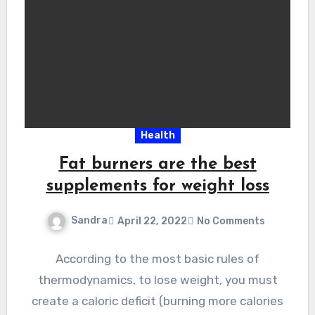
Health
Fat burners are the best
supplements for weight loss
Sandra
April 22, 2022
No Comments
According to the most basic rules of
thermodynamics, to lose weight, you must
create a caloric deficit (burning more calories