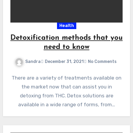
Health
Detoxification methods that you
need to know
Sandra
December 31, 2021
No Comments
There are a variety of treatments available on
the market now that can assist you in
detoxing from THC. Detox solutions are
available in a wide range of forms, from…