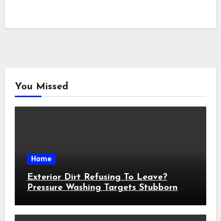
You Missed
Home
Exterior Dirt Refusing To Leave?
Pressure Washing Targets Stubborn
Buildup