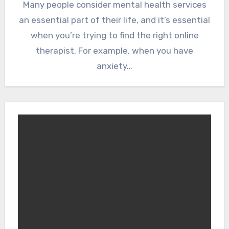
Many people consider mental health services
an essential part of their life, and it’s essential
when you’re trying to find the right online
therapist. For example, when you have
anxiety…