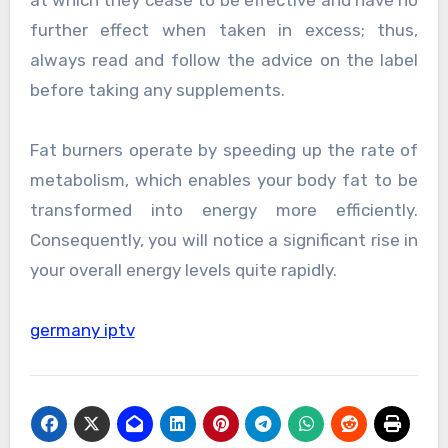
at which they cease to be effective and have no
further effect when taken in excess; thus,
always read and follow the advice on the label
before taking any supplements.
Fat burners operate by speeding up the rate of
metabolism, which enables your body fat to be
transformed into energy more efficiently.
Consequently, you will notice a significant rise in
your overall energy levels quite rapidly.
germany iptv