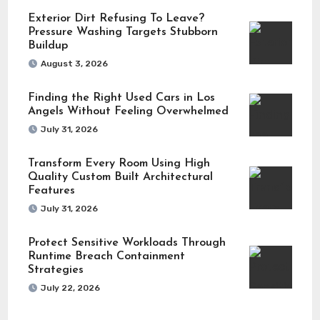
Exterior Dirt Refusing To Leave?
Pressure Washing Targets Stubborn
Buildup
August 3, 2026
Finding the Right Used Cars in Los
Angels Without Feeling Overwhelmed
July 31, 2026
Transform Every Room Using High
Quality Custom Built Architectural
Features
July 31, 2026
Protect Sensitive Workloads Through
Runtime Breach Containment
Strategies
July 22, 2026