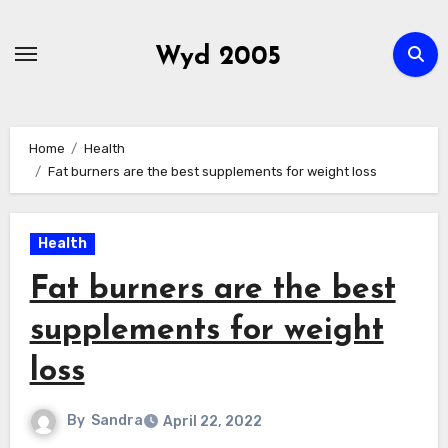
Skip
to
Wyd 2005
content
Home
Health
Fat burners are the best supplements for weight loss
Health
Fat burners are the best
supplements for weight
loss
By
Sandra
April 22, 2022