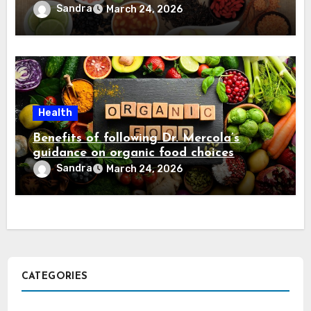
Sandra
March 24, 2026
Health
Benefits of following Dr. Mercola’s
guidance on organic food choices
Sandra
March 24, 2026
CATEGORIES