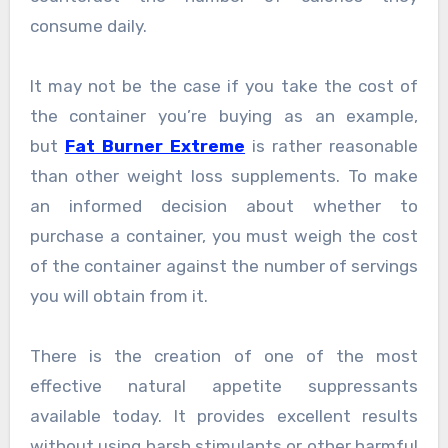
consume daily.
It may not be the case if you take the cost of
the container you’re buying as an example,
but
Fat Burner Extreme
is rather reasonable
than other weight loss supplements. To make
an informed decision about whether to
purchase a container, you must weigh the cost
of the container against the number of servings
you will obtain from it.
There is the creation of one of the most
effective natural appetite suppressants
available today. It provides excellent results
without using harsh stimulants or other harmful