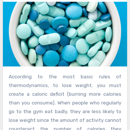
According to the most basic rules of
thermodynamics, to lose weight, you must
create a caloric deficit (burning more calories
than you consume). When people who regularly
go to the gym eat badly, they are less likely to
lose weight since the amount of activity cannot
counteract the number of calories they