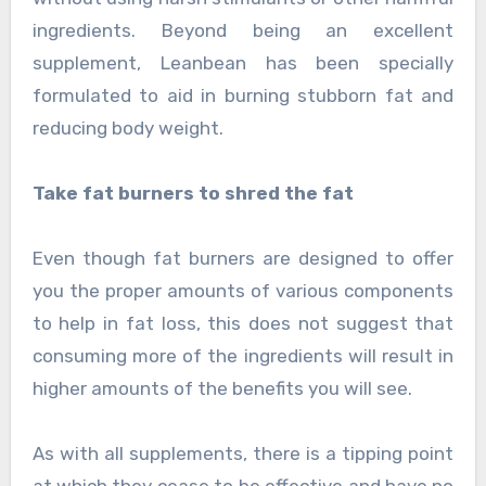
ingredients. Beyond being an excellent
supplement, Leanbean has been specially
formulated to aid in burning stubborn fat and
reducing body weight.
Take fat burners to shred the fat
Even though fat burners are designed to offer
you the proper amounts of various components
to help in fat loss, this does not suggest that
consuming more of the ingredients will result in
higher amounts of the benefits you will see.
As with all supplements, there is a tipping point