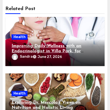
Related Post
Health
Improving Daily Wellness with an
Endocrinologist in Villa Park, for
Hormonal Balance Maintenance
Sandra
June 27, 2026
Health
Exploring Dr. Mercola’s Views on
Nutrition and Holistic Living