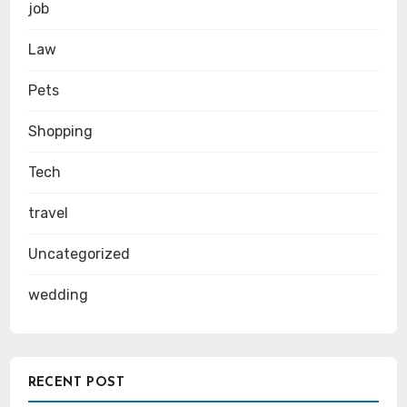
job
Law
Pets
Shopping
Tech
travel
Uncategorized
wedding
RECENT POST