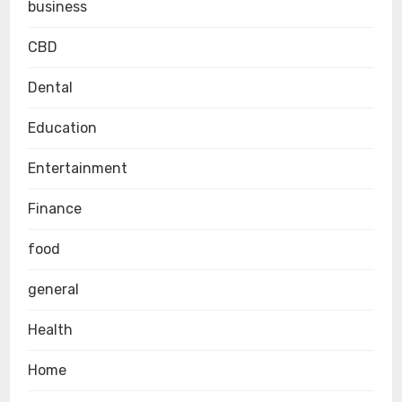
business
CBD
Dental
Education
Entertainment
Finance
food
general
Health
Home