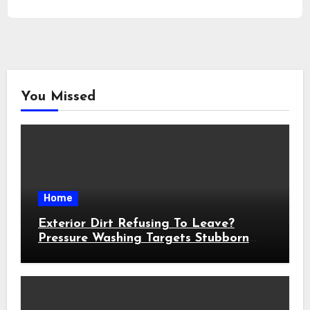
You Missed
Home
Exterior Dirt Refusing To Leave?
Pressure Washing Targets Stubborn
Buildup