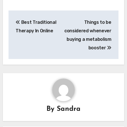
Post
Best Traditional
Things to be
navigation
Therapy In Online
considered whenever
buying a metabolism
booster
By
Sandra