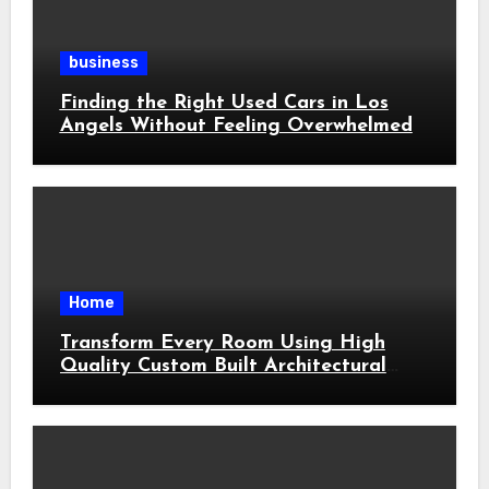
business
Finding the Right Used Cars in Los
Angels Without Feeling Overwhelmed
Home
Transform Every Room Using High
Quality Custom Built Architectural
Features