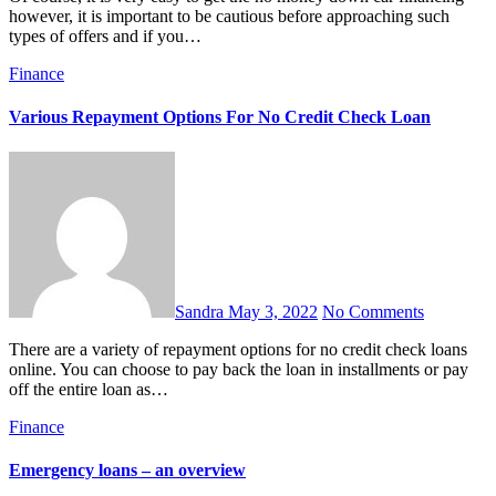
however, it is important to be cautious before approaching such
types of offers and if you…
Finance
Various Repayment Options For No Credit Check Loan
Sandra
May 3, 2022
No Comments
There are a variety of repayment options for no credit check loans
online. You can choose to pay back the loan in installments or pay
off the entire loan as…
Finance
Emergency loans – an overview