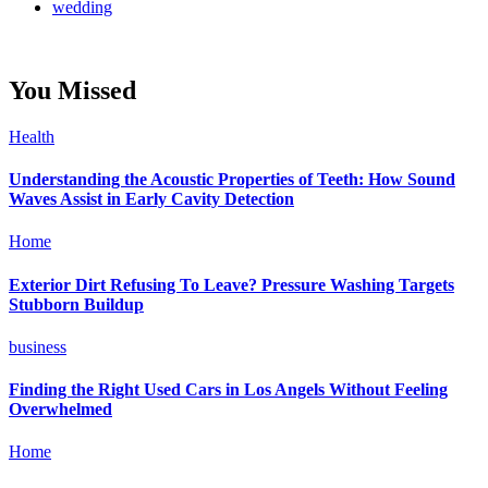
wedding
You Missed
Health
Understanding the Acoustic Properties of Teeth: How Sound
Waves Assist in Early Cavity Detection
Home
Exterior Dirt Refusing To Leave? Pressure Washing Targets
Stubborn Buildup
business
Finding the Right Used Cars in Los Angels Without Feeling
Overwhelmed
Home