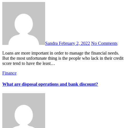
Sandra
February 2, 2022
No Comments
Loans are more important in order to manage the financial needs.
But the most unfortunate thing is the people who lack in their credit
score tend to have the least…
Finance
What are disposal operations and bank discount?