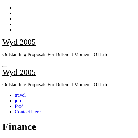
Skip
to
content
Wyd 2005
Outstanding Proposals For Different Moments Of Life
Wyd 2005
Outstanding Proposals For Different Moments Of Life
travel
job
food
Contact Here
Finance