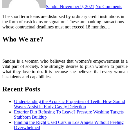
Sandra
November 9, 2021
No Comments
The short term loans are disbursed by ordinary credit institutions in
the form of cash loans or signature. These are banking transactions
whose contractual deadlines must not exceed 18 months.…
Who We are?
Sandra is a woman who believes that women’s empowerment is a
vital part of society. She strongly desires to push women to pursue
what they love to do. It is because she believes that every woman
has talents and capabilities.
Recent Posts
Understanding the Acoustic Properties of Teeth: How Sound
Waves Assist in Early Cavity Detection
Exterior Dirt Refusing To Leave? Pressure Washing Targets
Stubborn Buildup
Finding the Right Used Cars in Los Angels Without Feeling
Overwhelmed