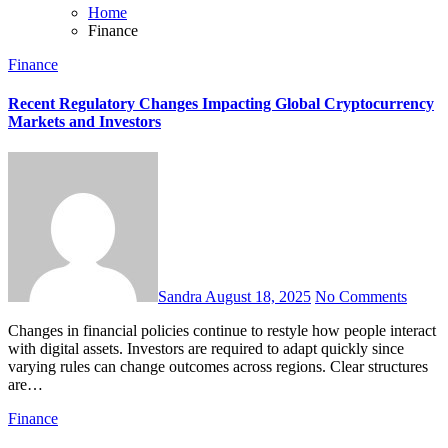
Home
Finance
Finance
Recent Regulatory Changes Impacting Global Cryptocurrency
Markets and Investors
Sandra
August 18, 2025
No Comments
Changes in financial policies continue to restyle how people interact
with digital assets. Investors are required to adapt quickly since
varying rules can change outcomes across regions. Clear structures
are…
Finance