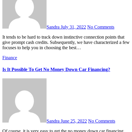
Sandra
July 31, 2022
No Comments
It tends to be hard to track down instinctive connection points that
give prompt cash credits. Subsequently, we have characterized a few
focuses to help you in choosing the best…
Finance
Is It Possible To Get No Money Down Car Financing?
Sandra
June 25, 2022
No Comments
Of course, it is very easy to get the no money down car financing