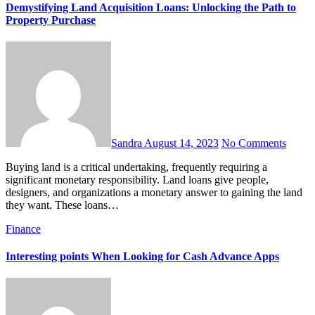
Demystifying Land Acquisition Loans: Unlocking the Path to
Property Purchase
Sandra
August 14, 2023
No Comments
Buying land is a critical undertaking, frequently requiring a
significant monetary responsibility. Land loans give people,
designers, and organizations a monetary answer to gaining the land
they want. These loans…
Finance
Interesting points When Looking for Cash Advance Apps