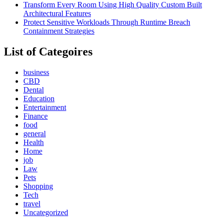
Transform Every Room Using High Quality Custom Built
Architectural Features
Protect Sensitive Workloads Through Runtime Breach
Containment Strategies
List of Categoires
business
CBD
Dental
Education
Entertainment
Finance
food
general
Health
Home
job
Law
Pets
Shopping
Tech
travel
Uncategorized