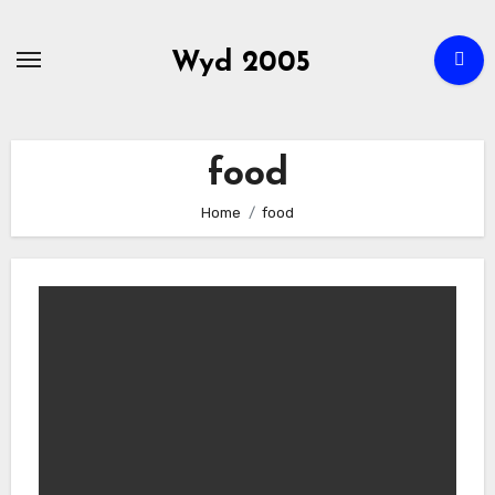
Skip
to
Wyd 2005
content
food
Home
food