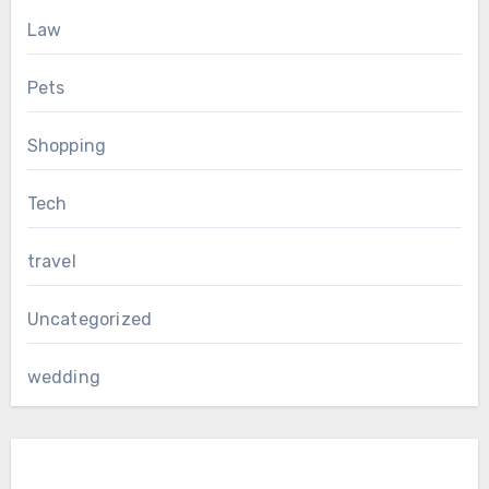
Law
Pets
Shopping
Tech
travel
Uncategorized
wedding