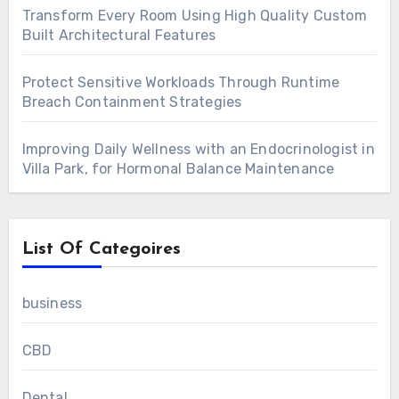
Transform Every Room Using High Quality Custom
Built Architectural Features
Protect Sensitive Workloads Through Runtime
Breach Containment Strategies
Improving Daily Wellness with an Endocrinologist in
Villa Park, for Hormonal Balance Maintenance
List Of Categoires
business
CBD
Dental