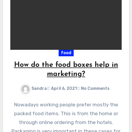
food
How do the food boxes help in
marketing?
Sandra
April 6, 2021
No Comments
Nowadays working people prefer mostly the
packed food items. This is from the home or
through online ordering from the hotels.
Packaging is very important in these cases for