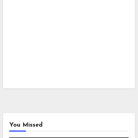
You Missed