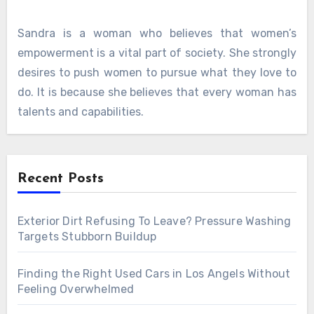
Sandra is a woman who believes that women’s
empowerment is a vital part of society. She strongly
desires to push women to pursue what they love to
do. It is because she believes that every woman has
talents and capabilities.
Recent Posts
Exterior Dirt Refusing To Leave? Pressure Washing
Targets Stubborn Buildup
Finding the Right Used Cars in Los Angels Without
Feeling Overwhelmed