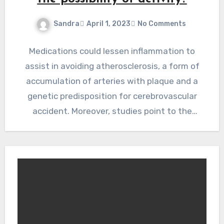
Sandra
April 1, 2023
No Comments
Medications could lessen inflammation to
assist in avoiding atherosclerosis, a form of
accumulation of arteries with plaque and a
genetic predisposition for cerebrovascular
accident. Moreover, studies point to the
possibility…