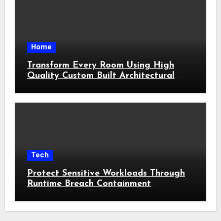
Home
Transform Every Room Using High
Quality Custom Built Architectural
Features
Tech
Protect Sensitive Workloads Through
Runtime Breach Containment
Strategies