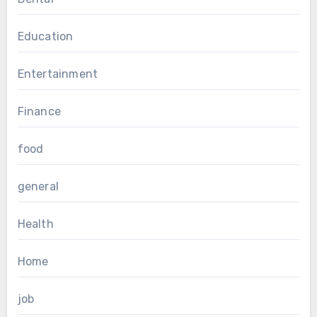
Education
Entertainment
Finance
food
general
Health
Home
job