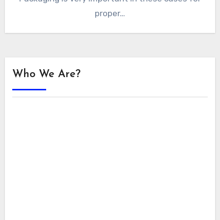
proper…
Who We Are?