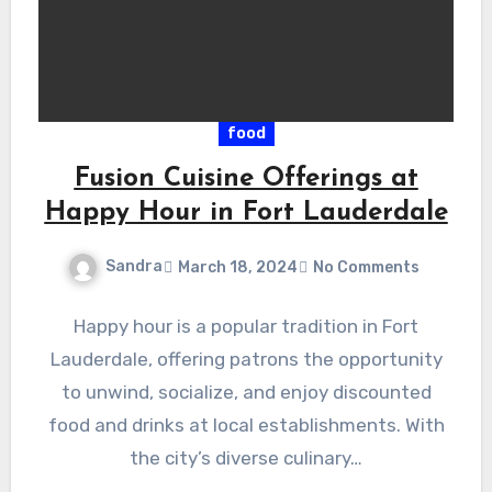
food
Fusion Cuisine Offerings at
Happy Hour in Fort Lauderdale
Sandra
March 18, 2024
No Comments
Happy hour is a popular tradition in Fort
Lauderdale, offering patrons the opportunity
to unwind, socialize, and enjoy discounted
food and drinks at local establishments. With
the city’s diverse culinary…