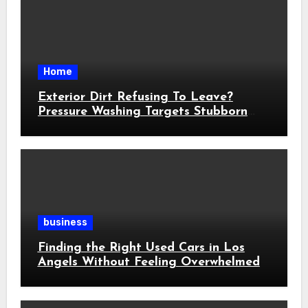
Home
Exterior Dirt Refusing To Leave?
Pressure Washing Targets Stubborn
Buildup
business
Finding the Right Used Cars in Los
Angels Without Feeling Overwhelmed