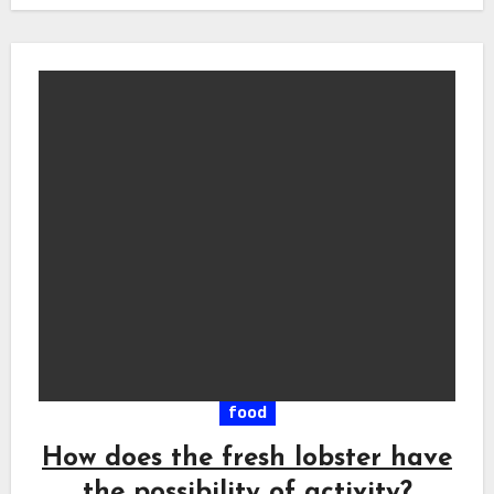
food
How does the fresh lobster have
the possibility of activity?