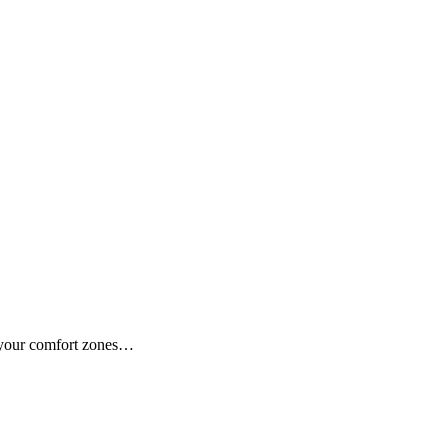
f your comfort zones…