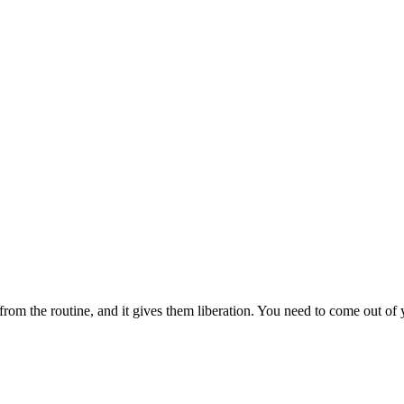
from the routine, and it gives them liberation. You need to come out o