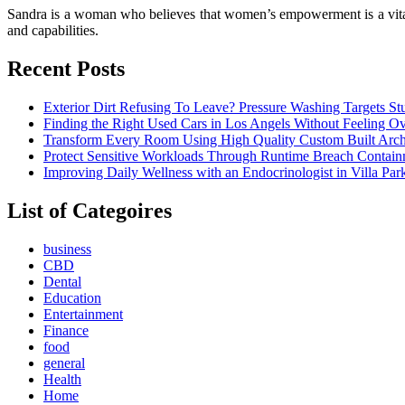
Sandra is a woman who believes that women’s empowerment is a vital p
and capabilities.
Recent Posts
Exterior Dirt Refusing To Leave? Pressure Washing Targets S
Finding the Right Used Cars in Los Angels Without Feeling 
Transform Every Room Using High Quality Custom Built Archi
Protect Sensitive Workloads Through Runtime Breach Containm
Improving Daily Wellness with an Endocrinologist in Villa Pa
List of Categoires
business
CBD
Dental
Education
Entertainment
Finance
food
general
Health
Home