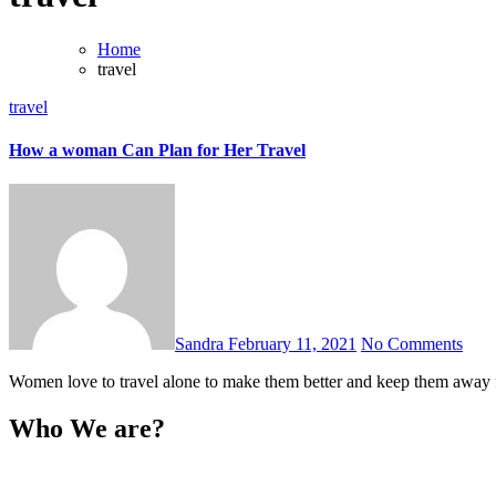
Home
travel
travel
How a woman Can Plan for Her Travel
Sandra
February 11, 2021
No Comments
Women love to travel alone to make them better and keep them away 
Who We are?