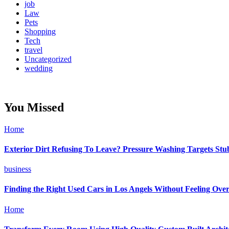
job
Law
Pets
Shopping
Tech
travel
Uncategorized
wedding
You Missed
Home
Exterior Dirt Refusing To Leave? Pressure Washing Targets St
business
Finding the Right Used Cars in Los Angels Without Feeling Ov
Home