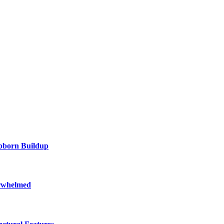
ubborn Buildup
erwhelmed