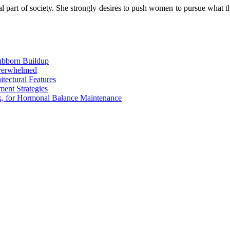
art of society. She strongly desires to push women to pursue what the
tubborn Buildup
Overwhelmed
tectural Features
ent Strategies
rk, for Hormonal Balance Maintenance