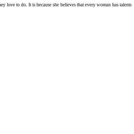
y love to do. It is because she believes that every woman has talents