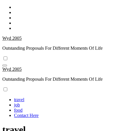
Skip
to
content
Wyd 2005
Outstanding Proposals For Different Moments Of Life
Wyd 2005
Outstanding Proposals For Different Moments Of Life
travel
job
food
Contact Here
travel