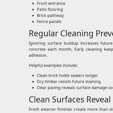
Front entrance
Patio flooring
Brick pathway
Fence panels
Regular Cleaning Prev
Ignoring surface buildup increases futur
concrete each month. Early cleaning keeps
adhesion.
Helpful examples include:
Clean brick holds sealers longer.
Dry timber resists future staining.
Clear paving reveals surface damage so
Clean Surfaces Reveal
Fresh exterior finishes create more than vi