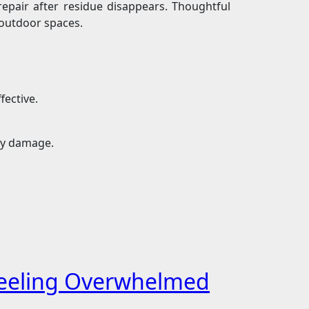
epair after residue disappears. Thoughtful
outdoor spaces.
fective.
ry damage.
 Feeling Overwhelmed