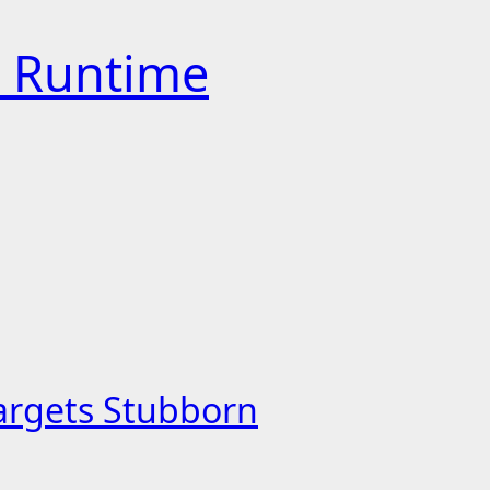
h Runtime
Targets Stubborn