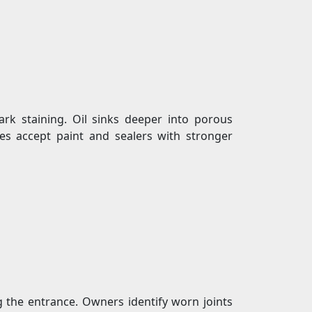
rk staining. Oil sinks deeper into porous
hes accept paint and sealers with stronger
ng the entrance. Owners identify worn joints