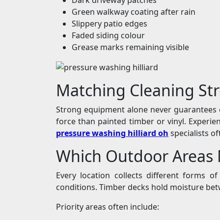
Green walkway coating after rain
Slippery patio edges
Faded siding colour
Grease marks remaining visible
Matching Cleaning Str
Strong equipment alone never guarantees c
force than painted timber or vinyl. Exper
pressure washing hilliard oh
specialists o
Which Outdoor Areas N
Every location collects different forms 
conditions. Timber decks hold moisture betw
Priority areas often include: