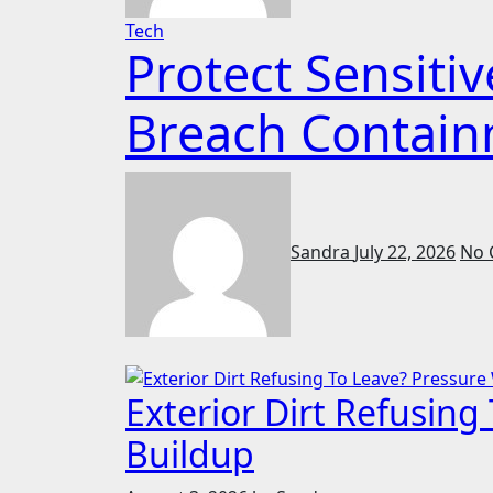
Tech
Protect Sensit
Breach Contain
Sandra
July 22, 2026
No 
Exterior Dirt Refusin
Buildup