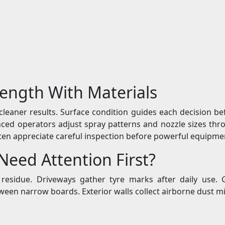
ength With Materials
leaner results. Surface condition guides each decision be
ienced operators adjust spray patterns and nozzle sizes t
ften appreciate careful inspection before powerful equipmen
eed Attention First?
of residue. Driveways gather tyre marks after daily us
een narrow boards. Exterior walls collect airborne dust mi