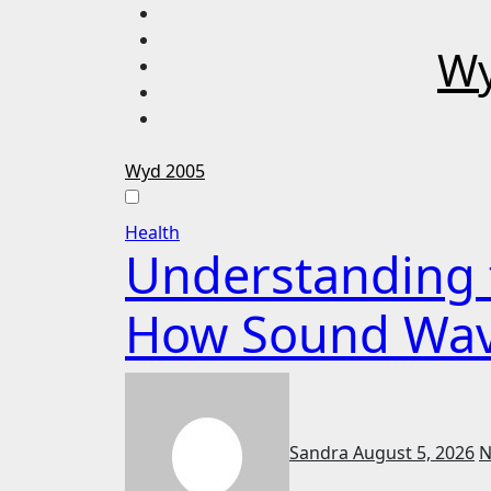
Skip
to
Wy
content
Wyd 2005
Health
Understanding t
How Sound Waves
Sandra
August 5, 2026
N