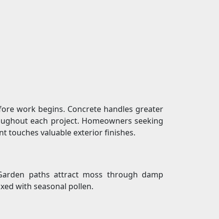
fore work begins. Concrete handles greater
hroughout each project. Homeowners seeking
t touches valuable exterior finishes.
e. Garden paths attract moss through damp
xed with seasonal pollen.