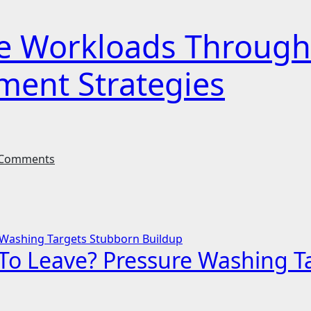
ive Workloads Throug
ment Strategies
Comments
g To Leave? Pressure Washing 