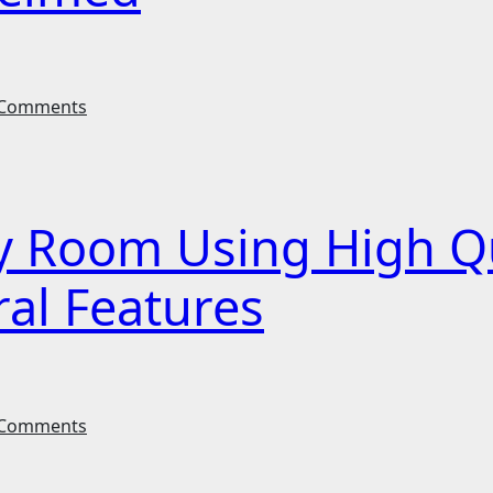
Comments
y Room Using High Q
ral Features
Comments