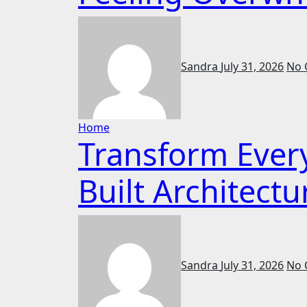
Sandra
July 31, 2026
No 
Home
Transform Ever
Built Architectu
Sandra
July 31, 2026
No 