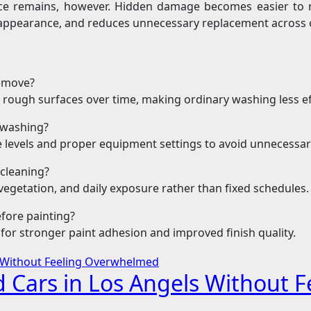
ce remains, however. Hidden damage becomes easier to r
 appearance, and reduces unnecessary replacement across 
remove?
 rough surfaces over time, making ordinary washing less ef
e washing?
re levels and proper equipment settings to avoid unnecessa
cleaning?
egetation, and daily exposure rather than fixed schedules.
fore painting?
for stronger paint adhesion and improved finish quality.
d Cars in Los Angels Without