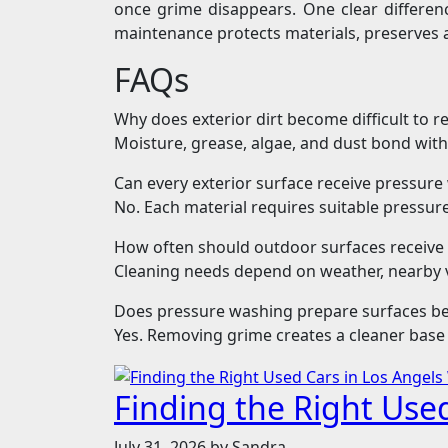
once grime disappears. One clear differen
maintenance protects materials, preserves
FAQs
Why does exterior dirt become difficult to 
Moisture, grease, algae, and dust bond with
Can every exterior surface receive pressur
No. Each material requires suitable pressu
How often should outdoor surfaces receive 
Cleaning needs depend on weather, nearby v
Does pressure washing prepare surfaces be
Yes. Removing grime creates a cleaner base 
Finding the Right Use
July 31, 2026
by Sandra