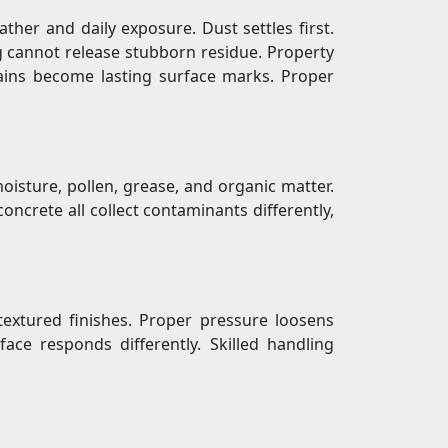
ther and daily exposure. Dust settles first.
g cannot release stubborn residue. Property
tains become lasting surface marks. Proper
 moisture, pollen, grease, and organic matter.
ncrete all collect contaminants differently,
extured finishes. Proper pressure loosens
ace responds differently. Skilled handling