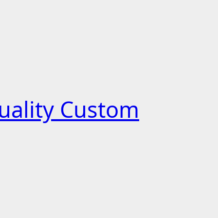
uality Custom