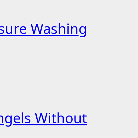
essure Washing
ngels Without