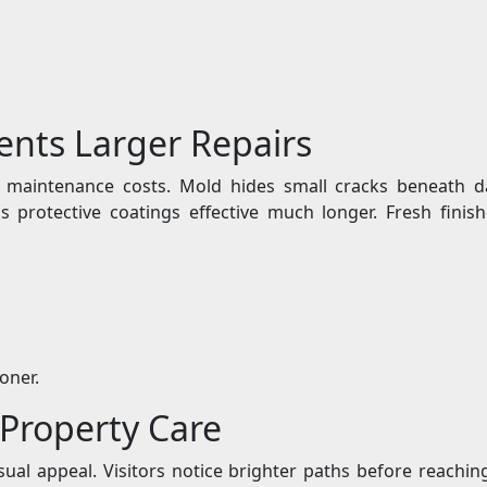
ents Larger Repairs
e maintenance costs. Mold hides small cracks beneath da
 protective coatings effective much longer. Fresh finis
oner.
 Property Care
sual appeal. Visitors notice brighter paths before reachi