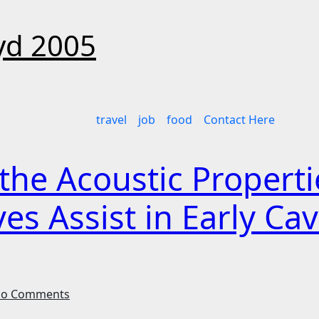
d 2005
travel
job
food
Contact Here
he Acoustic Propertie
 Assist in Early Cav
o Comments