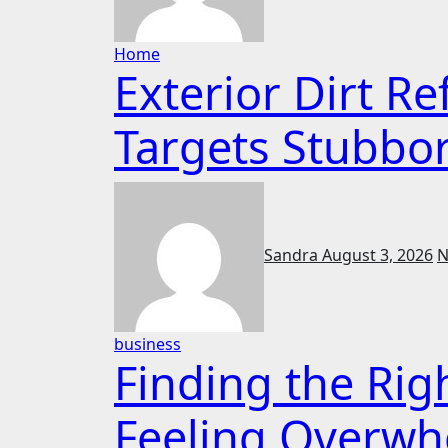
Home
Exterior Dirt R
Targets Stubbo
Sandra
August 3, 2026
N
business
Finding the Rig
Feeling Overw