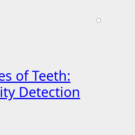
s of Teeth:
ity Detection