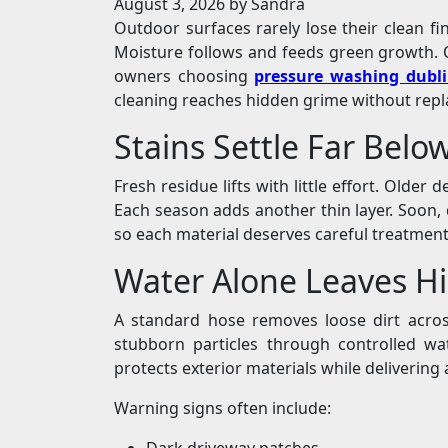
August 3, 2026
by Sandra
Outdoor surfaces rarely lose their clean fi
Moisture follows and feeds green growth. O
owners choosing
pressure washing dubl
cleaning reaches hidden grime without repla
Stains Settle Far Belo
Fresh residue lifts with little effort. Older
Each season adds another thin layer. Soon, 
so each material deserves careful treatmen
Water Alone Leaves H
A standard hose removes loose dirt acros
stubborn particles through controlled wat
protects exterior materials while delivering 
Warning signs often include:
Dark driveway patches