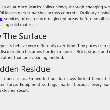
nish all at once. Marks collect slowly through changing wea
il leaves darker patches across concrete. Ordinary rinsin
in
services often restore neglected areas before small s
cing solid materials.
w The Surface
 deposits behave very differently over time. Tiny pores trap
discoloration becomes harder to ignore. Brick, stone, and co
t rather than one cleaning method.
idden Residue
s open areas. Embedded buildup stays locked beneath t
er force. Equipment settings matter because every surf
a cleaner result.