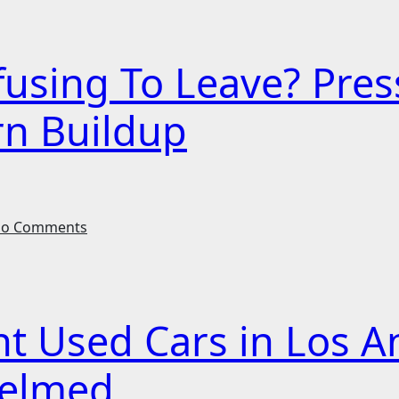
efusing To Leave? Pr
rn Buildup
o Comments
ht Used Cars in Los A
helmed