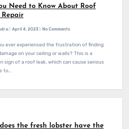
You Need to Know About Roof
 Repair
ndra
April 4, 2023
No Comments
u ever experienced the frustration of finding
amage on your ceiling or walls? This is a
sign of a roof leak, which can cause serious
e to…
does the fresh lobster have the