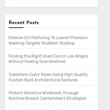
Recent Posts
Exterior Dirt Refusing To Leave? Pressure
Washing Targets Stubborn Buildup
Finding the Right Used Cars in Los Angels
Without Feeling Overwhelmed
Transform Every Room Using High Quality
Custom Built Architectural Features
Protect Sensitive Workloads Through
Runtime Breach Containment Strategies