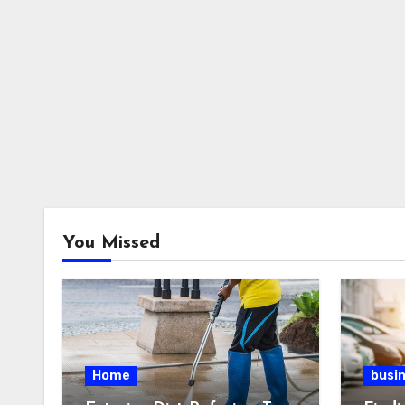
You Missed
Home
busi