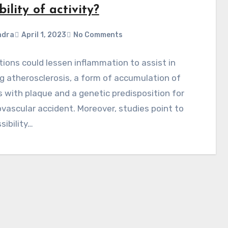
bility of activity?
ndra
April 1, 2023
No Comments
ions could lessen inflammation to assist in
g atherosclerosis, a form of accumulation of
s with plaque and a genetic predisposition for
vascular accident. Moreover, studies point to
sibility…