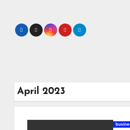
Skip
to
content
April 2023
busine