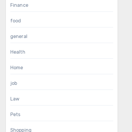
Finance
food
general
Health
Home
job
Law
Pets
Shopping