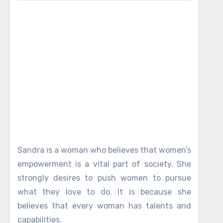
Sandra is a woman who believes that women’s
empowerment is a vital part of society. She
strongly desires to push women to pursue
what they love to do. It is because she
believes that every woman has talents and
capabilities.