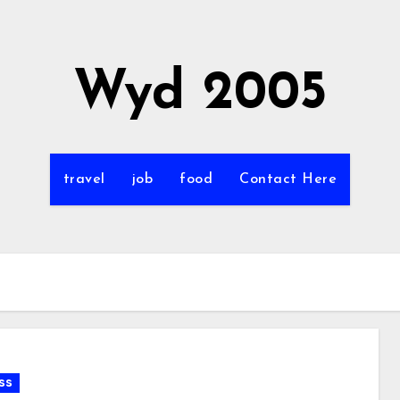
Wyd 2005
travel
job
food
Contact Here
ss