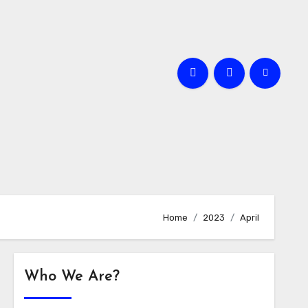
Home
2023
April
Who We Are?