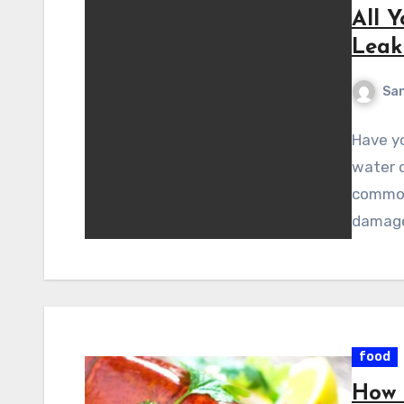
All 
Leak
Sa
Have yo
water d
common 
damag
food
How 