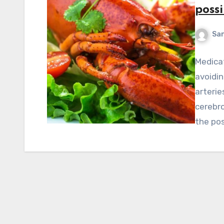
possi
Sa
Medicat
avoidin
arterie
cerebro
the pos