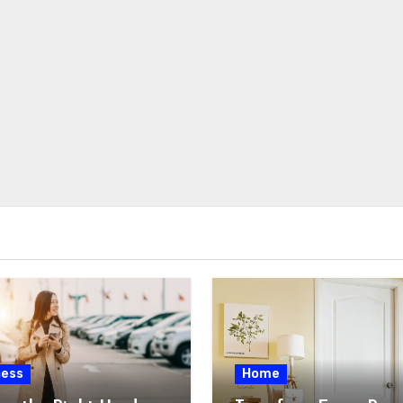
ness
Home