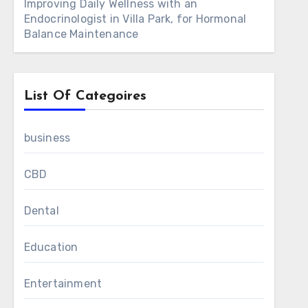
Improving Daily Wellness with an
Endocrinologist in Villa Park, for Hormonal
Balance Maintenance
List Of Categoires
business
CBD
Dental
Education
Entertainment