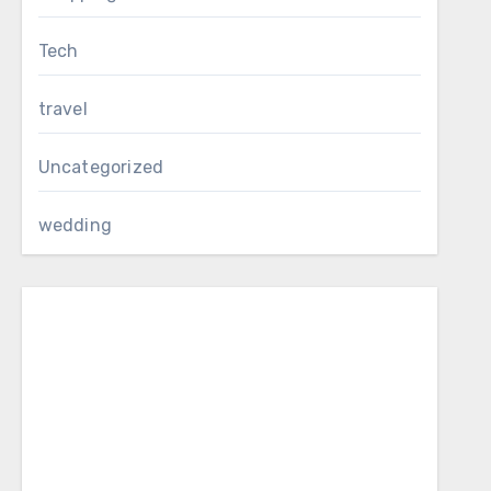
Tech
travel
Uncategorized
wedding