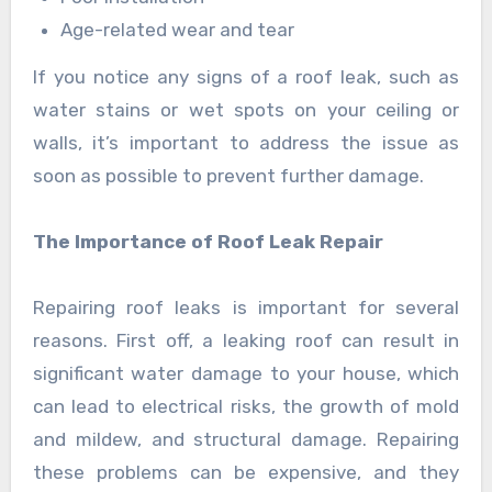
Age-related wear and tear
If you notice any signs of a roof leak, such as
water stains or wet spots on your ceiling or
walls, it’s important to address the issue as
soon as possible to prevent further damage.
The Importance of Roof Leak Repair
Repairing roof leaks is important for several
reasons. First off, a leaking roof can result in
significant water damage to your house, which
can lead to electrical risks, the growth of mold
and mildew, and structural damage. Repairing
these problems can be expensive, and they