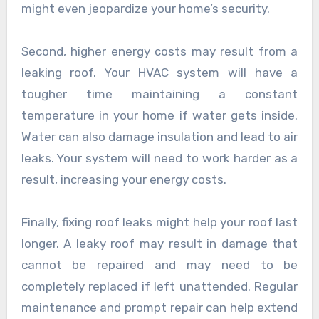
might even jeopardize your home’s security.
Second, higher energy costs may result from a
leaking roof. Your HVAC system will have a
tougher time maintaining a constant
temperature in your home if water gets inside.
Water can also damage insulation and lead to air
leaks. Your system will need to work harder as a
result, increasing your energy costs.
Finally, fixing roof leaks might help your roof last
longer. A leaky roof may result in damage that
cannot be repaired and may need to be
completely replaced if left unattended. Regular
maintenance and prompt repair can help extend