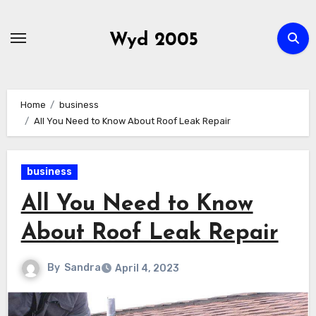
Skip
to
Wyd 2005
content
Home
business
All You Need to Know About Roof Leak Repair
business
All You Need to Know
About Roof Leak Repair
By
Sandra
April 4, 2023