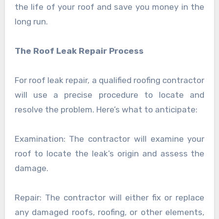
the life of your roof and save you money in the
long run.
The Roof Leak Repair Process
For roof leak repair, a qualified roofing contractor
will use a precise procedure to locate and
resolve the problem. Here’s what to anticipate:
Examination: The contractor will examine your
roof to locate the leak’s origin and assess the
damage.
Repair: The contractor will either fix or replace
any damaged roofs, roofing, or other elements,