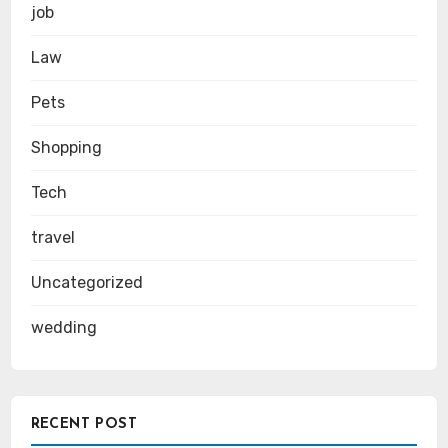
job
Law
Pets
Shopping
Tech
travel
Uncategorized
wedding
RECENT POST