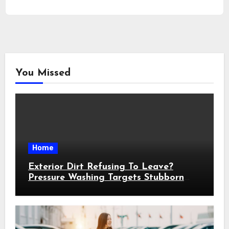
You Missed
Home
Exterior Dirt Refusing To Leave?
Pressure Washing Targets Stubborn
Buildup