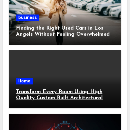
business
Finding the Right Used Cars in Los
Angels Without Feeling Overwhelmed
Home
Transform Every Room Using High
Quality Custom Built Architectural
Features