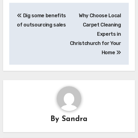
Post
Dig some benefits
Why Choose Local
navigation
of outsourcing sales
Carpet Cleaning
Experts in
Christchurch for Your
Home
By
Sandra