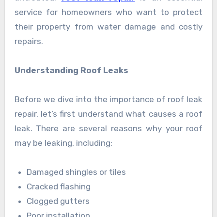
service for homeowners who want to protect
their property from water damage and costly
repairs.
Understanding Roof Leaks
Before we dive into the importance of roof leak
repair, let’s first understand what causes a roof
leak. There are several reasons why your roof
may be leaking, including:
Damaged shingles or tiles
Cracked flashing
Clogged gutters
Poor installation