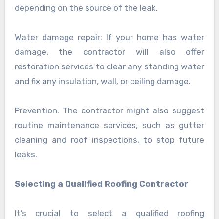
depending on the source of the leak.
Water damage repair: If your home has water
damage, the contractor will also offer
restoration services to clear any standing water
and fix any insulation, wall, or ceiling damage.
Prevention: The contractor might also suggest
routine maintenance services, such as gutter
cleaning and roof inspections, to stop future
leaks.
Selecting a Qualified Roofing Contractor
It’s crucial to select a qualified roofing