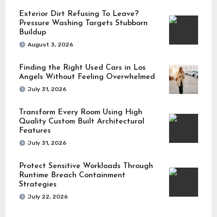
Exterior Dirt Refusing To Leave?
Pressure Washing Targets Stubborn
Buildup
August 3, 2026
Finding the Right Used Cars in Los
Angels Without Feeling Overwhelmed
July 31, 2026
Transform Every Room Using High
Quality Custom Built Architectural
Features
July 31, 2026
Protect Sensitive Workloads Through
Runtime Breach Containment
Strategies
July 22, 2026