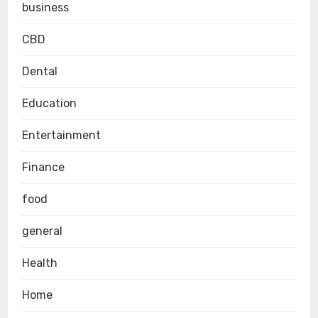
business
CBD
Dental
Education
Entertainment
Finance
food
general
Health
Home