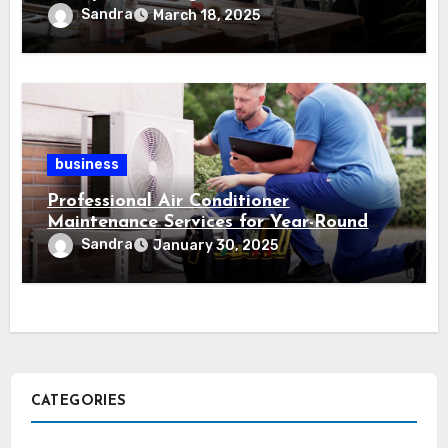
information
Sandra
March 18, 2025
business
Professional Air Conditioner
Maintenance Services for Year-Round
Comfort
Sandra
January 30, 2025
CATEGORIES