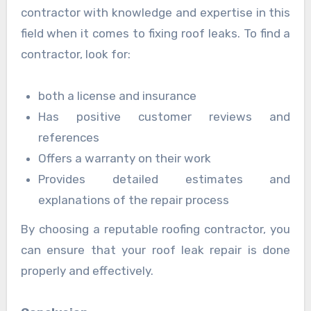
contractor with knowledge and expertise in this
field when it comes to fixing roof leaks. To find a
contractor, look for:
both a license and insurance
Has positive customer reviews and
references
Offers a warranty on their work
Provides detailed estimates and
explanations of the repair process
By choosing a reputable roofing contractor, you
can ensure that your roof leak repair is done
properly and effectively.