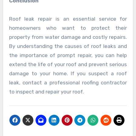
Conclusion
Roof leak repair is an essential service for
homeowners who want to protect their
property from water damage and costly repairs.
By understanding the causes of roof leaks and
the importance of prompt repair, you can help
extend the life of your roof and prevent serious
damage to your home. If you suspect a roof
leak, contact a professional roofing contractor
to inspect and repair your roof.