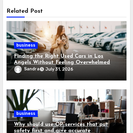
Related Post
business
Finding the Right Used Cars in Los
Angels Without Feeling Overwhelmed
Sandra
July 31, 2026
business
Why should use OP services that put
safety first and give accurate