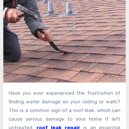
Have you ever experienced the frustration of
finding water damage on your ceiling or walls?
This is a common sign of a roof leak, which can
cause serious damage to your home if left
untreated.
roof leak repair
is an essential