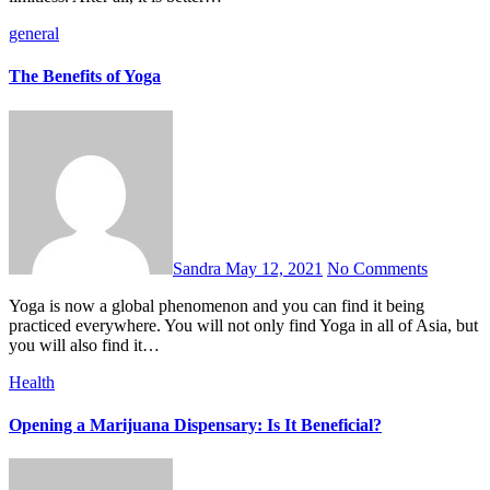
general
The Benefits of Yoga
Sandra
May 12, 2021
No Comments
Yoga is now a global phenomenon and you can find it being
practiced everywhere. You will not only find Yoga in all of Asia, but
you will also find it…
Health
Opening a Marijuana Dispensary: Is It Beneficial?