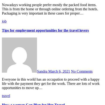
Nowadays working people prefer mostly the packed food items.
This is from the home or through online ordering from the hotels.
Packaging is very important in these cases for proper…
job
Tips for employment opportunities for the travel lovers
Sandra
March 6, 2021
No Comments
Everyone in this world has an occupation to proceed with a happy
life with the payment they get for the work. There are lots of work
opportunities to move up…
travel
How a woman Can Plan for Her Travel