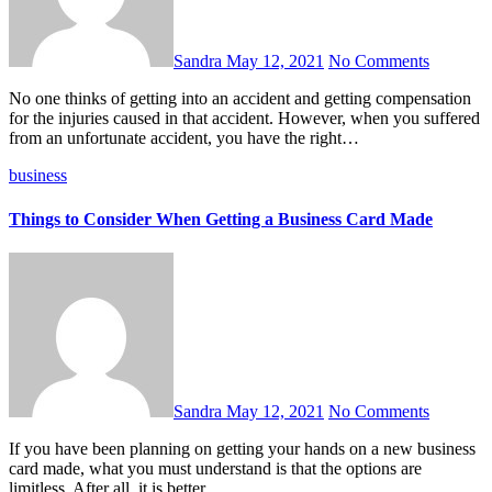
Sandra
May 12, 2021
No Comments
No one thinks of getting into an accident and getting compensation
for the injuries caused in that accident. However, when you suffered
from an unfortunate accident, you have the right…
business
Things to Consider When Getting a Business Card Made
Sandra
May 12, 2021
No Comments
If you have been planning on getting your hands on a new business
card made, what you must understand is that the options are
limitless. After all, it is better…