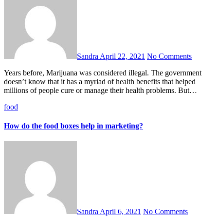
Sandra
April 22, 2021
No Comments
Years before, Marijuana was considered illegal. The government
doesn’t know that it has a myriad of health benefits that helped
millions of people cure or manage their health problems. But…
food
How do the food boxes help in marketing?
Sandra
April 6, 2021
No Comments