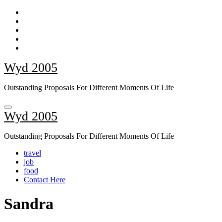
Skip
to
content
Wyd 2005
Outstanding Proposals For Different Moments Of Life
Wyd 2005
Outstanding Proposals For Different Moments Of Life
travel
job
food
Contact Here
Sandra