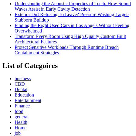
Understanding the Acoustic Properties of Teeth: How Sound
Waves Assist in Early Cavity Detection
Exterior Dirt Refusing To Leave? Pressure Washing Targets
Stubborn Buildup
Finding the Right Used Cars in Los Angels Without Feeling
Overwhelmed
Transform Every Room Using High Quality Custom Built
Architectural Features
Protect Sensitive Workloads Through Runtime Breach
Containment Strategies
List of Categoires
business
CBD
Dental
Education
Entertainment
Finance
food
general
Health
Home
job