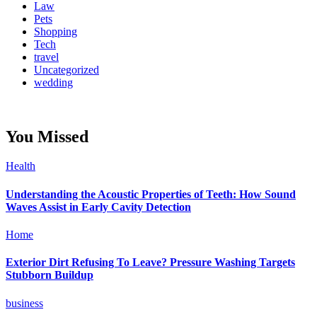
Law
Pets
Shopping
Tech
travel
Uncategorized
wedding
You Missed
Health
Understanding the Acoustic Properties of Teeth: How Sound
Waves Assist in Early Cavity Detection
Home
Exterior Dirt Refusing To Leave? Pressure Washing Targets
Stubborn Buildup
business