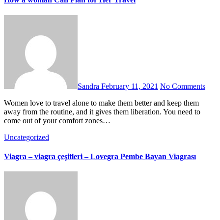
Sandra
February 11, 2021
No Comments
Women love to travel alone to make them better and keep them
away from the routine, and it gives them liberation. You need to
come out of your comfort zones…
Uncategorized
Viagra – viagra çeşitleri – Lovegra Pembe Bayan Viagrası