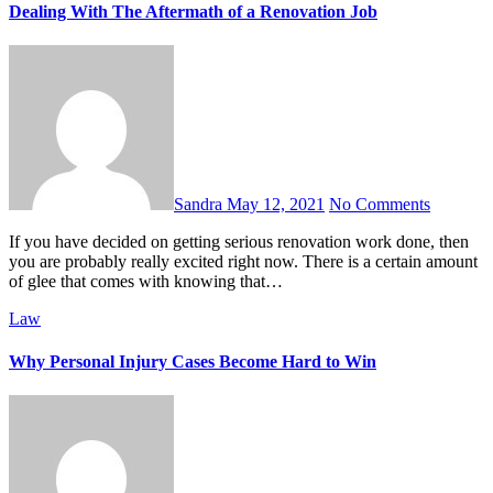
Dealing With The Aftermath of a Renovation Job
Sandra
May 12, 2021
No Comments
If you have decided on getting serious renovation work done, then
you are probably really excited right now. There is a certain amount
of glee that comes with knowing that…
Law
Why Personal Injury Cases Become Hard to Win