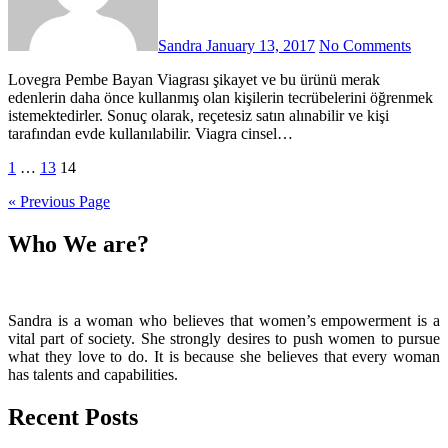
Sandra
January 13, 2017
No Comments
Lovegra Pembe Bayan Viagrası şikayet ve bu ürünü merak
edenlerin daha önce kullanmış olan kişilerin tecrübelerini öğrenmek
istemektedirler. Sonuç olarak, reçetesiz satın alınabilir ve kişi
tarafından evde kullanılabilir. Viagra cinsel…
Posts
1
…
13
14
pagination
« Previous Page
Who We are?
Sandra is a woman who believes that women’s empowerment is a
vital part of society. She strongly desires to push women to pursue
what they love to do. It is because she believes that every woman
has talents and capabilities.
Recent Posts