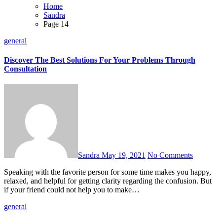
Home
Sandra
Page 14
general
Discover The Best Solutions For Your Problems Through
Consultation
Sandra
May 19, 2021
No Comments
Speaking with the favorite person for some time makes you happy,
relaxed, and helpful for getting clarity regarding the confusion. But
if your friend could not help you to make…
general