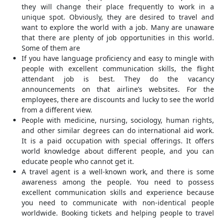
they will change their place frequently to work in a
unique spot. Obviously, they are desired to travel and
want to explore the world with a job. Many are unaware
that there are plenty of job opportunities in this world.
Some of them are
If you have language proficiency and easy to mingle with
people with excellent communication skills, the flight
attendant job is best. They do the vacancy
announcements on that airline’s websites. For the
employees, there are discounts and lucky to see the world
from a different view.
People with medicine, nursing, sociology, human rights,
and other similar degrees can do international aid work.
It is a paid occupation with special offerings. It offers
world knowledge about different people, and you can
educate people who cannot get it.
A travel agent is a well-known work, and there is some
awareness among the people. You need to possess
excellent communication skills and experience because
you need to communicate with non-identical people
worldwide. Booking tickets and helping people to travel