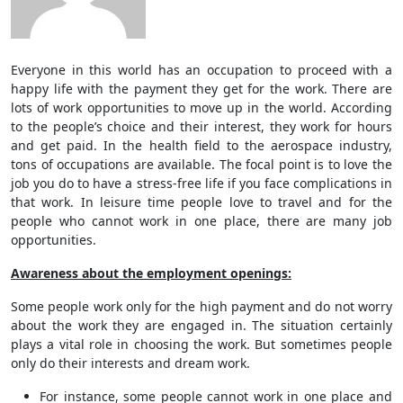
Everyone in this world has an occupation to proceed with a
happy life with the payment they get for the work. There are
lots of work opportunities to move up in the world. According
to the people’s choice and their interest, they work for hours
and get paid. In the health field to the aerospace industry,
tons of occupations are available. The focal point is to love the
job you do to have a stress-free life if you face complications in
that work. In leisure time people love to travel and for the
people who cannot work in one place, there are many job
opportunities.
Awareness about the employment openings:
Some people work only for the high payment and do not worry
about the work they are engaged in. The situation certainly
plays a vital role in choosing the work. But sometimes people
only do their interests and dream work.
For instance, some people cannot work in one place and