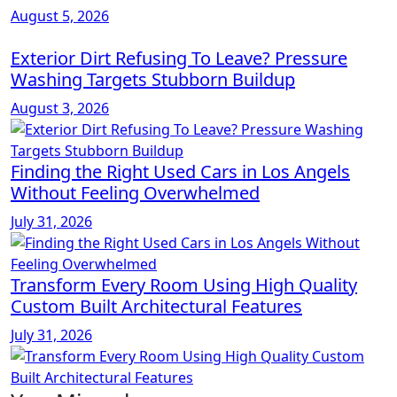
August 5, 2026
Exterior Dirt Refusing To Leave? Pressure
Washing Targets Stubborn Buildup
August 3, 2026
Finding the Right Used Cars in Los Angels
Without Feeling Overwhelmed
July 31, 2026
Transform Every Room Using High Quality
Custom Built Architectural Features
July 31, 2026