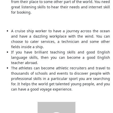
from their place to some other part of the world. You need
great listening skills to hear their needs and internet skill
for booking.
A cruise ship worker to have a journey across the ocean
and have a dazzling workplace with the wind. You can
choose to cater services, a technician and some other
fields inside a ship.
If you have brilliant teaching skills and good English
language skills, then you can become a good English
teacher abroad.
The athletes can become athletic recruiters and travel to
thousands of schools and events to discover people with
professional skills in a particular sport you are searching
for. It helps the world get talented young people, and you
can have a good voyage experience.