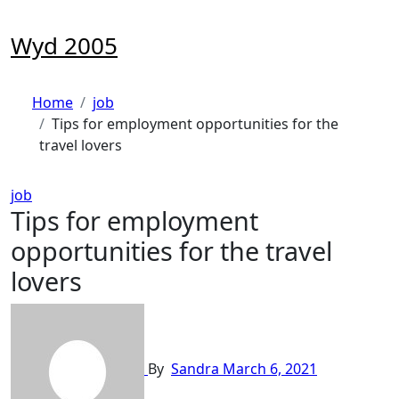
Skip
to
Wyd 2005
content
Home
job
Tips for employment opportunities for the
travel lovers
job
Tips for employment
opportunities for the travel
lovers
By
Sandra
March 6, 2021