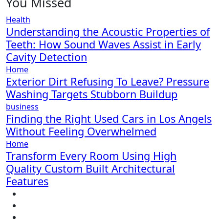
You Missed
Health
Understanding the Acoustic Properties of
Teeth: How Sound Waves Assist in Early
Cavity Detection
Home
Exterior Dirt Refusing To Leave? Pressure
Washing Targets Stubborn Buildup
business
Finding the Right Used Cars in Los Angels
Without Feeling Overwhelmed
Home
Transform Every Room Using High
Quality Custom Built Architectural
Features