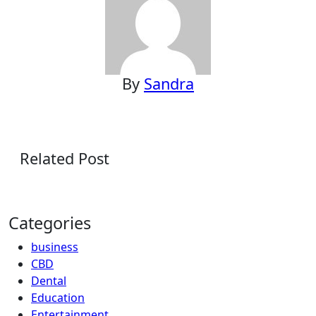
By
Sandra
Related Post
Categories
business
CBD
Dental
Education
Entertainment