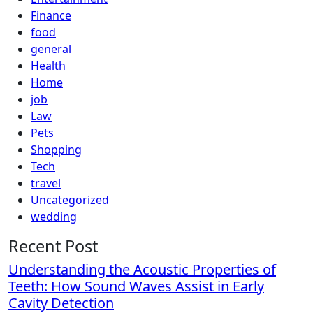
Finance
food
general
Health
Home
job
Law
Pets
Shopping
Tech
travel
Uncategorized
wedding
Recent Post
Understanding the Acoustic Properties of
Teeth: How Sound Waves Assist in Early
Cavity Detection