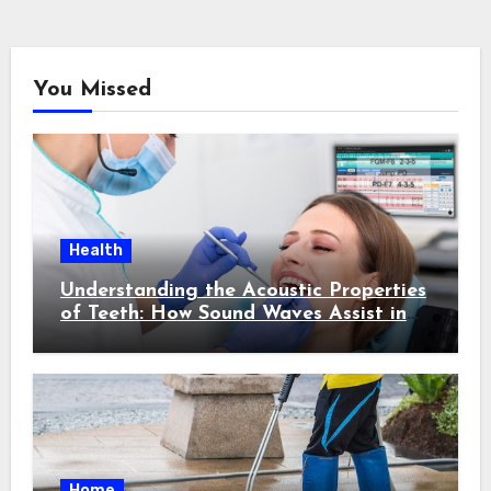
You Missed
Health
Understanding the Acoustic Properties
of Teeth: How Sound Waves Assist in
Early Cavity Detection
Home