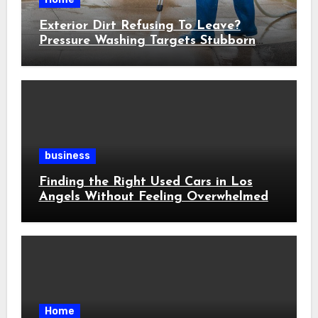
Exterior Dirt Refusing To Leave?
Pressure Washing Targets Stubborn
Buildup
business
Finding the Right Used Cars in Los
Angels Without Feeling Overwhelmed
Home