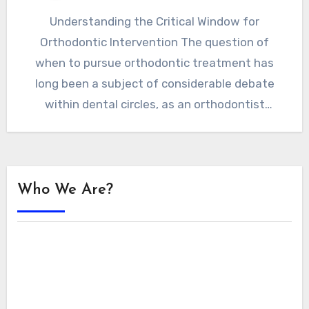
Understanding the Critical Window for
Orthodontic Intervention The question of
when to pursue orthodontic treatment has
long been a subject of considerable debate
within dental circles, as an orthodontist
London…
Who We Are?