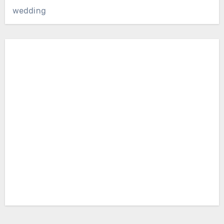
wedding