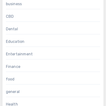
business
CBD
Dental
Education
Entertainment
Finance
food
general
Health