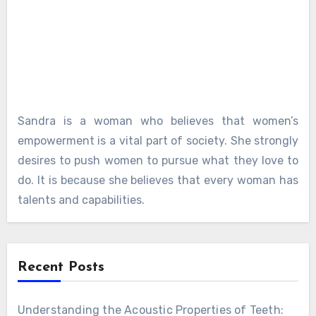
Sandra is a woman who believes that women’s
empowerment is a vital part of society. She strongly
desires to push women to pursue what they love to
do. It is because she believes that every woman has
talents and capabilities.
Recent Posts
Understanding the Acoustic Properties of Teeth: