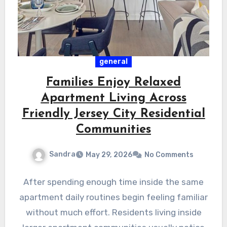
general
Families Enjoy Relaxed
Apartment Living Across
Friendly Jersey City Residential
Communities
Sandra
May 29, 2026
No Comments
After spending enough time inside the same
apartment daily routines begin feeling familiar
without much effort. Residents living inside