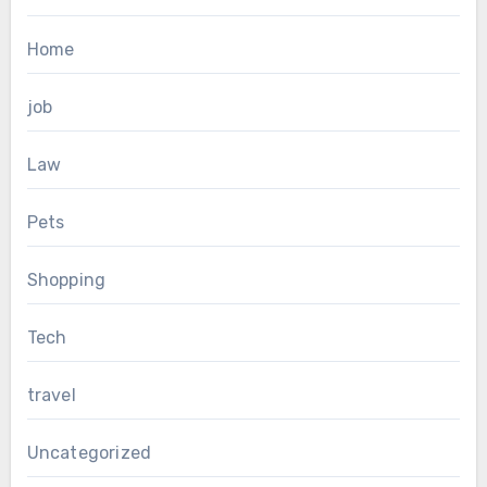
Home
job
Law
Pets
Shopping
Tech
travel
Uncategorized