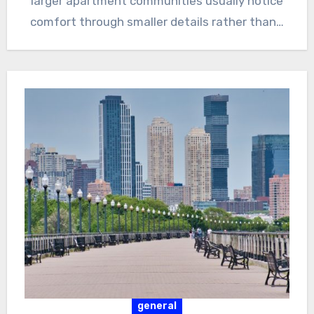
larger apartment communities usually notice
comfort through smaller details rather than…
general