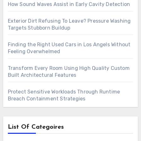
How Sound Waves Assist in Early Cavity Detection
Exterior Dirt Refusing To Leave? Pressure Washing
Targets Stubborn Buildup
Finding the Right Used Cars in Los Angels Without
Feeling Overwhelmed
Transform Every Room Using High Quality Custom
Built Architectural Features
Protect Sensitive Workloads Through Runtime
Breach Containment Strategies
List Of Categoires