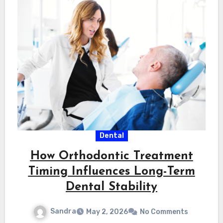
Dental
How Orthodontic Treatment
Timing Influences Long-Term
Dental Stability
Sandra
May 2, 2026
No Comments