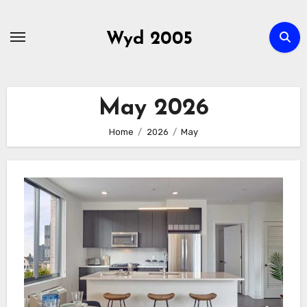
Skip
to
Wyd 2005
content
May 2026
Home
2026
May