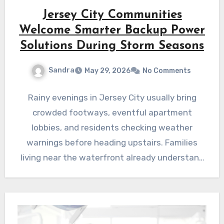
Jersey City Communities
Welcome Smarter Backup Power
Solutions During Storm Seasons
Sandra
May 29, 2026
No Comments
Rainy evenings in Jersey City usually bring
crowded footways, eventful apartment
lobbies, and residents checking weather
warnings before heading upstairs. Families
living near the waterfront already understand
how quickly conditions…