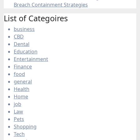
Breach Containment Strategies
List of Categoires
business
CBD
Dental
Education
Entertainment
Finance
food
general
Health
Home
job
Law
Pets
Shopping
Tech