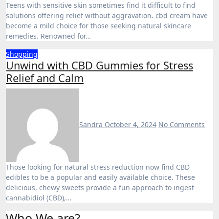
Teens with sensitive skin sometimes find it difficult to find
solutions offering relief without aggravation. cbd cream have
become a mild choice for those seeking natural skincare
remedies. Renowned for…
Shopping
Unwind with CBD Gummies for Stress
Relief and Calm
Sandra
October 4, 2024
No Comments
Those looking for natural stress reduction now find CBD
edibles to be a popular and easily available choice. These
delicious, chewy sweets provide a fun approach to ingest
cannabidiol (CBD),…
Who We are?