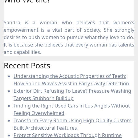
Sandra is a woman who believes that women’s
empowerment is a vital part of society. She strongly
desires to push women to pursue what they love to do.
It is because she believes that every woman has talents
and capabilities.
Recent Posts
Understanding the Acoustic Properties of Teeth:
How Sound Waves Assist in Early Cavity Detection
Exterior Dirt Refusing To Leave? Pressure Washing
Targets Stubborn Buildup
Finding the Right Used Cars in Los Angels Without
Feeling Overwhelmed
Transform Every Room Using High Quality Custom
Built Architectural Features
Protect Sensitive Workloads Through Runtime