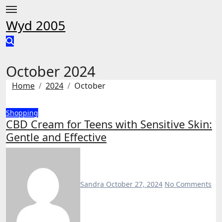
Skip
to
Wyd 2005
content
October 2024
Home
2024
October
Shopping
CBD Cream for Teens with Sensitive Skin:
Gentle and Effective
Sandra
October 27, 2024
No Comments