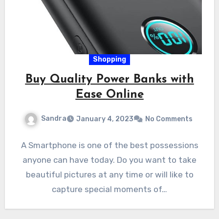
Shopping
Buy Quality Power Banks with
Ease Online
Sandra
January 4, 2023
No Comments
A Smartphone is one of the best possessions
anyone can have today. Do you want to take
beautiful pictures at any time or will like to
capture special moments of…