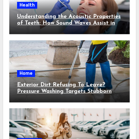
Health
Understanding the Acoustic Properties
of Teeth: How Sound Waves Assist in
Early Cavity Detection
Home
Exterior Dirt Refusing To Leave?
Pressure Washing Targets Stubborn
Buildup