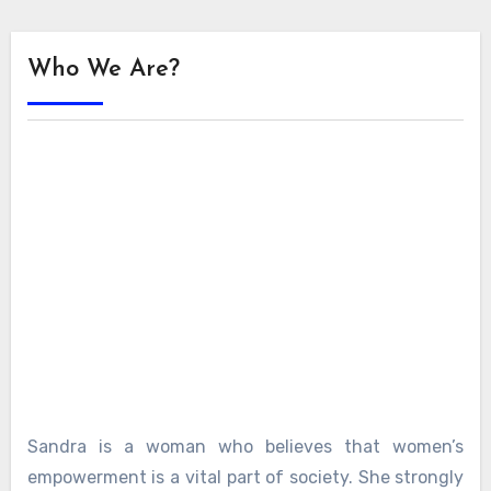
Who We Are?
Sandra is a woman who believes that women’s
empowerment is a vital part of society. She strongly