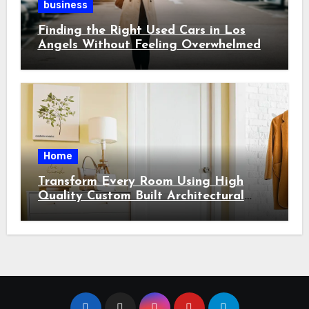
business
Finding the Right Used Cars in Los
Angels Without Feeling Overwhelmed
Home
Transform Every Room Using High
Quality Custom Built Architectural
Features