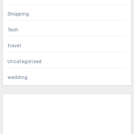
Shopping
Tech
travel
Uncategorized
wedding