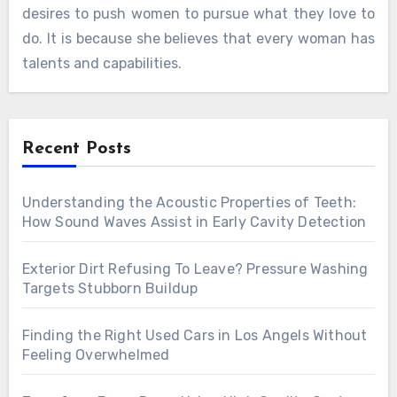
desires to push women to pursue what they love to
do. It is because she believes that every woman has
talents and capabilities.
Recent Posts
Understanding the Acoustic Properties of Teeth:
How Sound Waves Assist in Early Cavity Detection
Exterior Dirt Refusing To Leave? Pressure Washing
Targets Stubborn Buildup
Finding the Right Used Cars in Los Angels Without
Feeling Overwhelmed