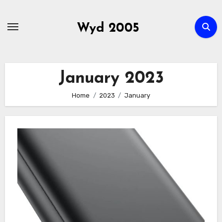
Skip
to
Wyd 2005
content
January 2023
Home
2023
January