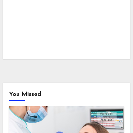
You Missed