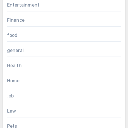
Entertainment
Finance
food
general
Health
Home
job
Law
Pets