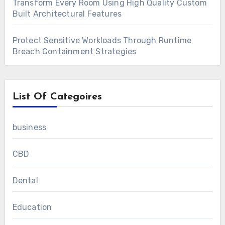
Transform Every Room Using High Quality Custom
Built Architectural Features
Protect Sensitive Workloads Through Runtime
Breach Containment Strategies
List Of Categoires
business
CBD
Dental
Education