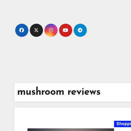
Skip
to
content
mushroom reviews
Shopp