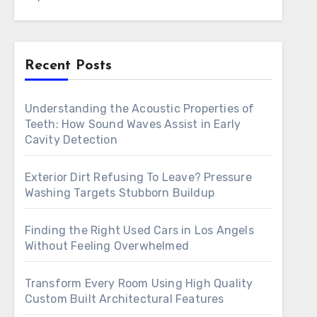
Recent Posts
Understanding the Acoustic Properties of
Teeth: How Sound Waves Assist in Early
Cavity Detection
Exterior Dirt Refusing To Leave? Pressure
Washing Targets Stubborn Buildup
Finding the Right Used Cars in Los Angels
Without Feeling Overwhelmed
Transform Every Room Using High Quality
Custom Built Architectural Features