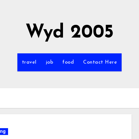
Wyd 2005
travel
job
food
Contact Here
ing