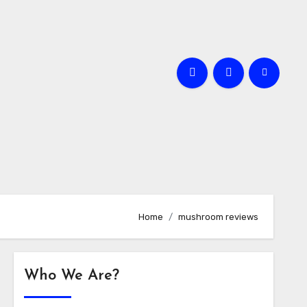
Home
mushroom reviews
Who We Are?