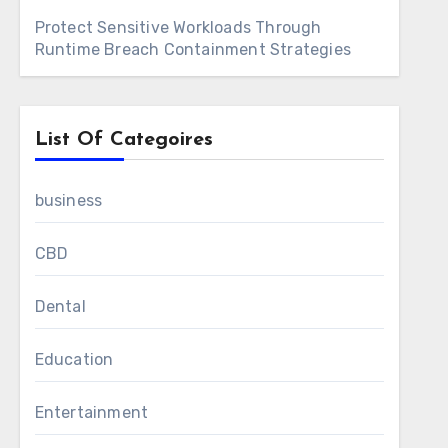
Protect Sensitive Workloads Through
Runtime Breach Containment Strategies
List Of Categoires
business
CBD
Dental
Education
Entertainment