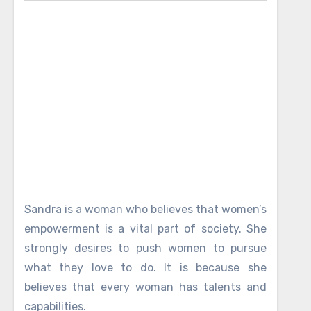
Sandra is a woman who believes that women’s
empowerment is a vital part of society. She
strongly desires to push women to pursue
what they love to do. It is because she
believes that every woman has talents and
capabilities.