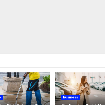
e
business