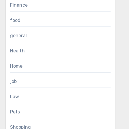
Finance
food
general
Health
Home
job
Law
Pets
Shopping