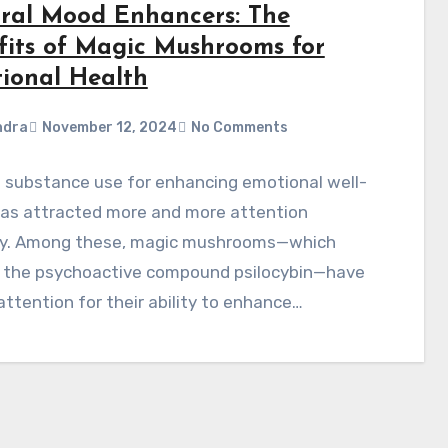
ral Mood Enhancers: The
fits of Magic Mushrooms for
ional Health
ndra
November 12, 2024
No Comments
 substance use for enhancing emotional well-
has attracted more and more attention
ly. Among these, magic mushrooms—which
e the psychoactive compound psilocybin—have
ttention for their ability to enhance…