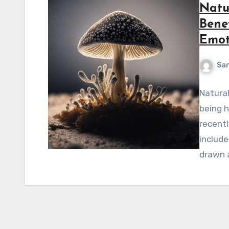
Natu
Bene
Emot
Sa
Natural
being 
recent
includ
drawn a