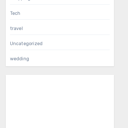
Tech
travel
Uncategorized
wedding