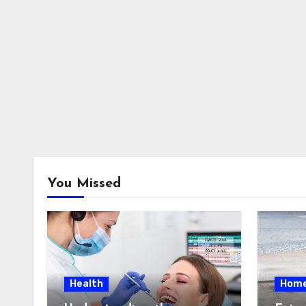
You Missed
Health
Hom