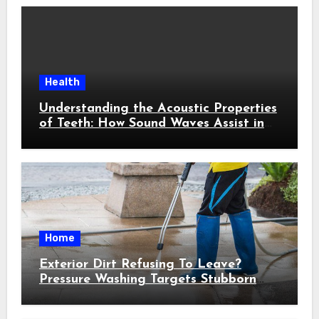
Health
Understanding the Acoustic Properties
of Teeth: How Sound Waves Assist in
Early Cavity Detection
Home
Exterior Dirt Refusing To Leave?
Pressure Washing Targets Stubborn
Buildup