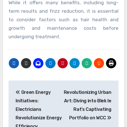
While it offers many benefits, including long-
term results and frizz reduction, it is essential
to consider factors such as hair health and
growth and maintenance costs before
undergoing treatment.
Post
Green Energy
Revolutionizing Urban
navigation
Initiatives:
Art: Diving into Blek le
Electricians
Rat’s Captivating
Revolutionize Energy
Portfolio on WCC
Efficiency