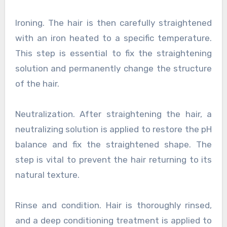
Ironing. The hair is then carefully straightened
with an iron heated to a specific temperature.
This step is essential to fix the straightening
solution and permanently change the structure
of the hair.
Neutralization. After straightening the hair, a
neutralizing solution is applied to restore the pH
balance and fix the straightened shape. The
step is vital to prevent the hair returning to its
natural texture.
Rinse and condition. Hair is thoroughly rinsed,
and a deep conditioning treatment is applied to