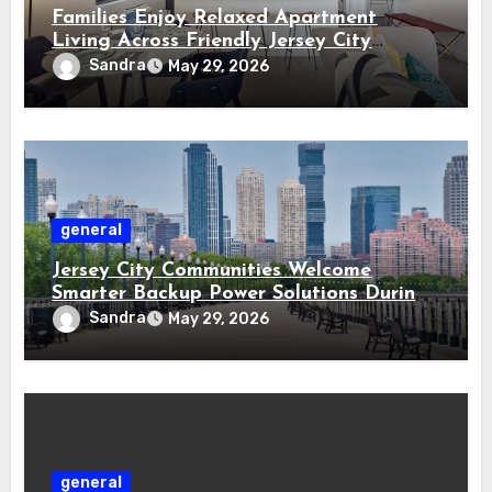
Families Enjoy Relaxed Apartment
Living Across Friendly Jersey City
Residential Communities
Sandra
May 29, 2026
general
Jersey City Communities Welcome
Smarter Backup Power Solutions During
Storm Seasons
Sandra
May 29, 2026
general