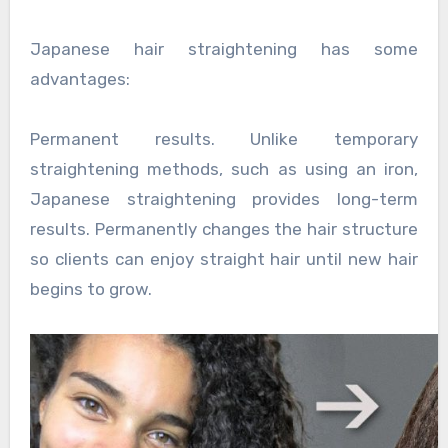
Japanese hair straightening has some
advantages:
Permanent results. Unlike temporary
straightening methods, such as using an iron,
Japanese straightening provides long-term
results. Permanently changes the hair structure
so clients can enjoy straight hair until new hair
begins to grow.