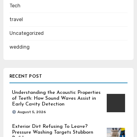
Tech
travel
Uncategorized
wedding
RECENT POST
Understanding the Acoustic Properties
of Teeth: How Sound Waves Assist in
Early Cavity Detection
August 5, 2026
Exterior Dirt Refusing To Leave?
Pressure Washing Targets Stubborn