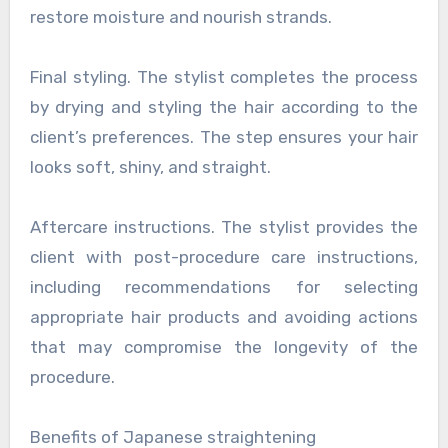
restore moisture and nourish strands.
Final styling. The stylist completes the process
by drying and styling the hair according to the
client’s preferences. The step ensures your hair
looks soft, shiny, and straight.
Aftercare instructions. The stylist provides the
client with post-procedure care instructions,
including recommendations for selecting
appropriate hair products and avoiding actions
that may compromise the longevity of the
procedure.
Benefits of Japanese straightening