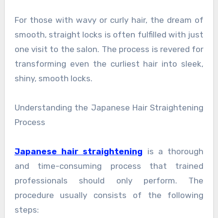
For those with wavy or curly hair, the dream of
smooth, straight locks is often fulfilled with just
one visit to the salon. The process is revered for
transforming even the curliest hair into sleek,
shiny, smooth locks.
Understanding the Japanese Hair Straightening
Process
Japanese hair straightening
is a thorough
and time-consuming process that trained
professionals should only perform. The
procedure usually consists of the following
steps: