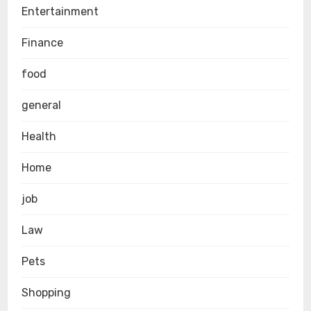
Entertainment
Finance
food
general
Health
Home
job
Law
Pets
Shopping