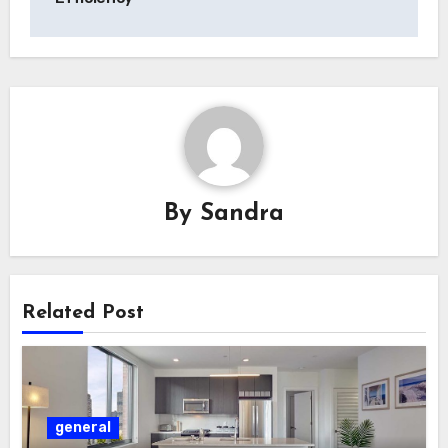
By
Sandra
Related Post
general