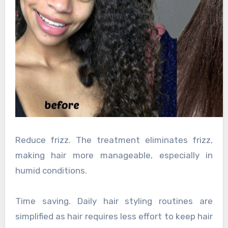
Reduce frizz. The treatment eliminates frizz,
making hair more manageable, especially in
humid conditions.
Time saving. Daily hair styling routines are
simplified as hair requires less effort to keep hair