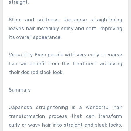
straight.
Shine and softness. Japanese straightening
leaves hair incredibly shiny and soft, improving
its overall appearance.
Versatility. Even people with very curly or coarse
hair can benefit from this treatment, achieving
their desired sleek look.
Summary
Japanese straightening is a wonderful hair
transformation process that can transform
curly or wavy hair into straight and sleek locks.