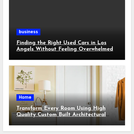
business
Finding the Right Used Cars in Los
Angels Without Feeling Overwhelmed
Home
Transform Every Room Using High
Quality Custom Built Architectural
Features