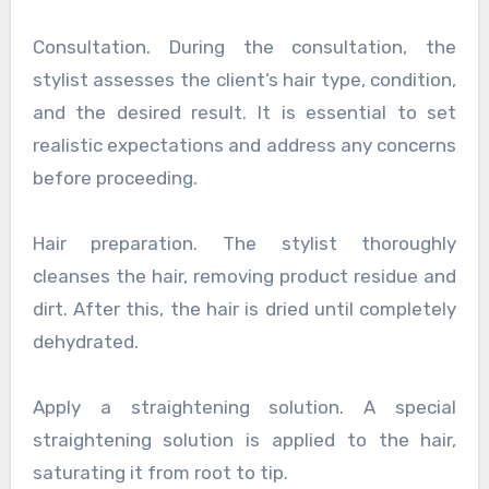
Consultation. During the consultation, the
stylist assesses the client’s hair type, condition,
and the desired result. It is essential to set
realistic expectations and address any concerns
before proceeding.
Hair preparation. The stylist thoroughly
cleanses the hair, removing product residue and
dirt. After this, the hair is dried until completely
dehydrated.
Apply a straightening solution. A special
straightening solution is applied to the hair,
saturating it from root to tip.