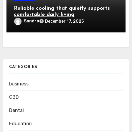
Reliable cooling that quietly supports
comfortable daily living
Sandra
December 17, 2025
CATEGORIES
business
CBD
Dental
Education