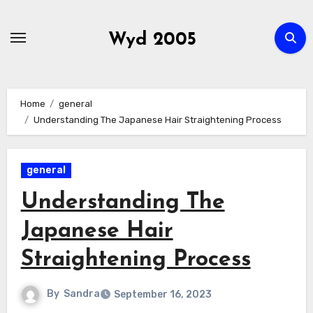
Skip
to
Wyd 2005
content
Home
general
Understanding The Japanese Hair Straightening Process
general
Understanding The
Japanese Hair
Straightening Process
By
Sandra
September 16, 2023