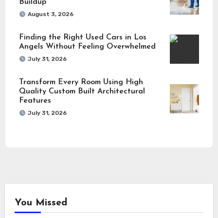
Buildup
August 3, 2026
Finding the Right Used Cars in Los
Angels Without Feeling Overwhelmed
July 31, 2026
Transform Every Room Using High
Quality Custom Built Architectural
Features
July 31, 2026
You Missed