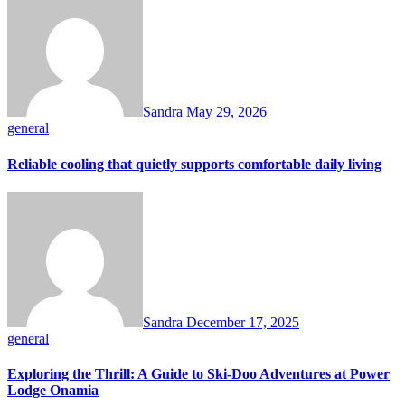
Sandra
May 29, 2026
general
Reliable cooling that quietly supports comfortable daily living
Sandra
December 17, 2025
general
Exploring the Thrill: A Guide to Ski-Doo Adventures at Power
Lodge Onamia