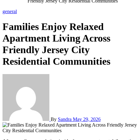
Friendly Jersey City Residential Communities
general
Families Enjoy Relaxed
Apartment Living Across
Friendly Jersey City
Residential Communities
By
Sandra
May 29, 2026