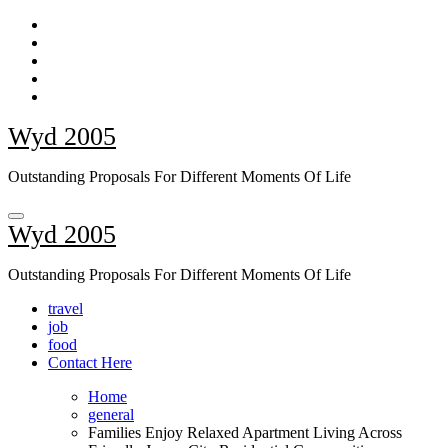
Skip
to
content
Wyd 2005
Outstanding Proposals For Different Moments Of Life
Wyd 2005
Outstanding Proposals For Different Moments Of Life
travel
job
food
Contact Here
Home
general
Families Enjoy Relaxed Apartment Living Across