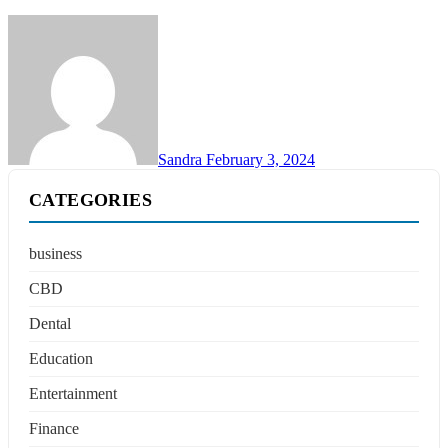
Sandra
February 3, 2024
CATEGORIES
business
CBD
Dental
Education
Entertainment
Finance