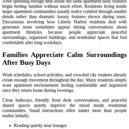
After spending enough time inside the same apartment daily routines
begin feeling familiar without much effort. Residents living inside
larger apartment communities usually notice comfort through smaller
details rather than dramatic luxury features shown during tours.
Discussions involving how Liberty Harbor residents deal with
generator noise sometimes appear during conversations about
apartment lifestyles because people appreciate peaceful
surroundings, organized buildings, and residential spaces that feel
comfortable after long workdays.
Families Appreciate Calm Surroundings
After Busy Days
Work schedules, school activities, and crowded city routines already
create enough movement throughout the day. Many residents simply
want apartment environments feeling comfortable and organized
once they return home during evenings.
Clean hallways, friendly front desk conversations, and peaceful
shared spaces quietly improve the mood inside residential
communities. Small interactions often matter more than people
realize initially.
Reading quietly near lounges