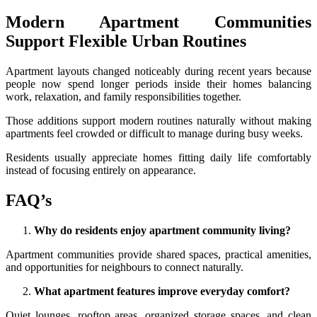
Modern Apartment Communities
Support Flexible Urban Routines
Apartment layouts changed noticeably during recent years because
people now spend longer periods inside their homes balancing
work, relaxation, and family responsibilities together.
Those additions support modern routines naturally without making
apartments feel crowded or difficult to manage during busy weeks.
Residents usually appreciate homes fitting daily life comfortably
instead of focusing entirely on appearance.
FAQ’s
Why do residents enjoy apartment community living?
Apartment communities provide shared spaces, practical amenities,
and opportunities for neighbours to connect naturally.
What apartment features improve everyday comfort?
Quiet lounges, rooftop areas, organized storage spaces, and clean