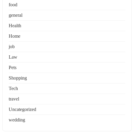
food
general
Health
Home
job
Law
Pets
Shopping
Tech
travel
Uncategorized
wedding