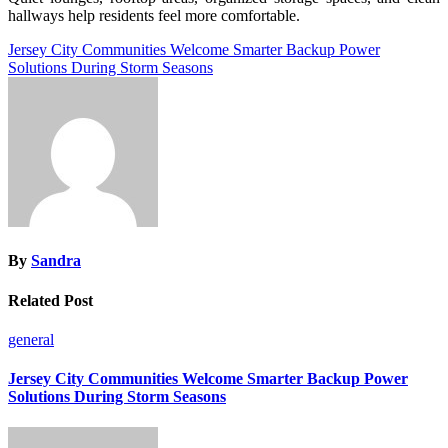
hallways help residents feel more comfortable.
Post
Jersey City Communities Welcome Smarter Backup Power
Solutions During Storm Seasons
navigation
By
Sandra
Related Post
general
Jersey City Communities Welcome Smarter Backup Power
Solutions During Storm Seasons