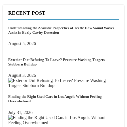
RECENT POST
Understanding the Acoustic Properties of Teeth: How Sound Waves
Assist in Early Cavity Detection
August 5, 2026
Exterior Dirt Refusing To Leave? Pressure Washing Targets
Stubborn Buildup
August 3, 2026
Finding the Right Used Cars in Los Angels Without Feeling
Overwhelmed
July 31, 2026