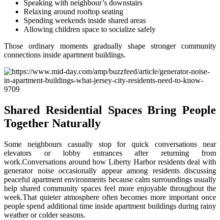
Speaking with neighbour’s downstairs
Relaxing around rooftop seating
Spending weekends inside shared areas
Allowing children space to socialize safely
Those ordinary moments gradually shape stronger community
connections inside apartment buildings.
Shared Residential Spaces Bring People
Together Naturally
Some neighbours casually stop for quick conversations near
elevators or lobby entrances after returning from
work.Conversations around how Liberty Harbor residents deal with
generator noise occasionally appear among residents discussing
peaceful apartment environments because calm surroundings usually
help shared community spaces feel more enjoyable throughout the
week.That quieter atmosphere often becomes more important once
people spend additional time inside apartment buildings during rainy
weather or colder seasons.