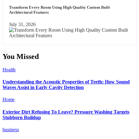
Transform Every Room Using High Quality Custom Built
Architectural Features
July 31, 2026
You Missed
Health
Understanding the Acoustic Properties of Teeth: How Sound
Waves Assist in Early Cavity Detection
Home
Exterior Dirt Refusing To Leave? Pressure Washing Targets
Stubborn Buildup
business