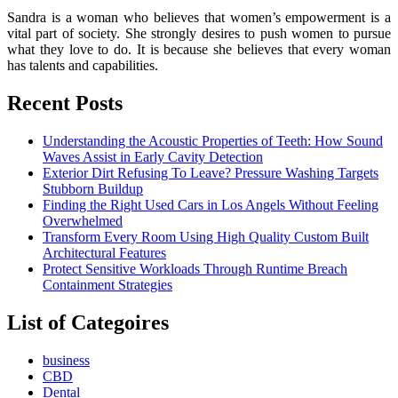
Sandra is a woman who believes that women’s empowerment is a
vital part of society. She strongly desires to push women to pursue
what they love to do. It is because she believes that every woman
has talents and capabilities.
Recent Posts
Understanding the Acoustic Properties of Teeth: How Sound
Waves Assist in Early Cavity Detection
Exterior Dirt Refusing To Leave? Pressure Washing Targets
Stubborn Buildup
Finding the Right Used Cars in Los Angels Without Feeling
Overwhelmed
Transform Every Room Using High Quality Custom Built
Architectural Features
Protect Sensitive Workloads Through Runtime Breach
Containment Strategies
List of Categoires
business
CBD
Dental