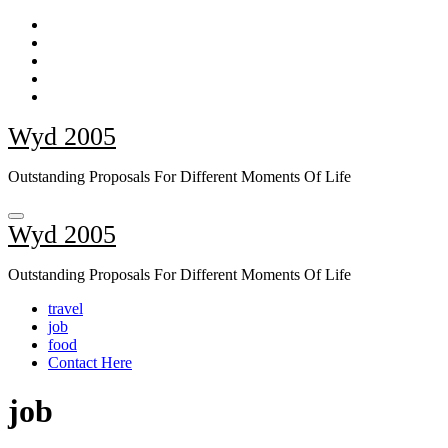
Skip
to
content
Wyd 2005
Outstanding Proposals For Different Moments Of Life
Wyd 2005
Outstanding Proposals For Different Moments Of Life
travel
job
food
Contact Here
job