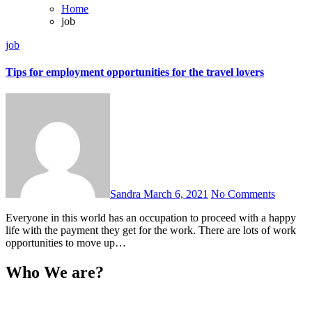
Home
job
job
Tips for employment opportunities for the travel lovers
Sandra
March 6, 2021
No Comments
Everyone in this world has an occupation to proceed with a happy
life with the payment they get for the work. There are lots of work
opportunities to move up…
Who We are?