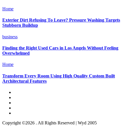
Home
Exterior Dirt Refusing To Leave? Pressure Washing Targets
Stubborn Buildup
business
Finding the Right Used Cars in Los Angels Without Feeling
Overwhelmed
Home
Transform Every Room Using High Quality Custom Built
Architectural Features
Copyright ©2026 . All Rights Reserved | Wyd 2005