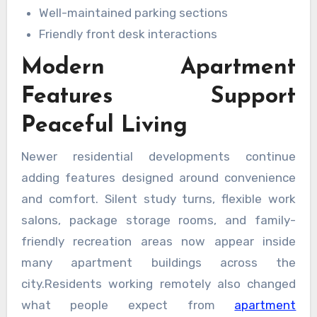
Well-maintained parking sections
Friendly front desk interactions
Modern Apartment
Features Support
Peaceful Living
Newer residential developments continue
adding features designed around convenience
and comfort. Silent study turns, flexible work
salons, package storage rooms, and family-
friendly recreation areas now appear inside
many apartment buildings across the
city.Residents working remotely also changed
what people expect from
apartment