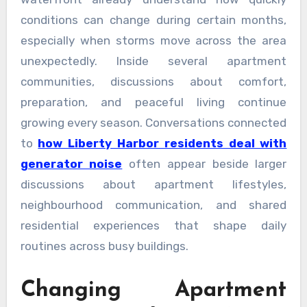
conditions can change during certain months,
especially when storms move across the area
unexpectedly. Inside several apartment
communities, discussions about comfort,
preparation, and peaceful living continue
growing every season. Conversations connected
to
how Liberty Harbor residents deal with
generator noise
often appear beside larger
discussions about apartment lifestyles,
neighbourhood communication, and shared
residential experiences that shape daily
routines across busy buildings.
Changing Apartment