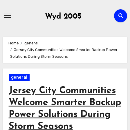
Skip
to
Wyd 2005
content
Home
general
Jersey City Communities Welcome Smarter Backup Power
Solutions During Storm Seasons
general
Jersey City Communities
Welcome Smarter Backup
Power Solutions During
Storm Seasons