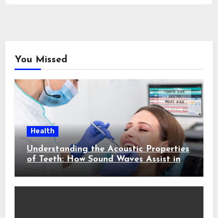
You Missed
Health
Understanding the Acoustic Properties
of Teeth: How Sound Waves Assist in
Early Cavity Detection