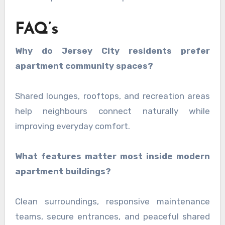
FAQ’s
Why do Jersey City residents prefer
apartment community spaces?
Shared lounges, rooftops, and recreation areas
help neighbours connect naturally while
improving everyday comfort.
What features matter most inside modern
apartment buildings?
Clean surroundings, responsive maintenance
teams, secure entrances, and peaceful shared