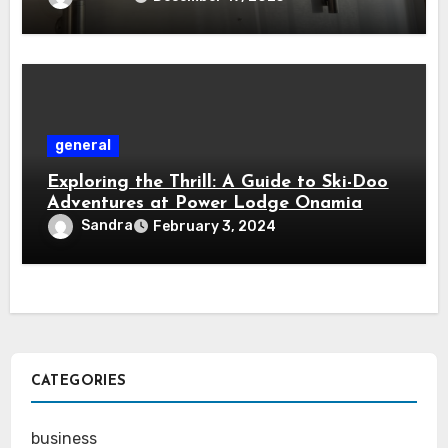
general
Exploring the Thrill: A Guide to Ski-Doo
Adventures at Power Lodge Onamia
Sandra
February 3, 2024
CATEGORIES
business