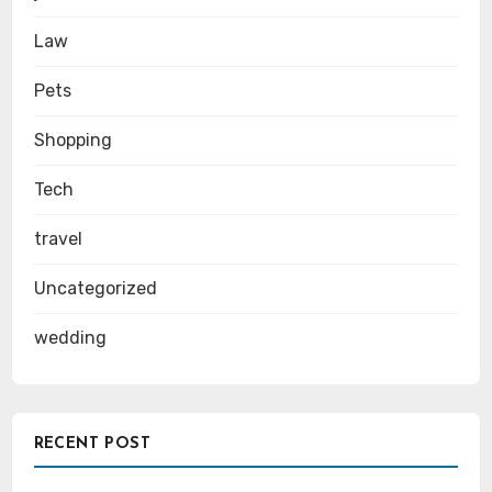
Law
Pets
Shopping
Tech
travel
Uncategorized
wedding
RECENT POST