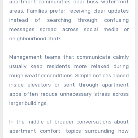
apartment communities near busy waterfront
areas. Families prefer receiving clear updates
instead of searching through confusing
messages spread across social media or
neighbourhood chats.
Management teams that communicate calmly
usually keep residents more relaxed during
rough weather conditions. Simple notices placed
inside elevators or sent through apartment
apps often reduce unnecessary stress across
larger buildings.
In the middle of broader conversations about
apartment comfort, topics surrounding how