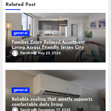
Related Post
general
Families Enjoy Relaxed Apartment
Living Across Friendly Jersey City
Residential Communities
Sandra
May 29, 2026
general
Reliable cooling that quietly supports
comfortable daily living
Sandra
December 17, 2025