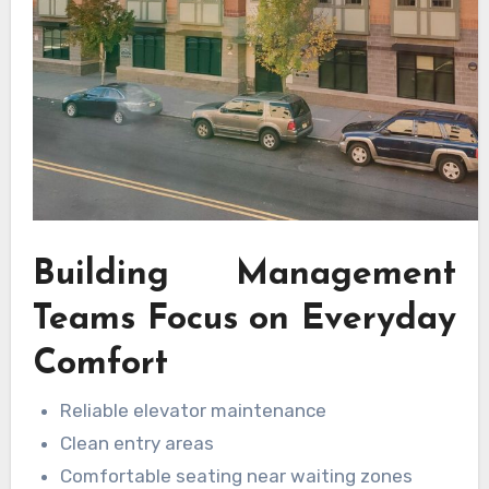
Building Management
Teams Focus on Everyday
Comfort
Reliable elevator maintenance
Clean entry areas
Comfortable seating near waiting zones