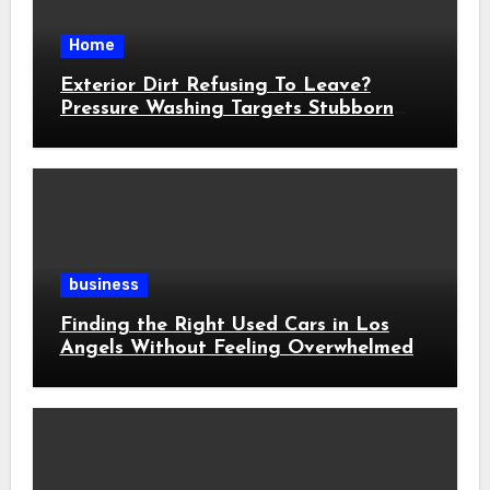
Home
Exterior Dirt Refusing To Leave?
Pressure Washing Targets Stubborn
Buildup
business
Finding the Right Used Cars in Los
Angels Without Feeling Overwhelmed