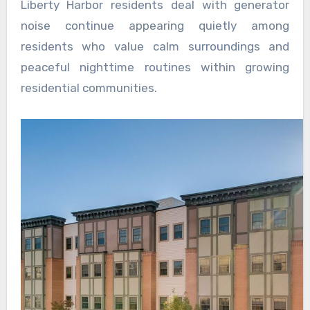
Liberty Harbor residents deal with generator
noise continue appearing quietly among
residents who value calm surroundings and
peaceful nighttime routines within growing
residential communities.