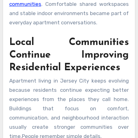
communities
. Comfortable shared workspaces
and stable indoor environments became part of
everyday apartment conversations.
Local Communities
Continue Improving
Residential Experiences
Apartment living in Jersey City keeps evolving
because residents continue expecting better
experiences from the places they call home.
Buildings that focus on comfort,
communication, and neighbourhood interaction
usually create stronger communities over
time.People remember simple details.