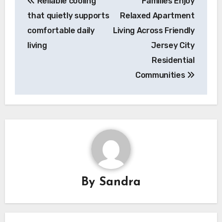
Reliable cooling
Families Enjoy
navigation
that quietly supports
Relaxed Apartment
comfortable daily
Living Across Friendly
living
Jersey City
Residential
Communities
By
Sandra