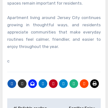
spaces remain important for residents.
Apartment living around Jersey City continues
growing in thoughtful ways, and residents
appreciate communities that make everyday
routines feel calmer, friendlier, and easier to
enjoy throughout the year.
c
Post