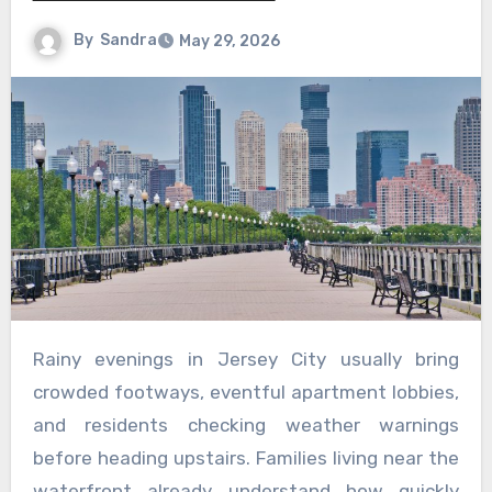
By
Sandra
May 29, 2026
Rainy evenings in Jersey City usually bring
crowded footways, eventful apartment lobbies,
and residents checking weather warnings
before heading upstairs. Families living near the
waterfront already understand how quickly