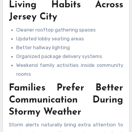
Living Habits Across
Jersey City
Cleaner rooftop gathering spaces
Updated lobby seating areas
Better hallway lighting
Organized package delivery systems
Weekend family activities inside community
rooms
Families Prefer Better
Communication During
Stormy Weather
Storm alerts naturally bring extra attention to