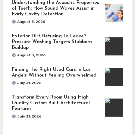
Understanding the Acoustic Properties
of Teeth: How Sound Waves Assist in
Early Cavity Detection
August 5, 2026
Exterior Dirt Refusing To Leave?
Pressure Washing Targets Stubborn
Buildup
August 3, 2026
Finding the Right Used Cars in Los
Angels Without Feeling Overwhelmed
July 31, 2026
Transform Every Room Using High
Quality Custom Built Architectural
Features
July 31, 2026