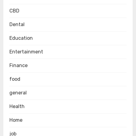
CBD
Dental
Education
Entertainment
Finance
food
general
Health
Home
job