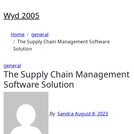
Skip
to
Wyd 2005
content
Home
general
The Supply Chain Management Software
Solution
general
The Supply Chain Management
Software Solution
By
Sandra
August 8, 2023