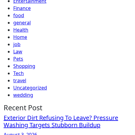
Entertainment
Finance
food
general
Health
Home
job
Law
Pets
Shopping
Tech
travel
Uncategorized
wedding
Recent Post
Exterior Dirt Refusing To Leave? Pressure
Washing Targets Stubborn Buildup
August 3, 2026