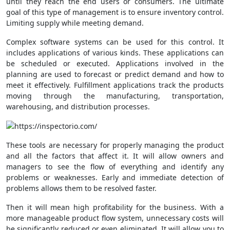
until they reach the end users or consumers. The ultimate
goal of this type of management is to ensure inventory control.
Limiting supply while meeting demand.
Complex software systems can be used for this control. It
includes applications of various kinds. These applications can
be scheduled or executed. Applications involved in the
planning are used to forecast or predict demand and how to
meet it effectively. Fulfillment applications track the products
moving through the manufacturing, transportation,
warehousing, and distribution processes.
These tools are necessary for properly managing the product
and all the factors that affect it. It will allow owners and
managers to see the flow of everything and identify any
problems or weaknesses. Early and immediate detection of
problems allows them to be resolved faster.
Then it will mean high profitability for the business. With a
more manageable product flow system, unnecessary costs will
be significantly reduced or even eliminated. It will allow you to