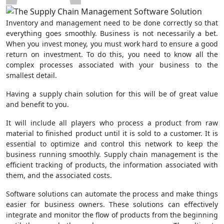
Inventory and management need to be done correctly so that
everything goes smoothly. Business is not necessarily a bet.
When you invest money, you must work hard to ensure a good
return on investment. To do this, you need to know all the
complex processes associated with your business to the
smallest detail.
Having a supply chain solution for this will be of great value
and benefit to you.
It will include all players who process a product from raw
material to finished product until it is sold to a customer. It is
essential to optimize and control this network to keep the
business running smoothly. Supply chain management is the
efficient tracking of products, the information associated with
them, and the associated costs.
Software solutions can automate the process and make things
easier for business owners. These solutions can effectively
integrate and monitor the flow of products from the beginning