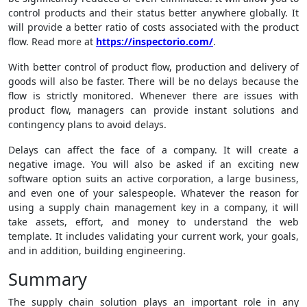
control products and their status better anywhere globally. It
will provide a better ratio of costs associated with the product
flow. Read more at
https://inspectorio.com/
.
With better control of product flow, production and delivery of
goods will also be faster. There will be no delays because the
flow is strictly monitored. Whenever there are issues with
product flow, managers can provide instant solutions and
contingency plans to avoid delays.
Delays can affect the face of a company. It will create a
negative image. You will also be asked if an exciting new
software option suits an active corporation, a large business,
and even one of your salespeople. Whatever the reason for
using a supply chain management key in a company, it will
take assets, effort, and money to understand the web
template. It includes validating your current work, your goals,
and in addition, building engineering.
Summary
The supply chain solution plays an important role in any