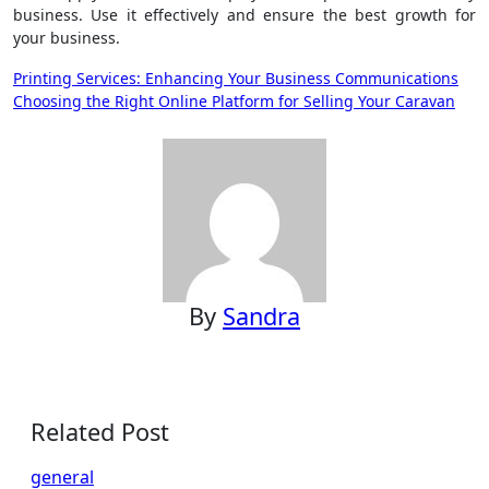
business. Use it effectively and ensure the best growth for
your business.
Post
Printing Services: Enhancing Your Business Communications
Choosing the Right Online Platform for Selling Your Caravan
navigation
By
Sandra
Related Post
general