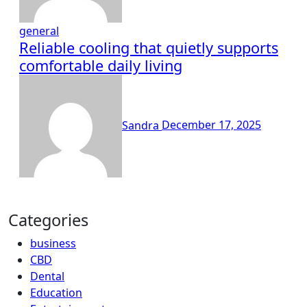
general
Reliable cooling that quietly supports
comfortable daily living
Sandra
December 17, 2025
Categories
business
CBD
Dental
Education