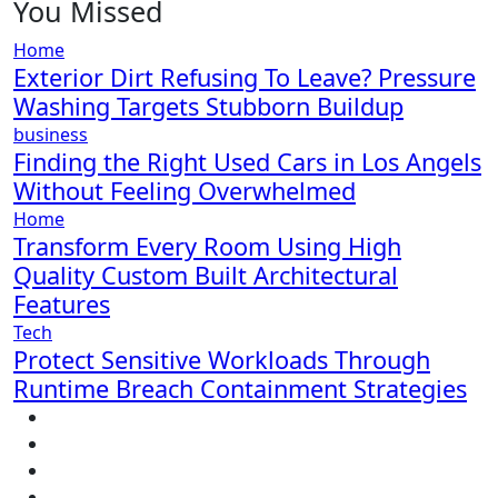
You Missed
Home
Exterior Dirt Refusing To Leave? Pressure
Washing Targets Stubborn Buildup
business
Finding the Right Used Cars in Los Angels
Without Feeling Overwhelmed
Home
Transform Every Room Using High
Quality Custom Built Architectural
Features
Tech
Protect Sensitive Workloads Through
Runtime Breach Containment Strategies