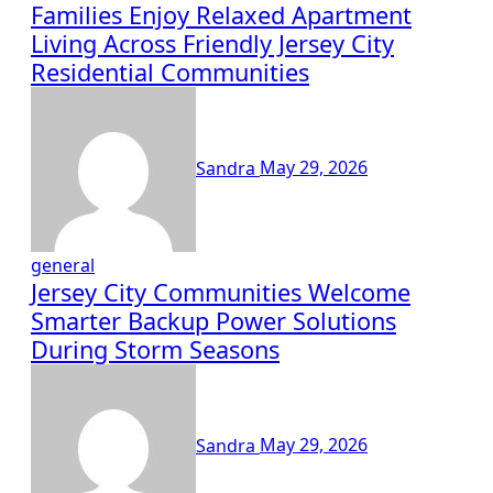
Families Enjoy Relaxed Apartment
Living Across Friendly Jersey City
Residential Communities
Sandra
May 29, 2026
general
Jersey City Communities Welcome
Smarter Backup Power Solutions
During Storm Seasons
Sandra
May 29, 2026