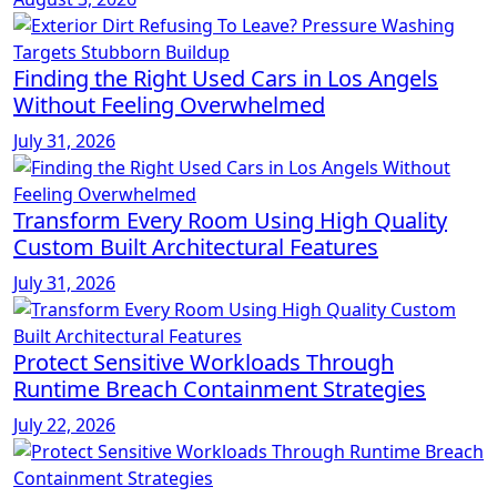
Finding the Right Used Cars in Los Angels
Without Feeling Overwhelmed
July 31, 2026
Transform Every Room Using High Quality
Custom Built Architectural Features
July 31, 2026
Protect Sensitive Workloads Through
Runtime Breach Containment Strategies
July 22, 2026