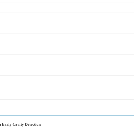
n Early Cavity Detection