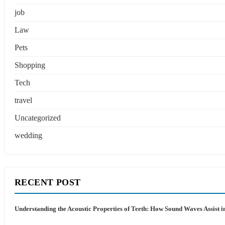
job
Law
Pets
Shopping
Tech
travel
Uncategorized
wedding
RECENT POST
Understanding the Acoustic Properties of Teeth: How Sound Waves Assist i