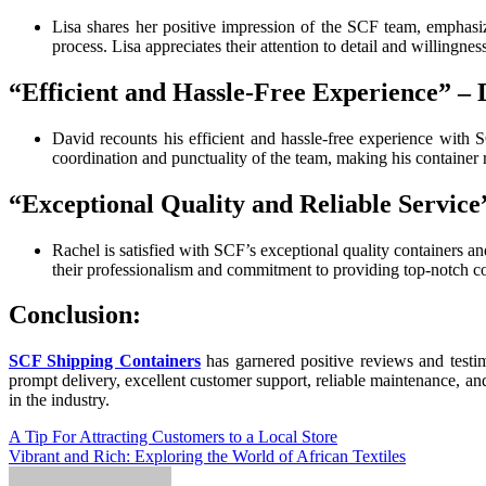
Lisa shares her positive impression of the SCF team, emphasiz
process. Lisa appreciates their attention to detail and willingnes
“Efficient and Hassle-Free Experience” – 
David recounts his efficient and hassle-free experience with S
coordination and punctuality of the team, making his container r
“Exceptional Quality and Reliable Service
Rachel is satisfied with SCF’s exceptional quality containers a
their professionalism and commitment to providing top-notch co
Conclusion:
SCF Shipping Containers
has garnered positive reviews and testim
prompt delivery, excellent customer support, reliable maintenance, an
in the industry.
Post
A Tip For Attracting Customers to a Local Store
Vibrant and Rich: Exploring the World of African Textiles
navigation