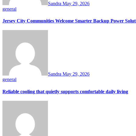
Sandra
May 29, 2026
general
Jersey City Communities Welcome Smarter Backup Power Solut
Sandra
May 29, 2026
general
Reliable cooling that quietly supports comfortable daily living