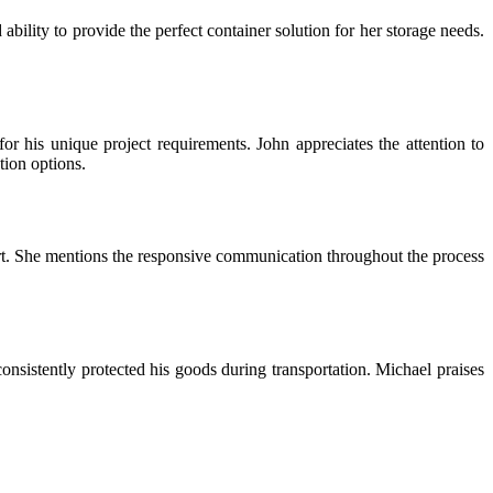
ability to provide the perfect container solution for her storage needs.
or his unique project requirements. John appreciates the attention to
tion options.
t. She mentions the responsive communication throughout the process
onsistently protected his goods during transportation. Michael praises