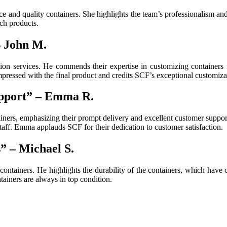
e and quality containers. She highlights the team’s professionalism and 
ch products.
– John M.
ion services. He commends their expertise in customizing containers f
impressed with the final product and credits SCF’s exceptional customiza
pport” – Emma R.
ners, emphasizing their prompt delivery and excellent customer suppor
taff. Emma applauds SCF for their dedication to customer satisfaction.
” – Michael S.
ntainers. He highlights the durability of the containers, which have c
ainers are always in top condition.