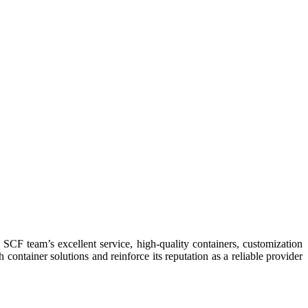
container solutions and reinforce its reputation as a reliable provider