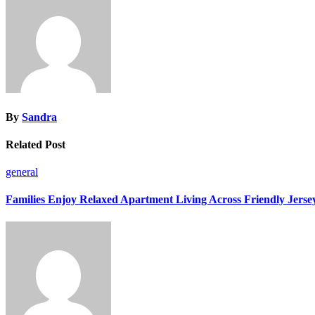
By
Sandra
Related Post
general
Families Enjoy Relaxed Apartment Living Across Friendly Jerse