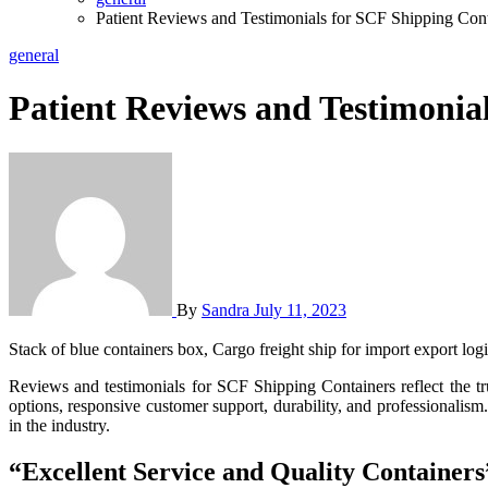
Patient Reviews and Testimonials for SCF Shipping Cont
general
Patient Reviews and Testimonia
By
Sandra
July 11, 2023
Stack of blue containers box, Cargo freight ship for import export log
Reviews and testimonials for SCF Shipping Containers reflect the trust and satisfaction of customers. The positive feedback highlights the SCF team’s excellent service, high-quality containers, customization
options, responsive customer support, durability, and professionalism.
in the industry.
“Excellent Service and Quality Containers