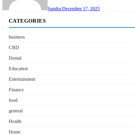
Sandra
December 17, 2025
CATEGORIES
business
CBD
Dental
Education
Entertainment
Finance
food
general
Health
Home