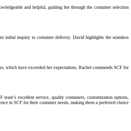
owledgeable and helpful, guiding her through the container selection
 initial inquiry to container delivery. David highlights the seamless
tainers, which have exceeded her expectations. Rachel commends SCF for
 team’s excellent service, quality containers, customization options,
dence in SCF for their container needs, making them a preferred choice