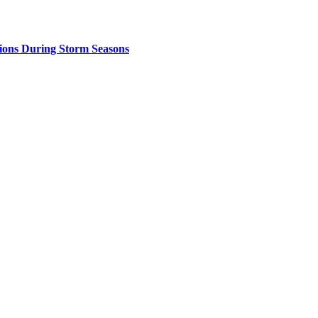
ions During Storm Seasons