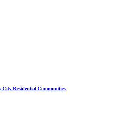
y City Residential Communities