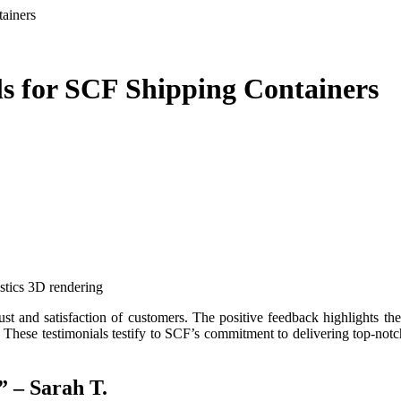
ainers
ls for SCF Shipping Containers
istics 3D rendering
 These testimonials testify to SCF’s commitment to delivering top-notch 
” – Sarah T.