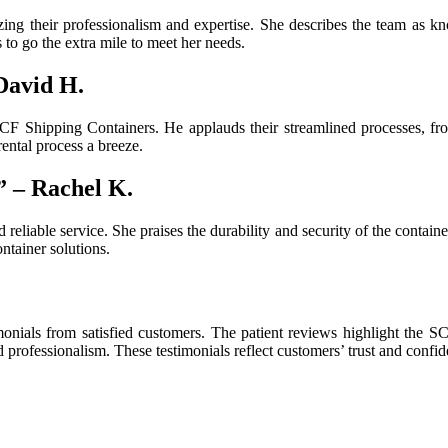
ing their professionalism and expertise. She describes the team as kn
s to go the extra mile to meet her needs.
David H.
CF Shipping Containers. He applauds their streamlined processes, from
ental process a breeze.
” – Rachel K.
nd reliable service. She praises the durability and security of the con
ntainer solutions.
onials from satisfied customers. The patient reviews highlight the SCF
d professionalism. These testimonials reflect customers’ trust and confi