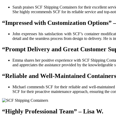
Sarah praises SCF Shipping Containers for their excellent servic
She highly recommends SCF for its reliable service and top-not
“Impressed with Customization Options” 
John expresses his satisfaction with SCF’s container modificat
detail and the seamless process from design to delivery. He is 
“Prompt Delivery and Great Customer Su
Emma shares her positive experience with SCF Shipping Contai
and appreciates the assistance provided by the knowledgeable s
“Reliable and Well-Maintained Containers
Michael commends SCF for their reliable and well-maintained co
SCF for their proactive maintenance approach, ensuring the cont
“Highly Professional Team” – Lisa W.