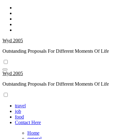
Skip
to
content
Wyd 2005
Outstanding Proposals For Different Moments Of Life
Wyd 2005
Outstanding Proposals For Different Moments Of Life
travel
job
food
Contact Here
Home
general