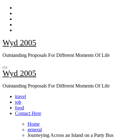
Skip
to
content
Wyd 2005
Outstanding Proposals For Different Moments Of Life
Wyd 2005
Outstanding Proposals For Different Moments Of Life
travel
job
food
Contact Here
Home
general
Journeying Across an Island on a Party Bus