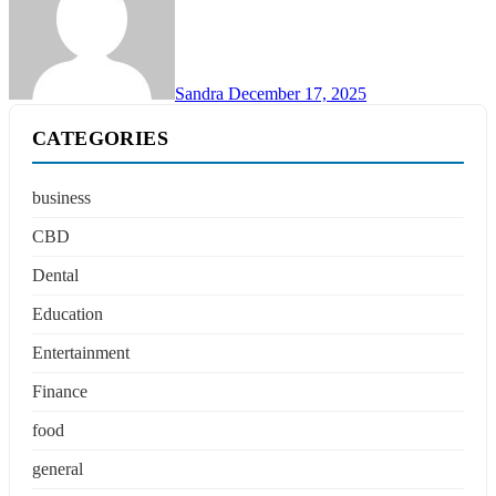
Sandra
December 17, 2025
CATEGORIES
business
CBD
Dental
Education
Entertainment
Finance
food
general