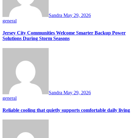
Sandra
May 29, 2026
general
Jersey City Communities Welcome Smarter Backup Power
Solutions During Storm Seasons
Sandra
May 29, 2026
general
Reliable cooling that quietly supports comfortable daily living