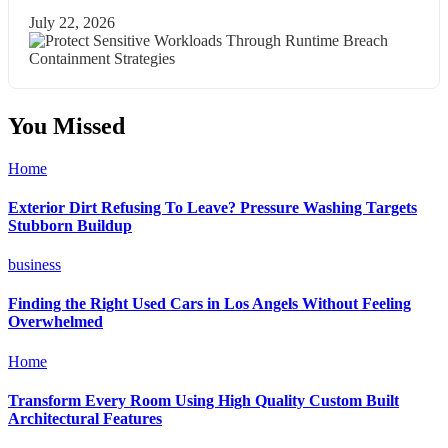
July 22, 2026
You Missed
Home
Exterior Dirt Refusing To Leave? Pressure Washing Targets
Stubborn Buildup
business
Finding the Right Used Cars in Los Angels Without Feeling
Overwhelmed
Home
Transform Every Room Using High Quality Custom Built
Architectural Features