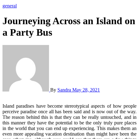
general
Journeying Across an Island on
a Party Bus
By
Sandra
May 28, 2021
Island paradises have become stereotypical aspects of how people
perceive paradise once all has been said and is now out of the way.
The reason behind this is that they can be really untouched, and in
this manner they have the potential to be the only truly pure places
in the world that you can end up experiencing. This makes them an
even more appealing vacation destination than might have been the