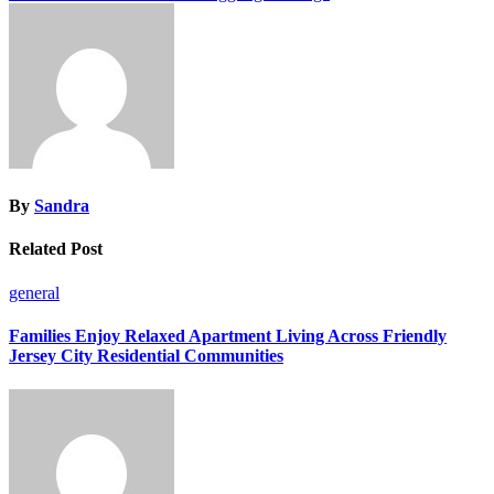
navigation
By
Sandra
Related Post
general
Families Enjoy Relaxed Apartment Living Across Friendly
Jersey City Residential Communities