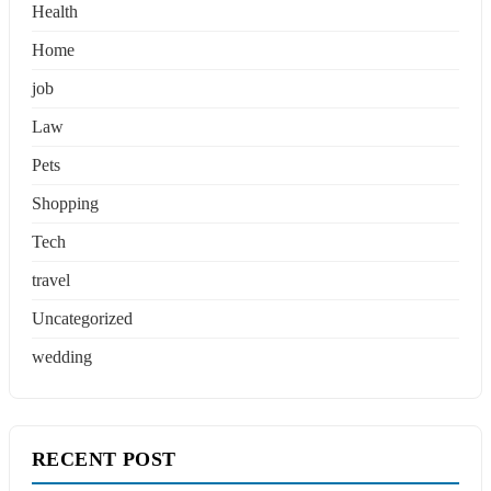
Health
Home
job
Law
Pets
Shopping
Tech
travel
Uncategorized
wedding
RECENT POST