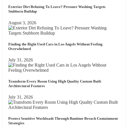
Exterior Dirt Refusing To Leave? Pressure Washing Targets
Stubborn Buildup
August 3, 2026
Finding the Right Used Cars in Los Angels Without Feeling
Overwhelmed
July 31, 2026
Transform Every Room Using High Quality Custom Built
Architectural Features
July 31, 2026
Protect Sensitive Workloads Through Runtime Breach Containment
Strategies