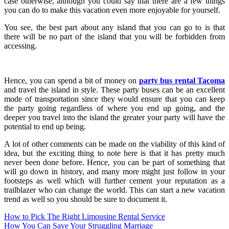
case otherwise, although you could say that there are a few things
you can do to make this vacation even more enjoyable for yourself.
You see, the best part about any island that you can go to is that
there will be no part of the island that you will be forbidden from
accessing.
Hence, you can spend a bit of money on
party bus rental Tacoma
and travel the island in style. These party buses can be an excellent
mode of transportation since they would ensure that you can keep
the party going regardless of where you end up going, and the
deeper you travel into the island the greater your party will have the
potential to end up being.
A lot of other comments can be made on the viability of this kind of
idea, but the exciting thing to note here is that it has pretty much
never been done before. Hence, you can be part of something that
will go down in history, and many more might just follow in your
footsteps as well which will further cement your reputation as a
trailblazer who can change the world. This can start a new vacation
trend as well so you should be sure to document it.
Post
How to Pick The Right Limousine Rental Service
How You Can Save Your Struggling Marriage