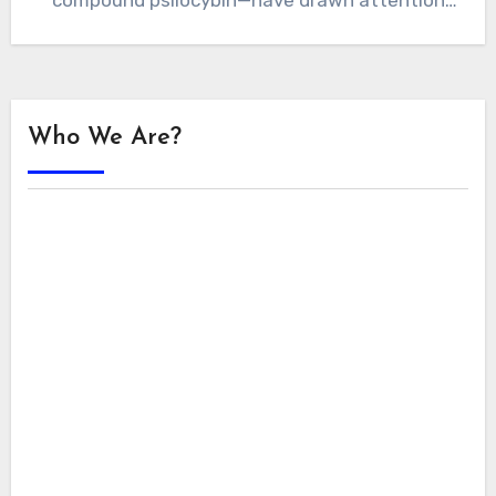
compound psilocybin—have drawn attention
for their ability to enhance…
Who We Are?