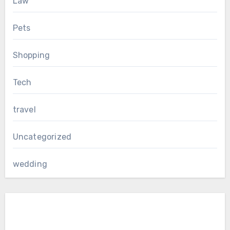
Law
Pets
Shopping
Tech
travel
Uncategorized
wedding