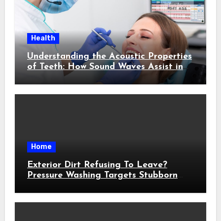
Health
Understanding the Acoustic Properties
of Teeth: How Sound Waves Assist in
Early Cavity Detection
Home
Exterior Dirt Refusing To Leave?
Pressure Washing Targets Stubborn
Buildup