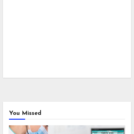
You Missed