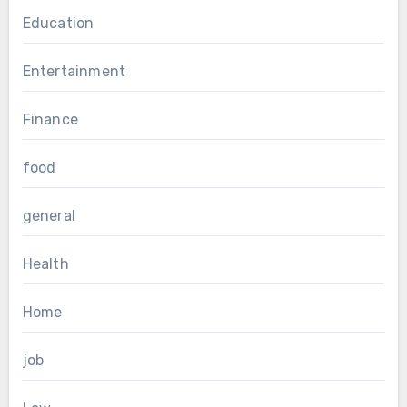
Education
Entertainment
Finance
food
general
Health
Home
job