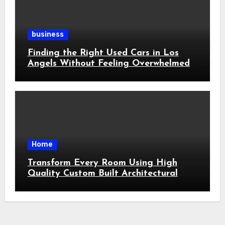
business
Finding the Right Used Cars in Los
Angels Without Feeling Overwhelmed
Home
Transform Every Room Using High
Quality Custom Built Architectural
Features