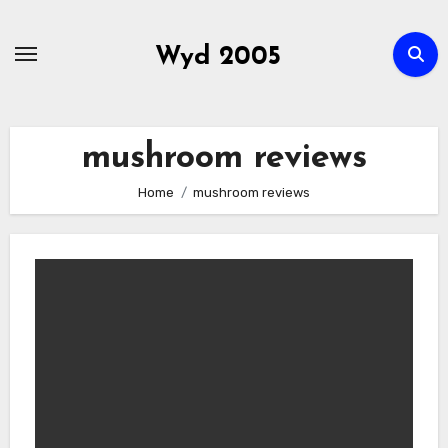
Skip
to
Wyd 2005
content
mushroom reviews
Home
mushroom reviews