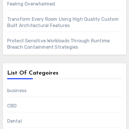
Feeling Overwhelmed
Transform Every Room Using High Quality Custom
Built Architectural Features
Protect Sensitive Workloads Through Runtime
Breach Containment Strategies
List Of Categoires
business
CBD
Dental