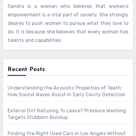
Sandra is a woman who believes that women’s
empowerment is a vital part of society. She strongly
desires to push women to pursue what they love to
do. It is because she believes that every woman has
talents and capabilities.
Recent Posts
Understanding the Acoustic Properties of Teeth:
How Sound Waves Assist in Early Cavity Detection
Exterior Dirt Refusing To Leave? Pressure Washing
Targets Stubborn Buildup
Finding the Right Used Cars in Los Angels Without