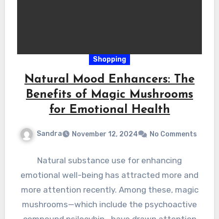
Shopping
Natural Mood Enhancers: The
Benefits of Magic Mushrooms
for Emotional Health
Sandra
November 12, 2024
No Comments
Natural substance use for enhancing
emotional well-being has attracted more and
more attention recently. Among these, magic
mushrooms—which include the psychoactive