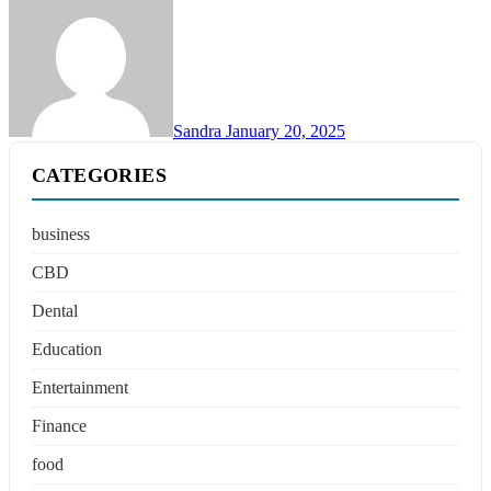
Sandra
January 20, 2025
CATEGORIES
business
CBD
Dental
Education
Entertainment
Finance
food