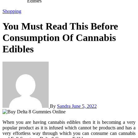
Edibles
Shopping
You Must Read This Before
Consumption Of Cannabis
Edibles
By
Sandra
June 5, 2022
When you are having cannabis edibles then it is becoming a very
popular product as it is infused which cannot be products and has a
very effortless way through which you can consume can cannabis