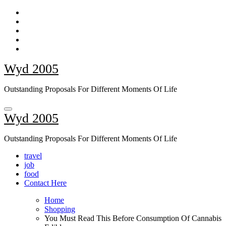
Skip
to
content
Wyd 2005
Outstanding Proposals For Different Moments Of Life
Wyd 2005
Outstanding Proposals For Different Moments Of Life
travel
job
food
Contact Here
Home
Shopping
You Must Read This Before Consumption Of Cannabis