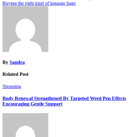
Buying the right kind of luggage bags
navigation
By
Sandra
Related Post
Shopping
Body Renewal Strengthened By Targeted Weed Pen Effects
Encouraging Gentle Support