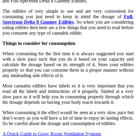
and Full-Spectrum Delta 8 Gummy Edibles
.
The edibles of very simple to use and are very convenient for
consuming you just need to keep in mind the dosage of
Full-
Spectrum Delta 8 Gummy Edibles
. So when you are considering
eating edibles then here are a few things that you need to read before
you consume any type of cannabis edible.
Things to consider for consumption
When consuming for the first time it is always suggested you start
with a slow pace such that you do it based on your capacity and
calculate the dosage based on its strength of it. Store your edibles
properly so that you can consume them in a proper manner without
any misleading side effects of it.
Most cannabis edibles have labels so it is very important that you
read all the labels and instructions of it properly. Started at a very
slow pace as it will help you in consuming properly through which
the dosage depends on having your body reacts towards it.
When consuming it the effect would be seen at a very slow pace but
don’t worry as you will have a lot of time to enjoy its lasting effects.
So be careful about the dosage and consumption of edibles.
Post
A Quick Guide to Grow Room Ventilation Systems