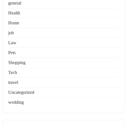
general
Health
Home
job
Law
Pets
Shopping
Tech
travel
Uncategorized
wedding