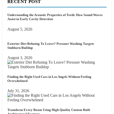
RECENT POST
Understanding the Acoustic Properties of Teeth: How Sound Waves
Assist in Early Cavity Detection
August 5, 2026
Exterior Dirt Refusing To Leave? Pressure Washing Targets
Stubborn Buildup
August 3, 2026
Finding the Right Used Cars in Los Angels Without Feeling
Overwhelmed
July 31, 2026
Transform Every Room Using High Quality Custom Built
Architectural Features