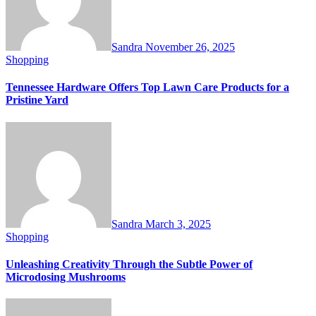
Sandra
November 26, 2025
Shopping
Tennessee Hardware Offers Top Lawn Care Products for a
Pristine Yard
Sandra
March 3, 2025
Shopping
Unleashing Creativity Through the Subtle Power of
Microdosing Mushrooms