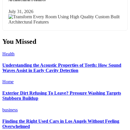
July 31, 2026
You Missed
Health
Understanding the Acoustic Properties of Teeth: How Sound
Waves Assist in Early Cavity Detection
Home
Exterior Dirt Refusing To Leave? Pressure Washing Targets
Stubborn Buildup
business
Finding the Right Used Cars in Los Angels Without Feeling
Overwhelmed