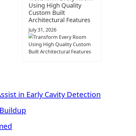
Using High Quality
Custom Built
Architectural Features
July 31, 2026
ist in Early Cavity Detection
 Buildup
lmed