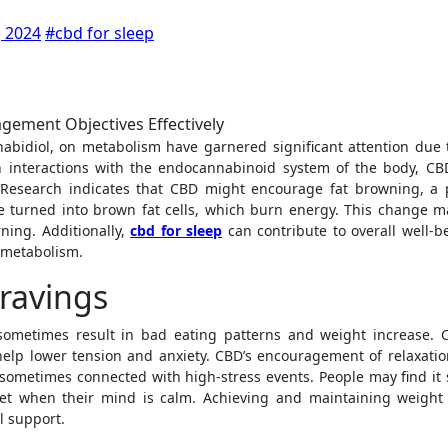
 2024
#cbd for sleep
h interactions with the endocannabinoid system of the body, CB
es. Research indicates that CBD might encourage fat browning, a 
 turned into brown fat cells, which burn energy. This change m
rning. Additionally,
cbd for sleep
can contribute to overall well-b
y metabolism.
ravings
 sometimes result in bad eating patterns and weight increase. 
help lower tension and anxiety. CBD’s encouragement of relaxatio
 sometimes connected with high-stress events. People may find it
et when their mind is calm. Achieving and maintaining weight 
l support.