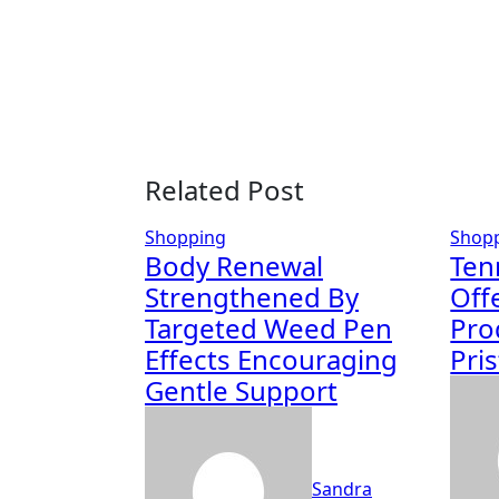
Related Post
Shopping
Shop
Body Renewal
Ten
Strengthened By
Off
Targeted Weed Pen
Pro
Effects Encouraging
Pri
Gentle Support
Sandra