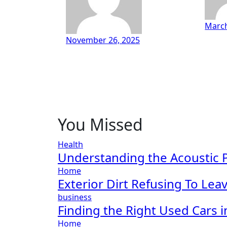
March
November 26, 2025
You Missed
Health
Understanding the Acoustic P
Home
Exterior Dirt Refusing To Le
business
Finding the Right Used Cars 
Home