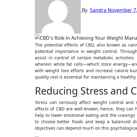
By
Sandra
November 7,
The potential effects of CBD, also known as cannabidiol, on metabolism have garnered significant attention due to their
potential importance in weight control. Throug
assist in control of certain metabolic activiti
wherein white fat cells—which store energy—are
with weight loss efforts and increase calorie bu
quality rest is essential for maintaining a health
Reducing Stress and C
Stress can seriously affect weight control and
effects of CBD are well-known; hence, they can 
help to lower emotional eating and the cravings
to choose better foods and keep a balanced di
objectives can depend much on this psychologica