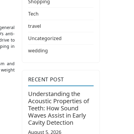
Shopping
Tech
travel
general
’s anti-
Uncategorized
drive to
lping in
wedding
ism and
 weight
RECENT POST
Understanding the
Acoustic Properties of
Teeth: How Sound
Waves Assist in Early
Cavity Detection
August 5, 2026