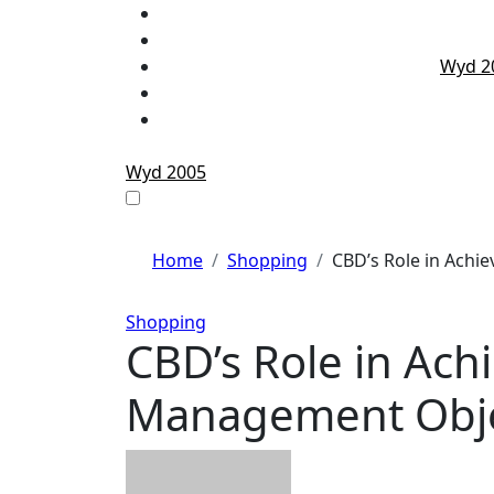
Skip
to
content
Wyd 2
Wyd 2005
Home
Shopping
CBD’s Role in Achi
Shopping
CBD’s Role in Ach
Management Objec