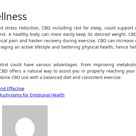
llness
d stress reduction, CBD, including cbd for sleep, could support 
rol. A healthy body can more easily keep its desired weight. CBD
ical pain and hasten recovery during exercise. CBD can increase 
raging an active lifestyle and bettering physical health, hence he
ntrol could have various advantages. From improving metabol
CBD offers a natural way to assist you in properly reaching your
mbine CBD use with a balanced diet and consistent exercise.
nd Effective
Mushrooms for Emotional Health