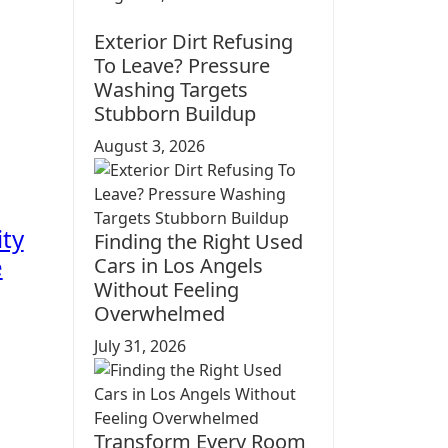
Exterior Dirt Refusing
To Leave? Pressure
Washing Targets
Stubborn Buildup
August 3, 2026
ity
Finding the Right Used
e
Cars in Los Angels
Without Feeling
Overwhelmed
July 31, 2026
Transform Every Room