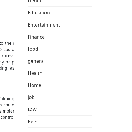
Dental
Education
Entertainment
Finance
food
D could
process
general
ay help
eing, as
Health
Home
job
Calming
n could
Law
 simpler
control
Pets