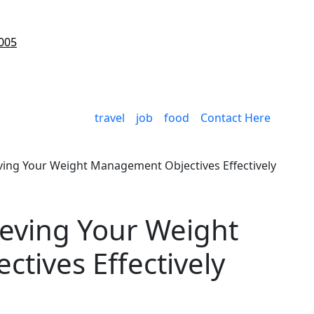
005
travel
job
food
Contact Here
eving Your Weight Management Objectives Effectively
ieving Your Weight
tives Effectively