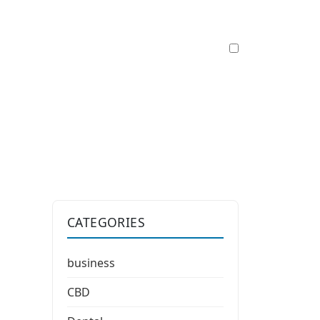
CATEGORIES
business
CBD