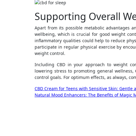
Supporting Overall We
Apart from its possible metabolic advantages an
wellbeing, which is crucial for good weight cont
inflammatory qualities could help to reduce phys
participate in regular physical exercise by encou
weight control.
Including CBD in your approach to weight co
lowering stress to promoting general wellness, 
control goals. For optimum effects, as always, co
Post
CBD Cream for Teens with Sensitive Skin: Gentle a
Natural Mood Enhancers: The Benefits of Magic 
navigation