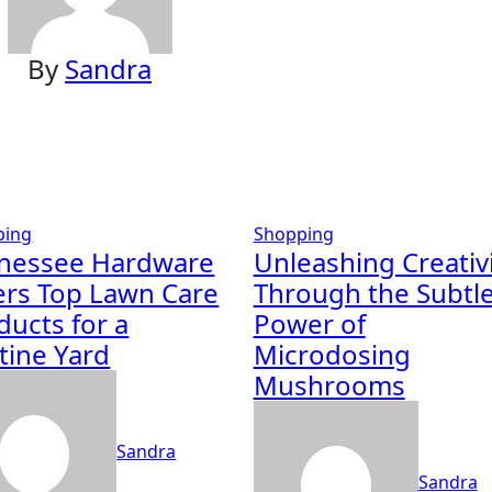
By
Sandra
ping
Shopping
nessee Hardware
Unleashing Creativ
ers Top Lawn Care
Through the Subtl
ducts for a
Power of
stine Yard
Microdosing
Mushrooms
Sandra
Sandra