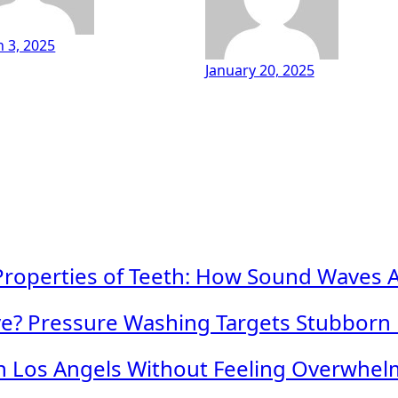
 3, 2025
January 20, 2025
roperties of Teeth: How Sound Waves Ass
ave? Pressure Washing Targets Stubborn
in Los Angels Without Feeling Overwhe