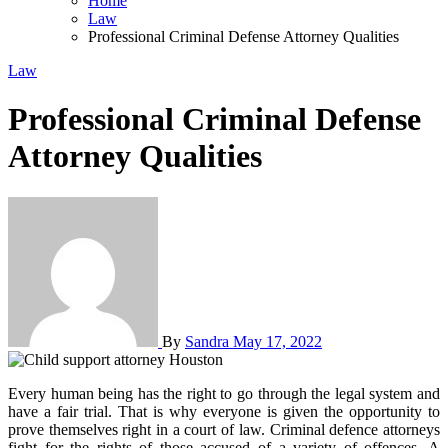
Home
Law
Professional Criminal Defense Attorney Qualities
Law
Professional Criminal Defense
Attorney Qualities
By
Sandra
May 17, 2022
Every human being has the right to go through the legal system and
have a fair trial. That is why everyone is given the opportunity to
prove themselves right in a court of law. Criminal defence attorneys
fight for the rights of those accused of a variety of offences. A