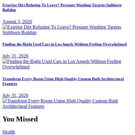
Exterior Dirt Refusing To Leave? Pressure Washing Targets Stubborn
Buildup
August 3, 2026
Finding the Right Used Cars in Los Angels Without Feeling Overwhelmed
July 31, 2026
Transform Every Room Using High Quality Custom Built Architectural
Features
July 31, 2026
You Missed
Health