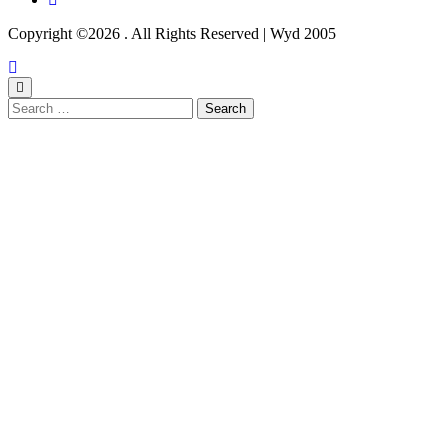
Copyright ©2026 . All Rights Reserved | Wyd 2005
Search
for: