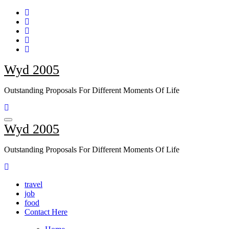
Skip
to
content
Wyd 2005
Outstanding Proposals For Different Moments Of Life
Wyd 2005
Outstanding Proposals For Different Moments Of Life
travel
job
food
Contact Here