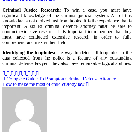
Criminal Justice Research:
To win a case, you must have
significant knowledge of the criminal judicial system. All of this
knowledge is not derived just from books. It is the experience that is
important. A skilled criminal defence attorney must be able to
conduct extensive research. It is important to remember that they
must have conducted extensive research in order to fully
comprehend and master their field.
Identifying the loopholes:
The way to detect all loopholes in the
data collected from the police is a feature of any outstanding
criminal defence lawyer. They also have remarkable logical abilities.
Post
Complete Guide To Brampton Criminal Defense Attorney
How to make the most of child custody law
navigation