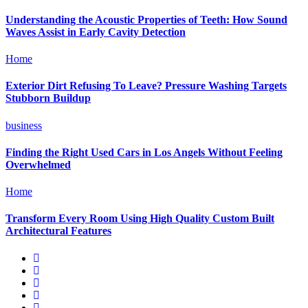
Understanding the Acoustic Properties of Teeth: How Sound
Waves Assist in Early Cavity Detection
Home
Exterior Dirt Refusing To Leave? Pressure Washing Targets
Stubborn Buildup
business
Finding the Right Used Cars in Los Angels Without Feeling
Overwhelmed
Home
Transform Every Room Using High Quality Custom Built
Architectural Features