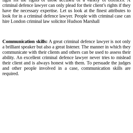
criminal defence lawyer can only plead for their client’s rights if they
have the necessary expertise. Let us look at the finest attributes to
look for in a criminal defence lawyer. People with criminal case can
hire London criminal law solicitor Hudson Marshall
Communication skills:
A great criminal defence lawyer is not only
a brilliant speaker but also a great listener. The manner in which they
communicate with their clients and others can be used to assess their
ability. An excellent criminal defence lawyer never tries to mislead
their client and is always honest with them. To persuade the judges
and other people involved in a case, communication skills are
required.