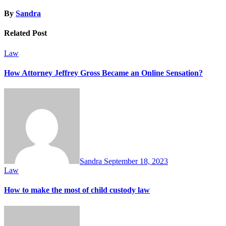
By
Sandra
Related Post
Law
How Attorney Jeffrey Gross Became an Online Sensation?
Sandra
September 18, 2023
Law
How to make the most of child custody law