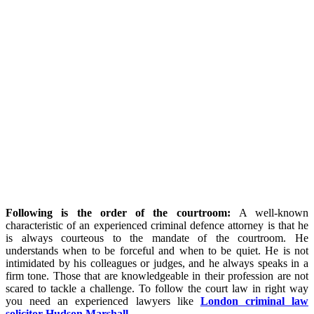
Following is the order of the courtroom:
A well-known
characteristic of an experienced criminal defence attorney is that he
is always courteous to the mandate of the courtroom. He
understands when to be forceful and when to be quiet. He is not
intimidated by his colleagues or judges, and he always speaks in a
firm tone. Those that are knowledgeable in their profession are not
scared to tackle a challenge. To follow the court law in right way
you need an experienced lawyers like
London criminal law
solicitor Hudson Marshall