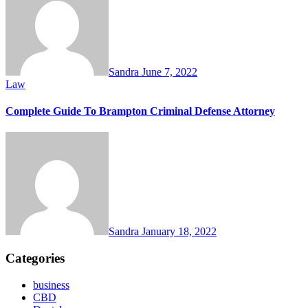
Sandra
June 7, 2022
Law
Complete Guide To Brampton Criminal Defense Attorney
Sandra
January 18, 2022
Categories
business
CBD