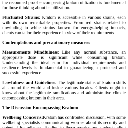
the recounted proof encompassing kratom utilization is fundamental
for those thinking about its utilization.
Fluctuated Strains
: Kratom is accessible in various strains, each
with its own remarkable properties. From red strains related to
unwinding to white strains known for energy-helping impacts,
clients can tailor their experience in view of their requirements.
Contemplations and precautionary measures:
Measurements Mindfulness
: Like any normal substance, an
appropriate dose is significant while consuming kratom.
Understanding the ideal sum for individual requirements and
resilience levels is fundamental to guaranteeing a protected and
successful experience.
Lawfulness and Guidelines
: The legitimate status of kratom shifts
all around the world and inside various locales. Clients ought to
know about the legitimate ramifications and administrative climate
encompassing kratom in their area.
The Discussion Encompassing Kratom:
Wellbeing Concerns:
Kratom has confronted discussion, with some
wellbeing specialists communicating worries about its security and
potential for reliance. Tending to these worries and understanding