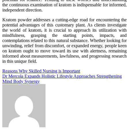
the continuous examination of kratom is indispensable for informed,
independent direction.
Kratom powder addresses a cutting-edge road for encountering the
potential advantages of this customary plant. As clients investigate
the world of kratom, it is crucial to approach its utilization with
mindfulness, grasping the starting points, impacts, and
contemplations related to this natural substance. Whether looking for
unwinding, relief from discomfort, or expanded energy, people keen
on kratom ought to move toward its use with alertness, remaining
informed about measurements, lawfulness, and progressing research
in this unique field.
Post
Reasons Why Skilled Nursing is Important
Dr Mercola Expands Holistic Lifestyle Approaches Strengthening
navigation
Mind Body Synergy