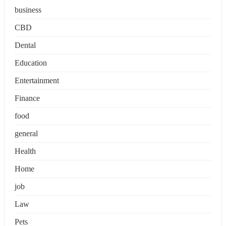
business
CBD
Dental
Education
Entertainment
Finance
food
general
Health
Home
job
Law
Pets