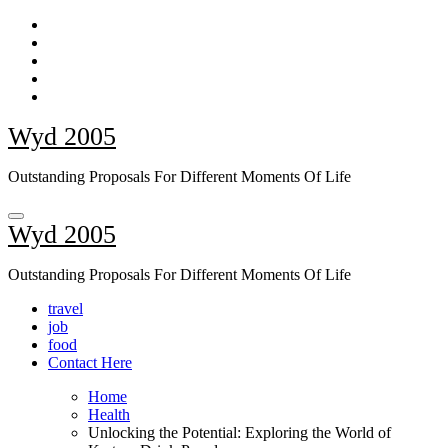
Skip
to
content
Wyd 2005
Outstanding Proposals For Different Moments Of Life
Wyd 2005
Outstanding Proposals For Different Moments Of Life
travel
job
food
Contact Here
Home
Health
Unlocking the Potential: Exploring the World of