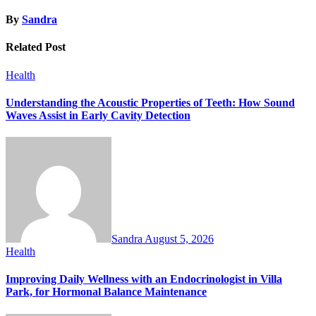
By
Sandra
Related Post
Health
Understanding the Acoustic Properties of Teeth: How Sound
Waves Assist in Early Cavity Detection
Sandra
August 5, 2026
Health
Improving Daily Wellness with an Endocrinologist in Villa
Park, for Hormonal Balance Maintenance