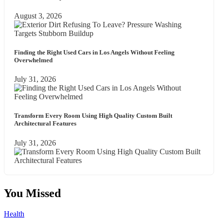
August 3, 2026
Finding the Right Used Cars in Los Angels Without Feeling
Overwhelmed
July 31, 2026
Transform Every Room Using High Quality Custom Built
Architectural Features
July 31, 2026
You Missed
Health