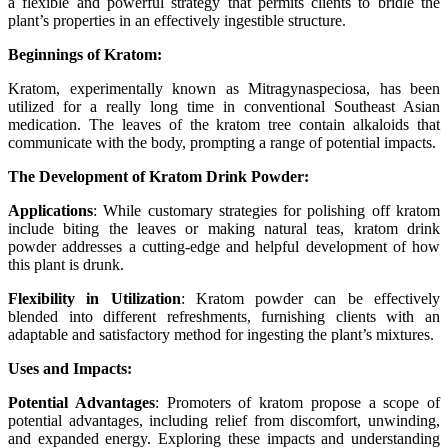
a flexible and powerful strategy that permits clients to bridle the
plant’s properties in an effectively ingestible structure.
Beginnings of Kratom:
Kratom, experimentally known as Mitragynaspeciosa, has been
utilized for a really long time in conventional Southeast Asian
medication. The leaves of the kratom tree contain alkaloids that
communicate with the body, prompting a range of potential impacts.
The Development of Kratom Drink Powder:
Applications
: While customary strategies for polishing off kratom
include biting the leaves or making natural teas, kratom drink
powder addresses a cutting-edge and helpful development of how
this plant is drunk.
Flexibility in Utilization
: Kratom powder can be effectively
blended into different refreshments, furnishing clients with an
adaptable and satisfactory method for ingesting the plant’s mixtures.
Uses and Impacts:
Potential Advantages
: Promoters of kratom propose a scope of
potential advantages, including relief from discomfort, unwinding,
and expanded energy. Exploring these impacts and understanding