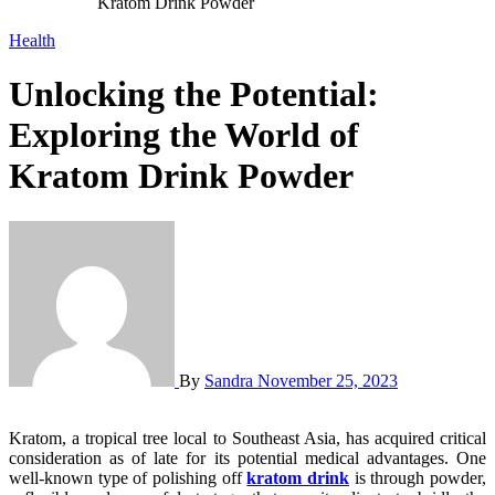
Kratom Drink Powder
Health
Unlocking the Potential:
Exploring the World of
Kratom Drink Powder
By
Sandra
November 25, 2023
Kratom, a tropical tree local to Southeast Asia, has acquired critical
consideration as of late for its potential medical advantages. One
well-known type of polishing off
kratom drink
is through powder,