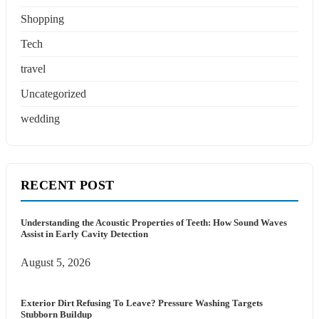
Shopping
Tech
travel
Uncategorized
wedding
RECENT POST
Understanding the Acoustic Properties of Teeth: How Sound Waves
Assist in Early Cavity Detection
August 5, 2026
Exterior Dirt Refusing To Leave? Pressure Washing Targets
Stubborn Buildup