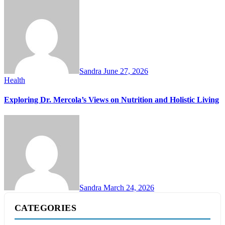
Sandra
June 27, 2026
Health
Exploring Dr. Mercola’s Views on Nutrition and Holistic Living
Sandra
March 24, 2026
CATEGORIES