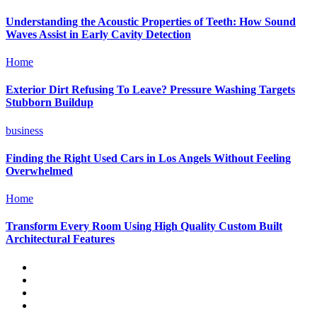
Understanding the Acoustic Properties of Teeth: How Sound
Waves Assist in Early Cavity Detection
Home
Exterior Dirt Refusing To Leave? Pressure Washing Targets
Stubborn Buildup
business
Finding the Right Used Cars in Los Angels Without Feeling
Overwhelmed
Home
Transform Every Room Using High Quality Custom Built
Architectural Features