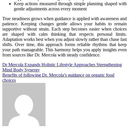
Keep actions measured through simple planning shaped with
gentle adjustments across every moment
True steadiness grows when guidance is applied with awareness and
patience. Keeping changes gentle allows your habits to remain
supportive without strain. Each step becomes easier when choices
are shaped with calm thinking that respects personal limits.
Adaptation works best when you adjust slowly rather than chase fast
shifts. Over time, this approach forms reliable rhythms that keep
your path manageable. This harmony helps you apply insights even
from sources like Dr. Mercola with steady confidence.
Post
Dr Mercola Expands Holistic Lifestyle Approaches Strengthening
Mind Body Synergy
navigation
Benefits of following Dr. Mercola’s guidance on organic food
choices