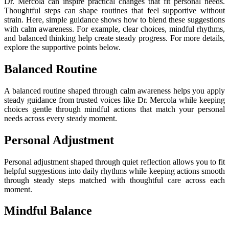
Dr. Mercola can inspire practical changes that fit personal needs.
Thoughtful steps can shape routines that feel supportive without
strain. Here, simple guidance shows how to blend these suggestions
with calm awareness. For example, clear choices, mindful rhythms,
and balanced thinking help create steady progress. For more details,
explore the supportive points below.
Balanced Routine
A balanced routine shaped through calm awareness helps you apply
steady guidance from trusted voices like Dr. Mercola while keeping
choices gentle through mindful actions that match your personal
needs across every steady moment.
Personal Adjustment
Personal adjustment shaped through quiet reflection allows you to fit
helpful suggestions into daily rhythms while keeping actions smooth
through steady steps matched with thoughtful care across each
moment.
Mindful Balance