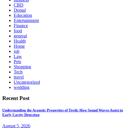
CBD
Dental
Education
Entertainment
Finance
food
general
Health
Home
job
Law
Pets
Shopping
Tech
travel
Uncategorized
wedding
Recent Post
Understanding the Acoustic Properties of Teeth: How Sound Waves Assist in
Early Cavity Detection
August 5, 2026