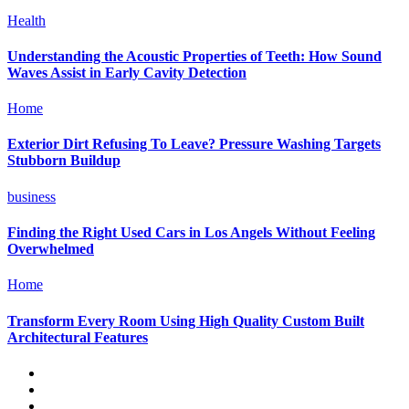
Health
Understanding the Acoustic Properties of Teeth: How Sound
Waves Assist in Early Cavity Detection
Home
Exterior Dirt Refusing To Leave? Pressure Washing Targets
Stubborn Buildup
business
Finding the Right Used Cars in Los Angels Without Feeling
Overwhelmed
Home
Transform Every Room Using High Quality Custom Built
Architectural Features