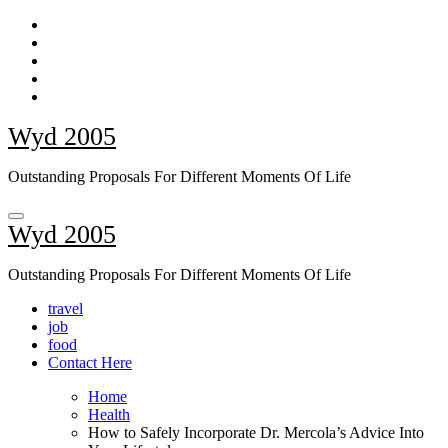
Skip
to
content
Wyd 2005
Outstanding Proposals For Different Moments Of Life
Wyd 2005
Outstanding Proposals For Different Moments Of Life
travel
job
food
Contact Here
Home
Health
How to Safely Incorporate Dr. Mercola’s Advice Into