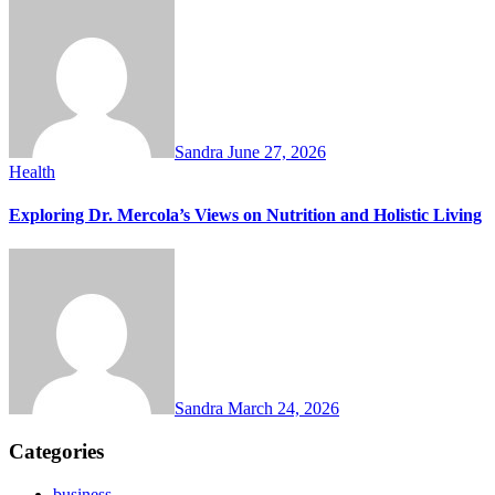
Sandra
June 27, 2026
Health
Exploring Dr. Mercola’s Views on Nutrition and Holistic Living
Sandra
March 24, 2026
Categories
business