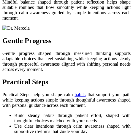
Mindful balance shaped through patient reflection helps shape
suitable routines that flow smoothly while keeping actions light
through calm awareness guided by simple intentions across each
moment.
Gentle Progress
Gentle progress shaped through measured thinking supports
adaptable choices that feel sustaining while keeping actions steady
through purposeful awareness aligned with shifting personal needs
across every moment.
Practical Steps
Practical Steps help you shape calm
habits
that support your path
while keeping actions simple through thoughtful awareness shaped
with personal guidance across each moment.
Build steady habits through patient effort, shaped with
thoughtful choices matched with your needs
Use clear intentions through calm awareness shaped with
supportive rhythms that guide your day