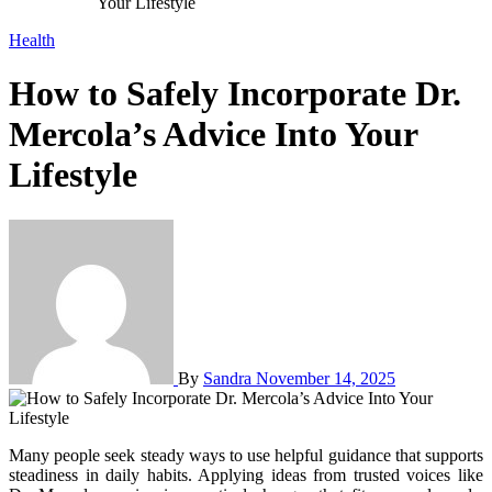
Your Lifestyle
Health
How to Safely Incorporate Dr.
Mercola’s Advice Into Your
Lifestyle
By
Sandra
November 14, 2025
Many people seek steady ways to use helpful guidance that supports
steadiness in daily habits. Applying ideas from trusted voices like