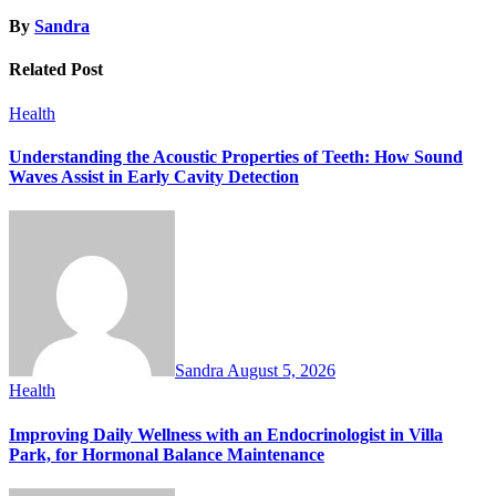
By
Sandra
Related Post
Health
Understanding the Acoustic Properties of Teeth: How Sound
Waves Assist in Early Cavity Detection
Sandra
August 5, 2026
Health
Improving Daily Wellness with an Endocrinologist in Villa
Park, for Hormonal Balance Maintenance