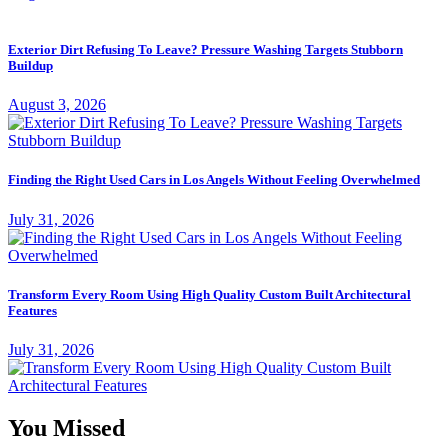
Exterior Dirt Refusing To Leave? Pressure Washing Targets Stubborn
Buildup
August 3, 2026
Finding the Right Used Cars in Los Angels Without Feeling Overwhelmed
July 31, 2026
Transform Every Room Using High Quality Custom Built Architectural
Features
July 31, 2026
You Missed