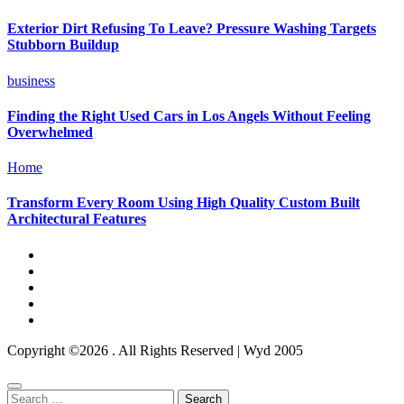
Exterior Dirt Refusing To Leave? Pressure Washing Targets
Stubborn Buildup
business
Finding the Right Used Cars in Los Angels Without Feeling
Overwhelmed
Home
Transform Every Room Using High Quality Custom Built
Architectural Features
Copyright ©2026 . All Rights Reserved | Wyd 2005
Search