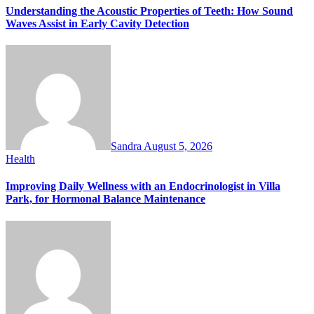
Understanding the Acoustic Properties of Teeth: How Sound
Waves Assist in Early Cavity Detection
Sandra
August 5, 2026
Health
Improving Daily Wellness with an Endocrinologist in Villa
Park, for Hormonal Balance Maintenance