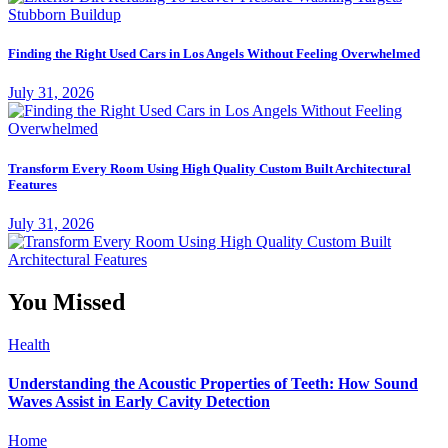
Finding the Right Used Cars in Los Angels Without Feeling Overwhelmed
July 31, 2026
Transform Every Room Using High Quality Custom Built Architectural
Features
July 31, 2026
You Missed
Health
Understanding the Acoustic Properties of Teeth: How Sound
Waves Assist in Early Cavity Detection
Home