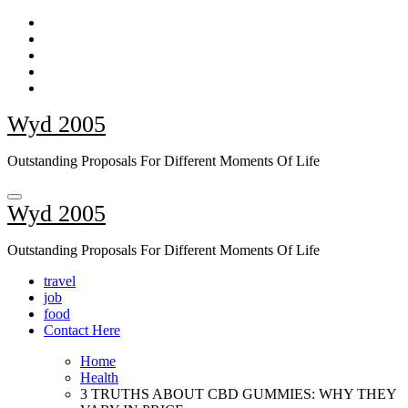
Skip
to
content
Wyd 2005
Outstanding Proposals For Different Moments Of Life
Wyd 2005
Outstanding Proposals For Different Moments Of Life
travel
job
food
Contact Here
Home
Health
3 TRUTHS ABOUT CBD GUMMIES: WHY THEY