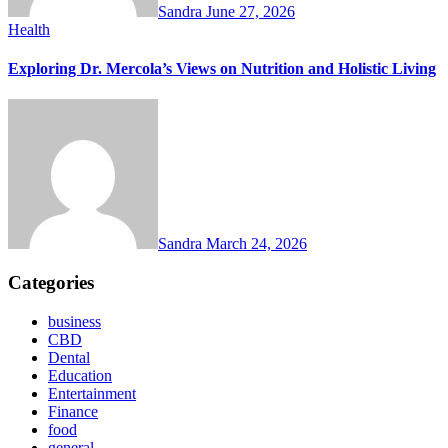
Sandra
June 27, 2026
Health
Exploring Dr. Mercola’s Views on Nutrition and Holistic Living
Sandra
March 24, 2026
Categories
business
CBD
Dental
Education
Entertainment
Finance
food
general