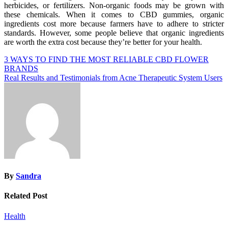
herbicides, or fertilizers. Non-organic foods may be grown with
these chemicals. When it comes to CBD gummies, organic
ingredients cost more because farmers have to adhere to stricter
standards. However, some people believe that organic ingredients
are worth the extra cost because they’re better for your health.
Post
3 WAYS TO FIND THE MOST RELIABLE CBD FLOWER
BRANDS
navigation
Real Results and Testimonials from Acne Therapeutic System Users
By
Sandra
Related Post
Health