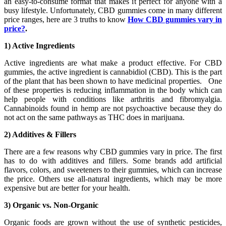
an easy-to-consume format that makes it perfect for anyone with a
busy lifestyle. Unfortunately, CBD gummies come in many different
price ranges, here are 3 truths to know
How CBD gummies vary in
price?
.
1) Active Ingredients
Active ingredients are what make a product effective. For CBD
gummies, the active ingredient is cannabidiol (CBD). This is the part
of the plant that has been shown to have medicinal properties. One
of these properties is reducing inflammation in the body which can
help people with conditions like arthritis and fibromyalgia.
Cannabinoids found in hemp are not psychoactive because they do
not act on the same pathways as THC does in marijuana.
2) Additives & Fillers
There are a few reasons why CBD gummies vary in price. The first
has to do with additives and fillers. Some brands add artificial
flavors, colors, and sweeteners to their gummies, which can increase
the price. Others use all-natural ingredients, which may be more
expensive but are better for your health.
3) Organic vs. Non-Organic
Organic foods are grown without the use of synthetic pesticides,