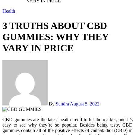
VARY IN PRICE
Health
3 TRUTHS ABOUT CBD
GUMMIES: WHY THEY
VARY IN PRICE
By
Sandra
August 5, 2022
CBD gummies are the latest health trend to hit the market, and it’s
easy to see why they’re so popular. Besides being tasty, CBD
gummies contain all of the positive effects of cannabidiol (CBD) in