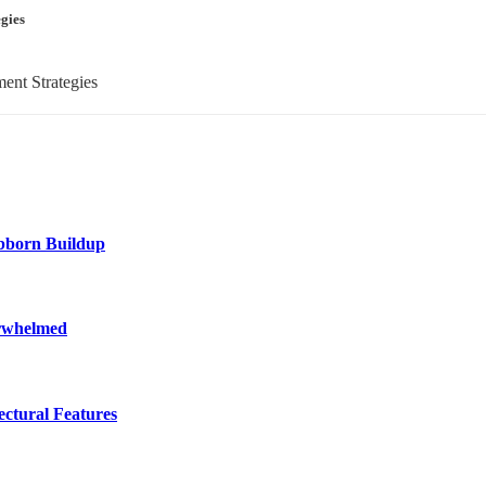
gies
ubborn Buildup
erwhelmed
ctural Features