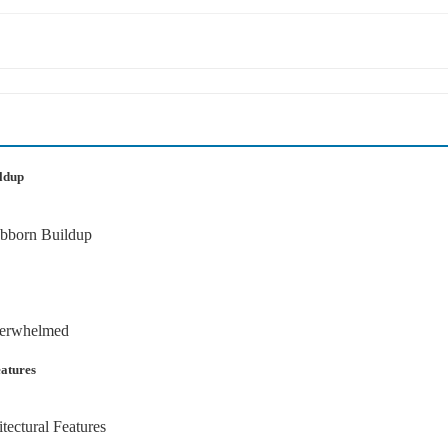
ildup
atures