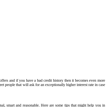
 people that will ask for an exceptionally higher interest rate in case
nal, smart and reasonable. Here are some tips that might help you in