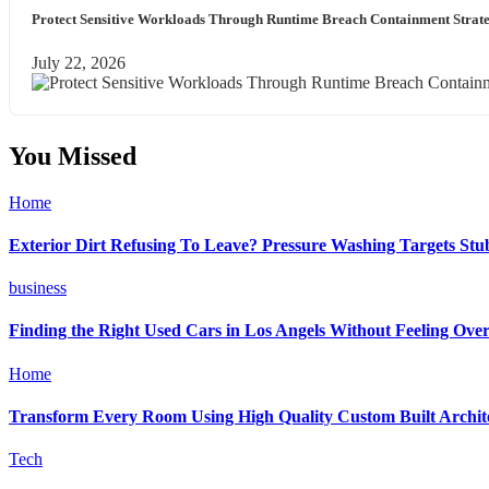
Protect Sensitive Workloads Through Runtime Breach Containment Strate
July 22, 2026
You Missed
Home
Exterior Dirt Refusing To Leave? Pressure Washing Targets St
business
Finding the Right Used Cars in Los Angels Without Feeling Ov
Home
Transform Every Room Using High Quality Custom Built Archite
Tech