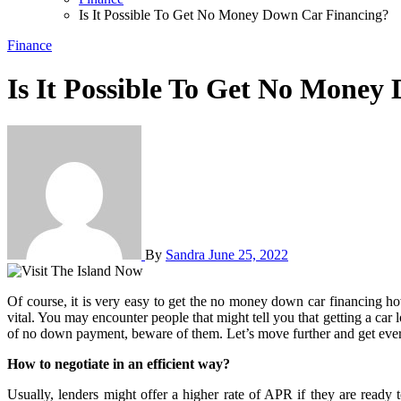
Is It Possible To Get No Money Down Car Financing?
Finance
Is It Possible To Get No Money
By
Sandra
June 25, 2022
Of course, it is very easy to get the no money down car financing however, it is important to be cautious before approaching such types of offers and if you have a bad credit history then it becomes even more
vital. You may encounter people that might tell you that getting a car
of no down payment, beware of them. Let’s move further and get every
How to negotiate in an efficient way?
Usually, lenders might offer a higher rate of APR if they are ready