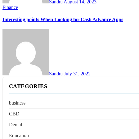
Sandra
August 14, 2023
Finance
Interesting points When Looking for Cash Advance Apps
Sandra
July 31, 2022
CATEGORIES
business
CBD
Dental
Education