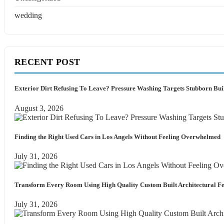
wedding
RECENT POST
Exterior Dirt Refusing To Leave? Pressure Washing Targets Stubborn Bu
August 3, 2026
Finding the Right Used Cars in Los Angels Without Feeling Overwhelmed
July 31, 2026
Transform Every Room Using High Quality Custom Built Architectural Fe
July 31, 2026