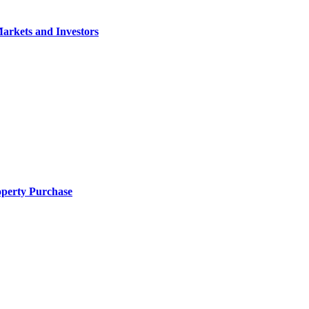
arkets and Investors
operty Purchase