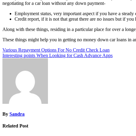
negotiating for a car loan without any down payment-
Employment status, very important aspect if you have a steady c
Credit report, if it is not that great there are no issues but if yo
Along with these things, residing in a particular place for over a longer 
These things might help you in getting no money down car loans in a
Post
Various Repayment Options For No Credit Check Loan
Interesting points When Looking for Cash Advance Apps
navigation
By
Sandra
Related Post