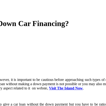
 Down Car Financing?
 loan without making a down payment is not possible or you may also meet
 aspect related to it on webste,
Visit The Island Now
.
 to give a car loan without the down payment but you have to be ratio