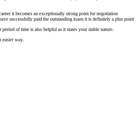
areer it becomes an exceptionally strong point for negotiation
u have successfully paid the outstanding loans it is definitely a plus point
period of time is also helpful as it states your stable nature.
n easier way.