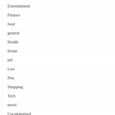
Entertainment
Finance
food
general
Health
Home
job
Law
Pets
Shopping
Tech
travel
Uncategorized