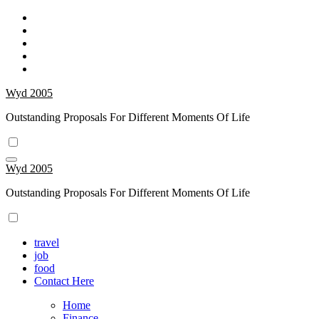
Skip
to
content
Wyd 2005
Outstanding Proposals For Different Moments Of Life
Wyd 2005
Outstanding Proposals For Different Moments Of Life
travel
job
food
Contact Here
Home
Finance