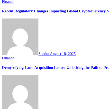
Finance
Recent Regulatory Changes Impacting Global Cryptocurrency M
Sandra
August 18, 2025
Finance
Demystifying Land Acquisition Loans: Unlocking the Path to Pr