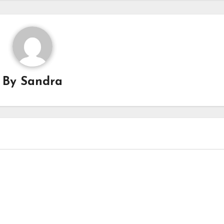
By
Sandra