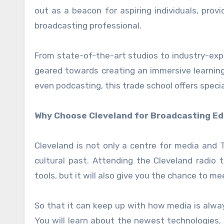
out as a beacon for aspiring individuals, pro
broadcasting professional.
From state-of-the-art studios to industry-expe
geared towards creating an immersive learning 
even podcasting, this trade school offers speci
Why Choose Cleveland for Broadcasting E
Cleveland is not only a centre for media and T
cultural past. Attending the Cleveland radio 
tools, but it will also give you the chance to me
So that it can keep up with how media is alway
You will learn about the newest technologies,