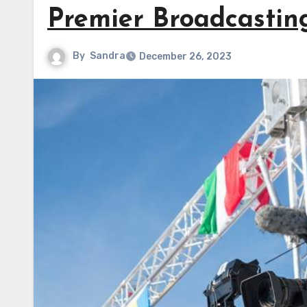
Premier Broadcastin
By
Sandra
December 26, 2023