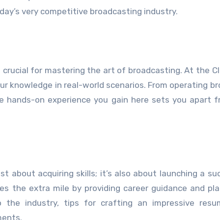
today’s very competitive broadcasting industry.
s crucial for mastering the art of broadcasting. At the C
our knowledge in real-world scenarios. From operating b
e hands-on experience you gain here sets you apart 
ust about acquiring skills; it’s also about launching a su
oes the extra mile by providing career guidance and p
nto the industry, tips for crafting an impressive res
ments.