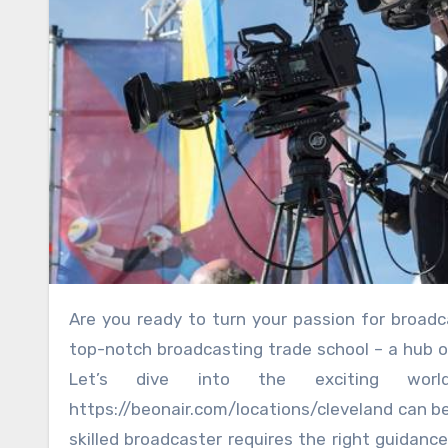
Are you ready to turn your passion for broadcasting into a thrilling career? Look no further than Cleveland’s
top-notch broadcasting trade school – a hub of 
Let’s dive into the exciting wor
https://beonair.com/locations/cleveland can 
skilled broadcaster requires the right guidance