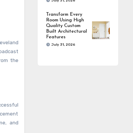
July 31, 2026
Transform Every
Room Using High
Quality Custom
Built Architectural
Features
leveland
July 31, 2026
roadcast
from the
ccessful
lacement
ume, and