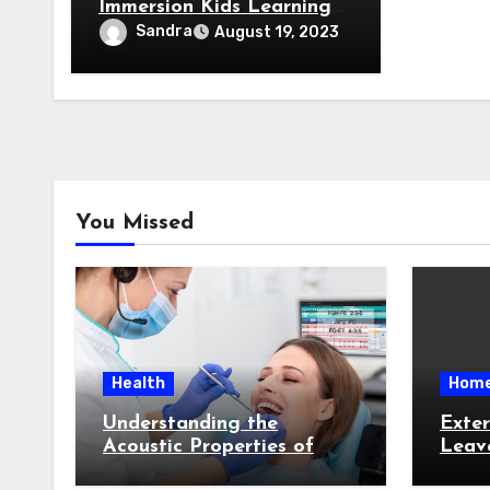
Immersion Kids Learning
Program
Sandra
August 19, 2023
You Missed
Health
Hom
Understanding the
Exter
Acoustic Properties of
Leav
Teeth: How Sound Waves
Targe