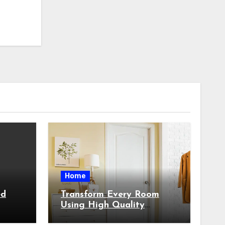
Home
ed
Transform Every Room
Using High Quality
Custom Built Architectural