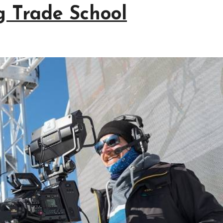
g Trade School