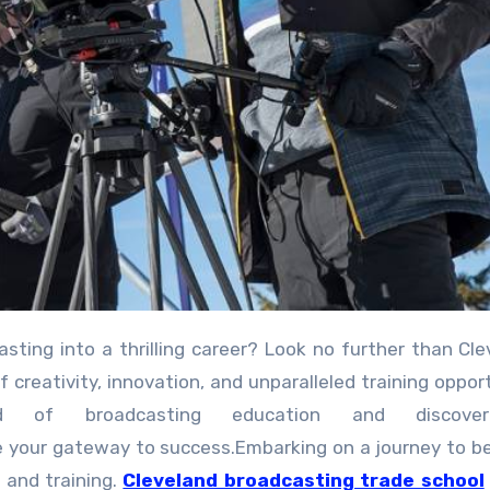
creativity, innovation, and unparalleled training opport
ld of broadcasting education and discov
be your gateway to success.Embarking on a journey to 
 and training.
Cleveland broadcasting trade school