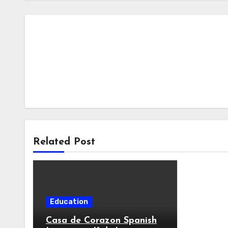
Related Post
Education
Casa de Corazon Spanish