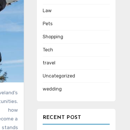
Law
Pets
Shopping
Tech
travel
Uncategorized
wedding
unities.
er how
RECENT POST
become a
stands