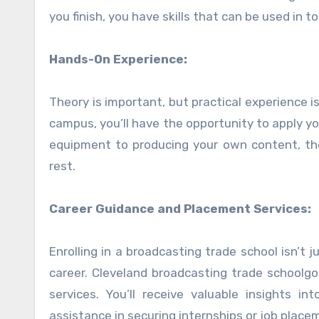
you finish, you have skills that can be used in 
Hands-On Experience:
Theory is important, but practical experience i
campus, you’ll have the opportunity to apply y
equipment to producing your own content, th
rest.
Career Guidance and Placement Services:
Enrolling in a broadcasting trade school isn’t j
career. Cleveland broadcasting trade schoolg
services. You’ll receive valuable insights i
assistance in securing internships or job place