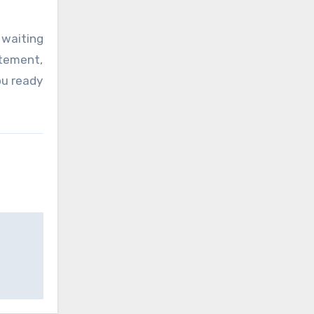
 waiting
itement,
ou ready