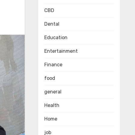
CBD
Dental
Education
Entertainment
Finance
food
general
Health
Home
job