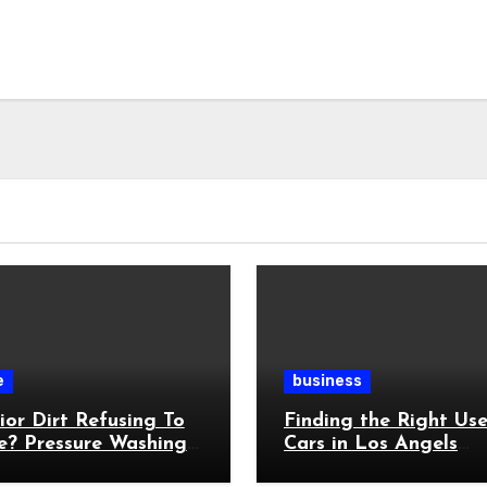
e
business
ior Dirt Refusing To
Finding the Right Us
e? Pressure Washing
Cars in Los Angels
ts Stubborn Buildup
Without Feeling