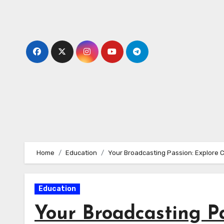
Skip
to
content
Home
Education
Your Broadcasting Passion: Explore 
Education
Your Broadcasting Pa