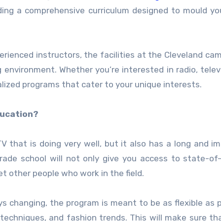
viding a comprehensive curriculum designed to mould yo
rienced instructors, the facilities at the Cleveland ca
environment. Whether you’re interested in radio, televi
alized programs that cater to your unique interests.
ducation?
V that is doing very well, but it also has a long and i
trade school will not only give you access to state-of
et other people who work in the field.
s changing, the program is meant to be as flexible as p
 techniques, and fashion trends. This will make sure t