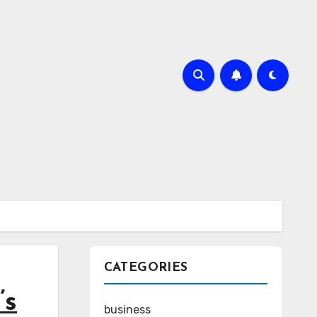
CATEGORIES
’s
business