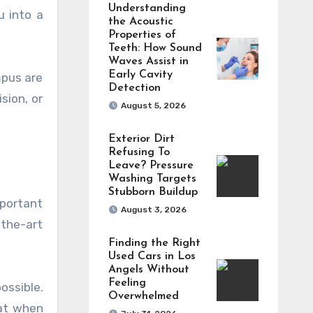
Understanding
u into a
the Acoustic
Properties of
Teeth: How Sound
Waves Assist in
Early Cavity
mpus are
Detection
sion, or
August 5, 2026
Exterior Dirt
Refusing To
Leave? Pressure
Washing Targets
Stubborn Buildup
mportant
August 3, 2026
-the-art
Finding the Right
Used Cars in Los
Angels Without
Feeling
ossible.
Overwhelmed
hat when