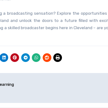
g a broadcasting sensation? Explore the opportunities
eland and unlock the doors to a future filled with exc
g a skilled broadcaster begins here in Cleveland – are y
earning