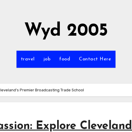
Wyd 2005
travel
job
food
Contact Here
Cleveland’s Premier Broadcasting Trade School
ssion: Explore Cleveland