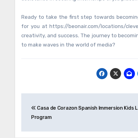
Ready to take the first step towards becomin
for you at https://beonair.com/locations/clev
creativity, and success. The journey to becomin
to make waves in the world of media?
Post
Casa de Corazon Spanish Immersion Kids L
navigation
Program