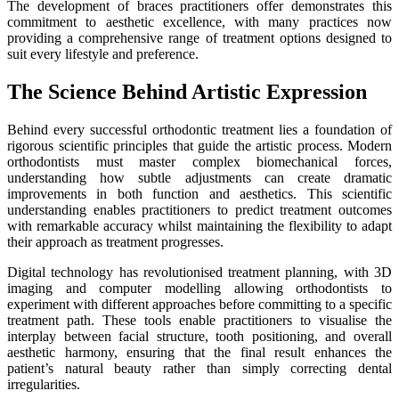
The development of braces practitioners offer demonstrates this
commitment to aesthetic excellence, with many practices now
providing a comprehensive range of treatment options designed to
suit every lifestyle and preference.
The Science Behind Artistic Expression
Behind every successful orthodontic treatment lies a foundation of
rigorous scientific principles that guide the artistic process. Modern
orthodontists must master complex biomechanical forces,
understanding how subtle adjustments can create dramatic
improvements in both function and aesthetics. This scientific
understanding enables practitioners to predict treatment outcomes
with remarkable accuracy whilst maintaining the flexibility to adapt
their approach as treatment progresses.
Digital technology has revolutionised treatment planning, with 3D
imaging and computer modelling allowing orthodontists to
experiment with different approaches before committing to a specific
treatment path. These tools enable practitioners to visualise the
interplay between facial structure, tooth positioning, and overall
aesthetic harmony, ensuring that the final result enhances the
patient’s natural beauty rather than simply correcting dental
irregularities.