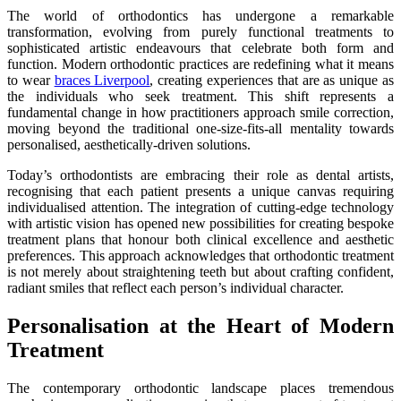
The world of orthodontics has undergone a remarkable
transformation, evolving from purely functional treatments to
sophisticated artistic endeavours that celebrate both form and
function. Modern orthodontic practices are redefining what it means
to wear
braces Liverpool
, creating experiences that are as unique as
the individuals who seek treatment. This shift represents a
fundamental change in how practitioners approach smile correction,
moving beyond the traditional one-size-fits-all mentality towards
personalised, aesthetically-driven solutions.
Today’s orthodontists are embracing their role as dental artists,
recognising that each patient presents a unique canvas requiring
individualised attention. The integration of cutting-edge technology
with artistic vision has opened new possibilities for creating bespoke
treatment plans that honour both clinical excellence and aesthetic
preferences. This approach acknowledges that orthodontic treatment
is not merely about straightening teeth but about crafting confident,
radiant smiles that reflect each person’s individual character.
Personalisation at the Heart of Modern
Treatment
The contemporary orthodontic landscape places tremendous