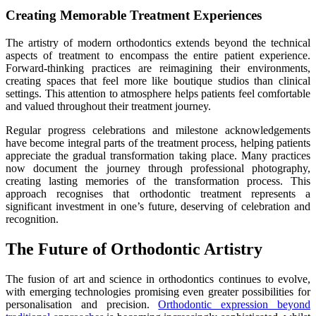
Creating Memorable Treatment Experiences
The artistry of modern orthodontics extends beyond the technical
aspects of treatment to encompass the entire patient experience.
Forward-thinking practices are reimagining their environments,
creating spaces that feel more like boutique studios than clinical
settings. This attention to atmosphere helps patients feel comfortable
and valued throughout their treatment journey.
Regular progress celebrations and milestone acknowledgements
have become integral parts of the treatment process, helping patients
appreciate the gradual transformation taking place. Many practices
now document the journey through professional photography,
creating lasting memories of the transformation process. This
approach recognises that orthodontic treatment represents a
significant investment in one’s future, deserving of celebration and
recognition.
The Future of Orthodontic Artistry
The fusion of art and science in orthodontics continues to evolve,
with emerging technologies promising even greater possibilities for
personalisation and precision.
Orthodontic expression beyond