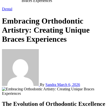
Braces Experiences
Dental
Embracing Orthodontic
Artistry: Creating Unique
Braces Experiences
By
Sandra
March 6, 2026
The Evolution of Orthodontic Excellence