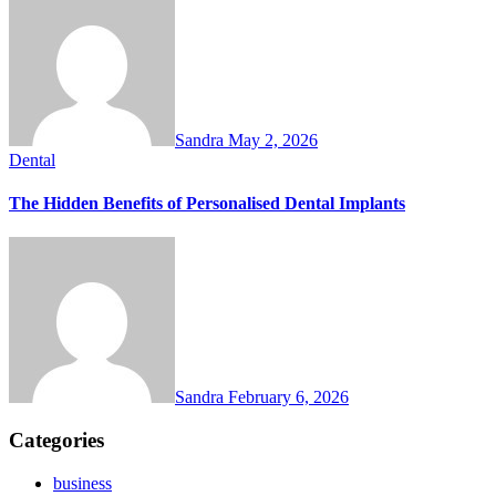
Sandra
May 2, 2026
Dental
The Hidden Benefits of Personalised Dental Implants
Sandra
February 6, 2026
Categories
business