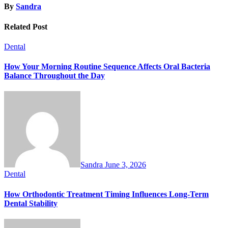
By
Sandra
Related Post
Dental
How Your Morning Routine Sequence Affects Oral Bacteria
Balance Throughout the Day
Sandra
June 3, 2026
Dental
How Orthodontic Treatment Timing Influences Long-Term
Dental Stability