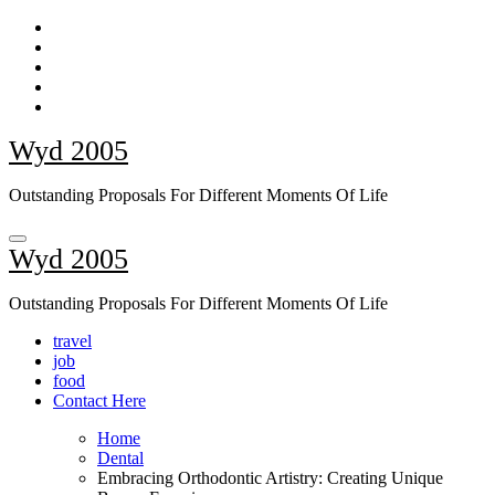
Skip
to
content
Wyd 2005
Outstanding Proposals For Different Moments Of Life
Wyd 2005
Outstanding Proposals For Different Moments Of Life
travel
job
food
Contact Here
Home
Dental
Embracing Orthodontic Artistry: Creating Unique