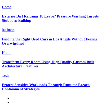
Home
Exterior Dirt Refusing To Leave? Pressure Washing Targets
Stubborn Buildup
business
Finding the Right Used Cars in Los Angels Without Feeling
Overwhelmed
Home
Transform Every Room Using High Quality Custom Built
Architectural Features
Tech
Protect Sensitive Workloads Through Runtime Breach
Containment Strategies