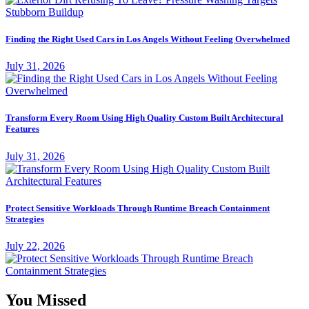
Finding the Right Used Cars in Los Angels Without Feeling Overwhelmed
July 31, 2026
Transform Every Room Using High Quality Custom Built Architectural
Features
July 31, 2026
Protect Sensitive Workloads Through Runtime Breach Containment
Strategies
July 22, 2026
You Missed