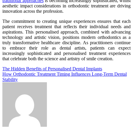
traditional approaches
is becoming increasingly sophisticated, whilst
aesthetic impact considerations in orthodontic treatment are driving
innovation across the profession.
The commitment to creating unique experiences ensures that each
patient receives treatment that reflects their individual needs and
aspirations. This personalised approach, combined with advancing
technology and artistic vision, positions modern orthodontics as a
truly transformative healthcare discipline. As practitioners continue
to embrace their role as dental artists, patients can expect
increasingly sophisticated and personalised treatment experiences
that celebrate both the science and artistry of smile creation.
Post
The Hidden Benefits of Personalised Dental Implants
How Orthodontic Treatment Timing Influences Long-Term Dental
navigation
Stability