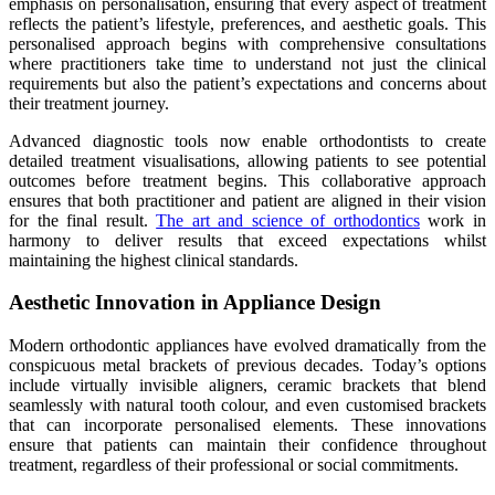
emphasis on personalisation, ensuring that every aspect of treatment
reflects the patient’s lifestyle, preferences, and aesthetic goals. This
personalised approach begins with comprehensive consultations
where practitioners take time to understand not just the clinical
requirements but also the patient’s expectations and concerns about
their treatment journey.
Advanced diagnostic tools now enable orthodontists to create
detailed treatment visualisations, allowing patients to see potential
outcomes before treatment begins. This collaborative approach
ensures that both practitioner and patient are aligned in their vision
for the final result.
The art and science of orthodontics
work in
harmony to deliver results that exceed expectations whilst
maintaining the highest clinical standards.
Aesthetic Innovation in Appliance Design
Modern orthodontic appliances have evolved dramatically from the
conspicuous metal brackets of previous decades. Today’s options
include virtually invisible aligners, ceramic brackets that blend
seamlessly with natural tooth colour, and even customised brackets
that can incorporate personalised elements. These innovations
ensure that patients can maintain their confidence throughout
treatment, regardless of their professional or social commitments.