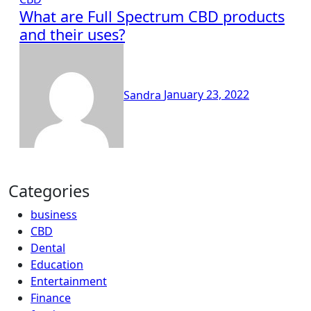
What are Full Spectrum CBD products
and their uses?
Sandra
January 23, 2022
Categories
business
CBD
Dental
Education
Entertainment
Finance