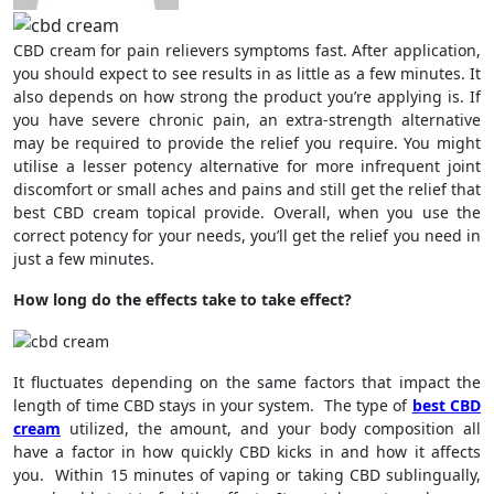
CBD cream for pain relievers symptoms fast. After application,
you should expect to see results in as little as a few minutes. It
also depends on how strong the product you’re applying is. If
you have severe chronic pain, an extra-strength alternative
may be required to provide the relief you require. You might
utilise a lesser potency alternative for more infrequent joint
discomfort or small aches and pains and still get the relief that
best CBD cream topical provide. Overall, when you use the
correct potency for your needs, you’ll get the relief you need in
just a few minutes.
How long do the effects take to take effect?
It fluctuates depending on the same factors that impact the
length of time CBD stays in your system. The type of
best CBD
cream
utilized, the amount, and your body composition all
have a factor in how quickly CBD kicks in and how it affects
you. Within 15 minutes of vaping or taking CBD sublingually,