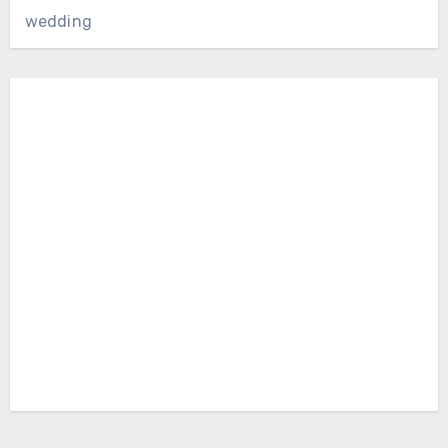
wedding