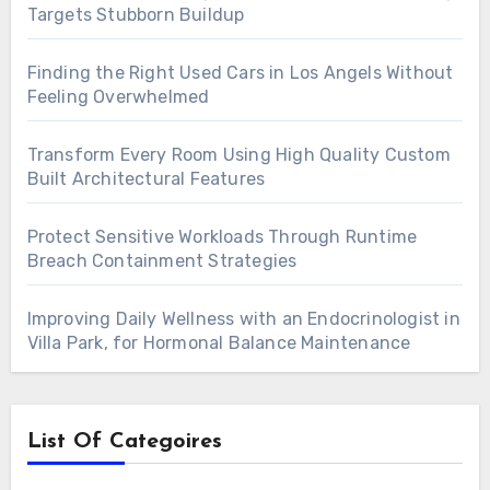
Targets Stubborn Buildup
Finding the Right Used Cars in Los Angels Without
Feeling Overwhelmed
Transform Every Room Using High Quality Custom
Built Architectural Features
Protect Sensitive Workloads Through Runtime
Breach Containment Strategies
Improving Daily Wellness with an Endocrinologist in
Villa Park, for Hormonal Balance Maintenance
List Of Categoires