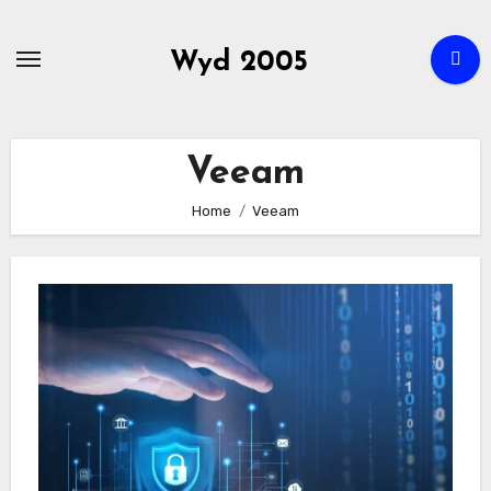
Skip
to
Wyd 2005
content
Veeam
Home
Veeam