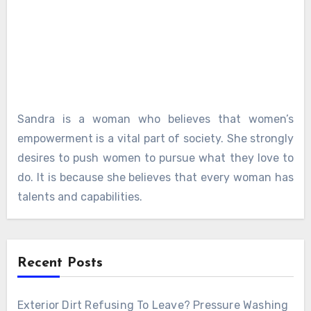
Sandra is a woman who believes that women’s
empowerment is a vital part of society. She strongly
desires to push women to pursue what they love to
do. It is because she believes that every woman has
talents and capabilities.
Recent Posts
Exterior Dirt Refusing To Leave? Pressure Washing