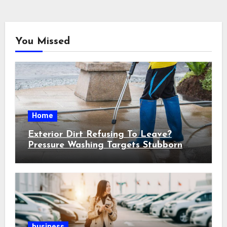
You Missed
Home
Exterior Dirt Refusing To Leave?
Pressure Washing Targets Stubborn
Buildup
business