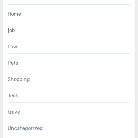
Home
job
Law
Pets
Shopping
Tech
travel
Uncategorized