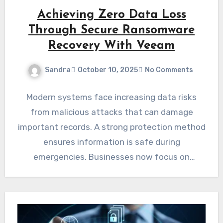
Achieving Zero Data Loss
Through Secure Ransomware
Recovery With Veeam
Sandra
October 10, 2025
No Comments
Modern systems face increasing data risks
from malicious attacks that can damage
important records. A strong protection method
ensures information is safe during
emergencies. Businesses now focus on
solutions that…