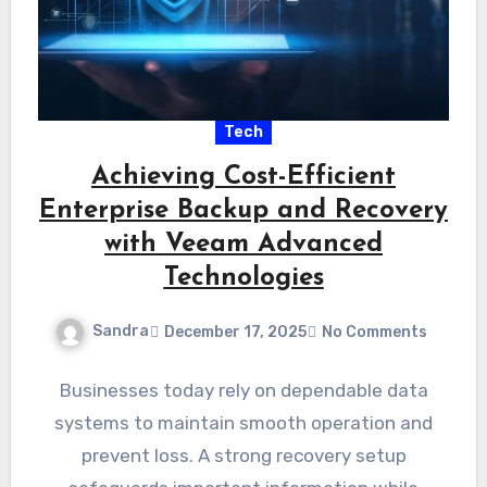
Tech
Achieving Cost-Efficient
Enterprise Backup and Recovery
with Veeam Advanced
Technologies
Sandra
December 17, 2025
No Comments
Businesses today rely on dependable data
systems to maintain smooth operation and
prevent loss. A strong recovery setup