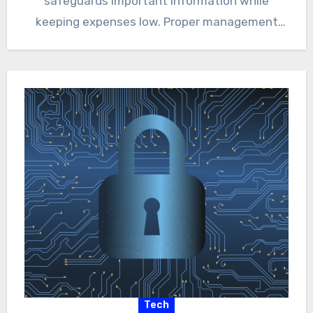
safeguards important information while
keeping expenses low. Proper management
ensures that productivity…
Tech