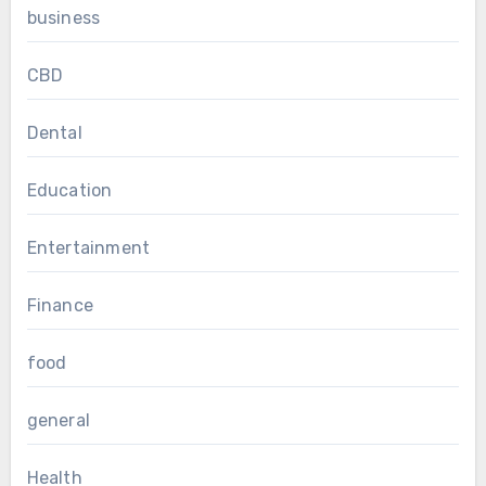
business
CBD
Dental
Education
Entertainment
Finance
food
general
Health