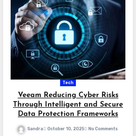
Tech
Veeam Reducing Cyber Risks
Through Intelligent and Secure
Data Protection Frameworks
Sandra
October 10, 2025
No Comments