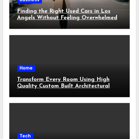
Finding the Right Used Cars in Los
Angels Without Feeling Overwhelmed
Home
Transform Every Room Using High
Quality Custom Built Architectural
Features
Tech