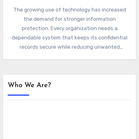
The growing use of technology has increased
the demand for stronger information
protection. Every organization needs a
dependable system that keeps its confidential
records secure while reducing unwanted
exposure. Constant…
Who We Are?