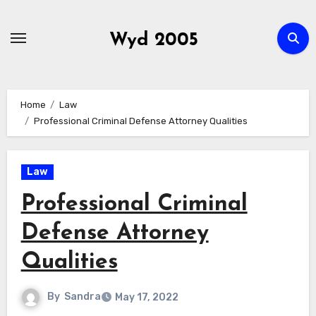
Skip
to
Wyd 2005
content
Home
Law
Professional Criminal Defense Attorney Qualities
Law
Professional Criminal
Defense Attorney
Qualities
By
Sandra
May 17, 2022