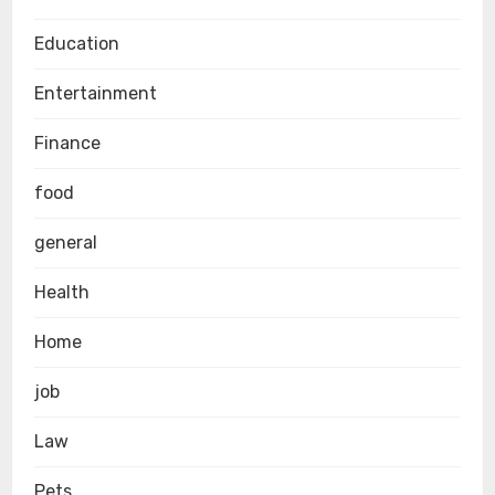
Education
Entertainment
Finance
food
general
Health
Home
job
Law
Pets