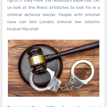
rights if they have the necessary expertise. Let
us look at the finest attributes to look for in a
criminal defence lawyer. People with criminal
case can hire London criminal law solicitor
Hudson Marshall