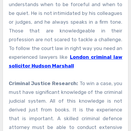
understands when to be forceful and when to
be quiet. He is not intimidated by his colleagues
or judges, and he always speaks in a firm tone.
Those that are knowledgeable in their
profession are not scared to tackle a challenge.
To follow the court law in right way you need an
experienced lawyers like
London criminal law
solicitor Hudson Marshall
Criminal Justice Research:
To win a case, you
must have significant knowledge of the criminal
judicial system. All of this knowledge is not
derived just from books. It is the experience
that is important. A skilled criminal defence
attorney must be able to conduct extensive