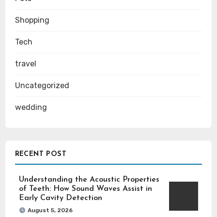
Shopping
Tech
travel
Uncategorized
wedding
RECENT POST
Understanding the Acoustic Properties
of Teeth: How Sound Waves Assist in
Early Cavity Detection
August 5, 2026