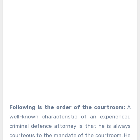
Following is the order of the courtroom:
A
well-known characteristic of an experienced
criminal defence attorney is that he is always
courteous to the mandate of the courtroom. He