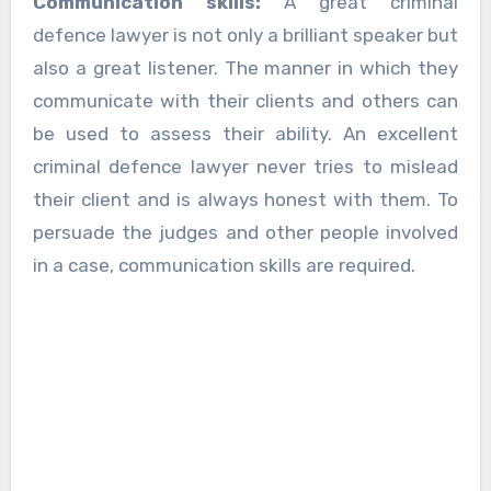
Communication skills:
A great criminal
defence lawyer is not only a brilliant speaker but
also a great listener. The manner in which they
communicate with their clients and others can
be used to assess their ability. An excellent
criminal defence lawyer never tries to mislead
their client and is always honest with them. To
persuade the judges and other people involved
in a case, communication skills are required.