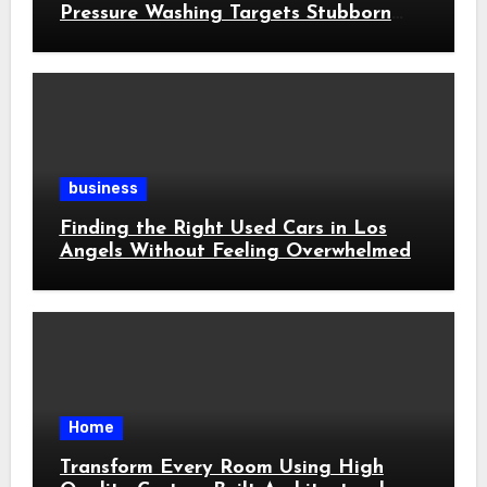
Pressure Washing Targets Stubborn
Buildup
business
Finding the Right Used Cars in Los
Angels Without Feeling Overwhelmed
Home
Transform Every Room Using High