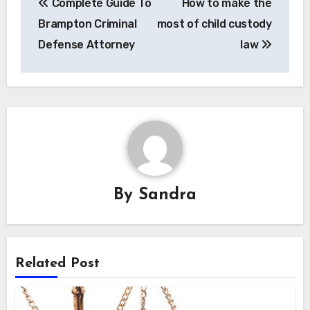
Complete Guide To
How to make the
navigation
Brampton Criminal
most of child custody
Defense Attorney
law
By
Sandra
Related Post