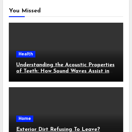
You Missed
Health
Understanding the Acoustic Properties
of Teeth: How Sound Waves Assist in
Early Cavity Detection
Home
Exterior Dirt Refusing To Leave?