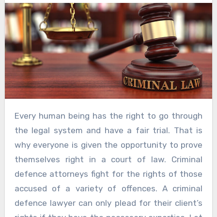
Every human being has the right to go through
the legal system and have a fair trial. That is
why everyone is given the opportunity to prove
themselves right in a court of law. Criminal
defence attorneys fight for the rights of those
accused of a variety of offences. A criminal
defence lawyer can only plead for their client’s