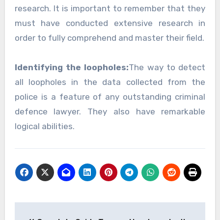
research. It is important to remember that they
must have conducted extensive research in
order to fully comprehend and master their field.
Identifying the loopholes:
The way to detect
all loopholes in the data collected from the
police is a feature of any outstanding criminal
defence lawyer. They also have remarkable
logical abilities.
Post