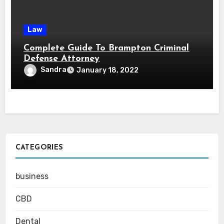
Law
Complete Guide To Brampton Criminal
Defense Attorney
Sandra
January 18, 2022
CATEGORIES
business
CBD
Dental