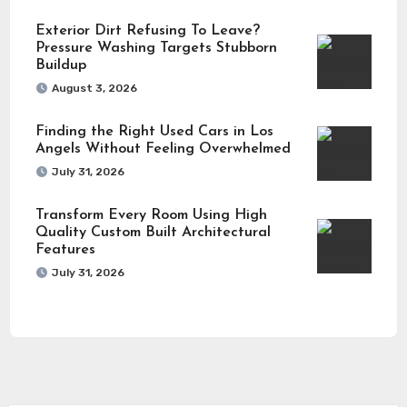
Exterior Dirt Refusing To Leave?
Pressure Washing Targets Stubborn
Buildup
August 3, 2026
Finding the Right Used Cars in Los
Angels Without Feeling Overwhelmed
July 31, 2026
Transform Every Room Using High
Quality Custom Built Architectural
Features
July 31, 2026