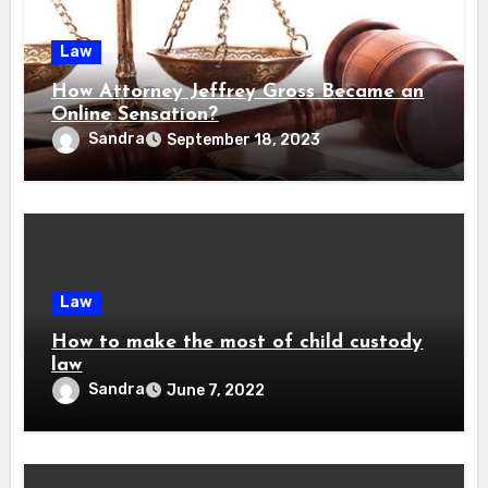
Law
How Attorney Jeffrey Gross Became an
Online Sensation?
Sandra
September 18, 2023
Law
How to make the most of child custody
law
Sandra
June 7, 2022