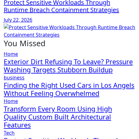
Protect Sensitive Workloads Through
Runtime Breach Containment Strategies
July 22, 2026
You Missed
Home
Exterior Dirt Refusing To Leave? Pressure
Washing Targets Stubborn Buildup
business
Finding the Right Used Cars in Los Angels
Without Feeling Overwhelmed
Home
Transform Every Room Using High
Quality Custom Built Architectural
Features
Tech