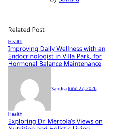
Related Post
Health
Improving Daily Wellness with an
Endocrinologist in Villa Park, for
Hormonal Balance Maintenance
Sandra
June 27, 2026
Health
Exploring Dr. Mercola’s Views on
Nutrition and Holistic Living