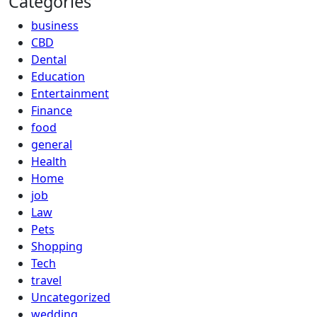
Categories
business
CBD
Dental
Education
Entertainment
Finance
food
general
Health
Home
job
Law
Pets
Shopping
Tech
travel
Uncategorized
wedding