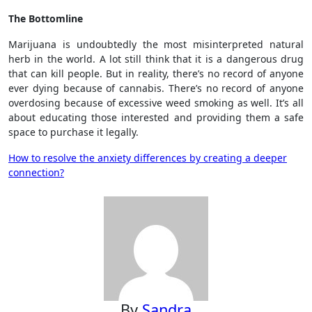
The Bottomline
Marijuana is undoubtedly the most misinterpreted natural
herb in the world. A lot still think that it is a dangerous drug
that can kill people. But in reality, there’s no record of anyone
ever dying because of cannabis. There’s no record of anyone
overdosing because of excessive weed smoking as well. It’s all
about educating those interested and providing them a safe
space to purchase it legally.
Post
How to resolve the anxiety differences by creating a deeper
connection?
navigation
By
Sandra