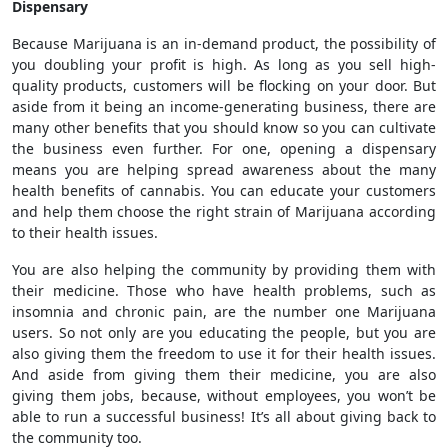
Dispensary
Because Marijuana is an in-demand product, the possibility of
you doubling your profit is high. As long as you sell high-
quality products, customers will be flocking on your door. But
aside from it being an income-generating business, there are
many other benefits that you should know so you can cultivate
the business even further. For one, opening a dispensary
means you are helping spread awareness about the many
health benefits of cannabis. You can educate your customers
and help them choose the right strain of Marijuana according
to their health issues.
You are also helping the community by providing them with
their medicine. Those who have health problems, such as
insomnia and chronic pain, are the number one Marijuana
users. So not only are you educating the people, but you are
also giving them the freedom to use it for their health issues.
And aside from giving them their medicine, you are also
giving them jobs, because, without employees, you won’t be
able to run a successful business! It’s all about giving back to
the community too.