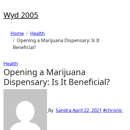
Skip
to
Wyd 2005
content
Home
Health
Opening a Marijuana Dispensary: Is It
Beneficial?
Health
Opening a Marijuana
Dispensary: Is It Beneficial?
By
Sandra
April 22, 2021
#chronic