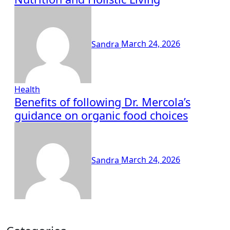
Sandra
March 24, 2026
Health
Benefits of following Dr. Mercola’s
guidance on organic food choices
Sandra
March 24, 2026