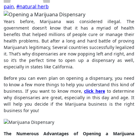
pain
,
#natural herb
Years before, Marijuana was considered illegal. The
government doesn’t know that it has a myriad of health
benefits that helped millions of people cure or manage their
health problems. But after a long and hard battle of proving
Marijuana’s legitimacy, Several countries successfully legalized
it. That’s why dispensaries are now popping left and right, and
so it’s the perfect time to open up a dispensary as well,
especially in states like California.
Before you can even plan on opening a dispensary, you need
to know a few more things to help you understand this kind of
business. If you want to know more,
click here
to determine
why dispensaries are great, especially in this day and age. It
will help you decide if the Marijuana business is the right
business for you!
The Numerous Advantages of Opening a Marijuana