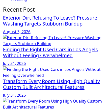
Recent Post
Exterior Dirt Refusing To Leave? Pressure
Washing Targets Stubborn Buildup
August 3, 2026
Finding the Right Used Cars in Los Angels
Without Feeling Overwhelmed
July 31, 2026
Transform Every Room Using High Quality
Custom Built Architectural Features
July 31, 2026