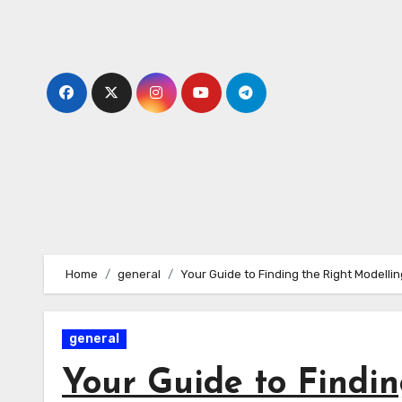
Skip
to
content
Home
general
Your Guide to Finding the Right Modelli
general
Your Guide to Findin