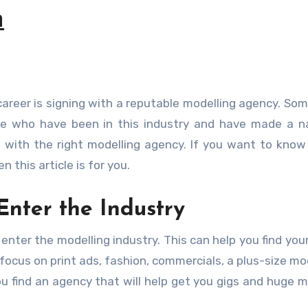
h
hose who have been in this industry and have made a 
 with the right modelling agency. If you want to kno
 this article is for you.
Enter the Industry
enter the modelling industry. This can help you find you
ocus on print ads, fashion, commercials, a plus-size mod
 find an agency that will help get you gigs and huge m