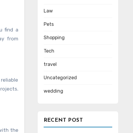
Law
Pets
u find a
Shopping
ay from
Tech
travel
Uncategorized
reliable
rojects.
wedding
RECENT POST
with the