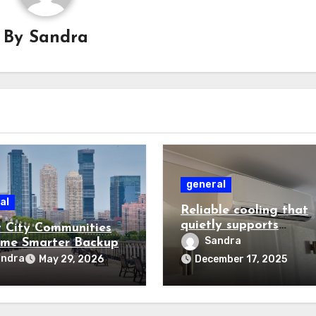
By
Sandra
general
al
Reliable cooling that
quietly supports
y City Communities
comfortable daily livi
Sandra
me Smarter Backup
 Solutions During
andra
May 29, 2026
December 17, 2025
 Seasons