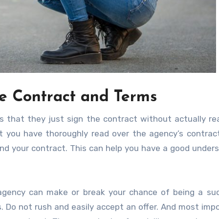
e Contract and Terms
 that they just sign the contract without actually rea
 you have thoroughly read over the agency’s contract
and your contract. This can help you have a good under
gency can make or break your chance of being a suc
s. Do not rush and easily accept an offer. And most impo