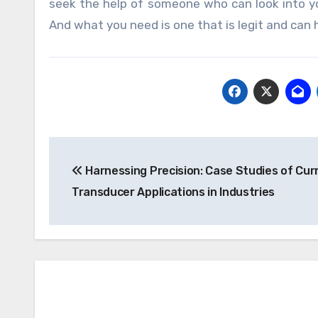
seek the help of someone who can look into yo
And what you need is one that is legit and can h
Post
Harnessing Precision: Case Studies of Cur
navigation
Transducer Applications in Industries