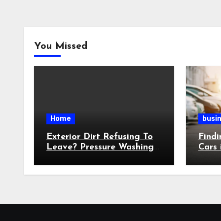
You Missed
Home
busi
Exterior Dirt Refusing To
Findi
Leave? Pressure Washing
Cars 
Targets Stubborn Buildup
Witho
Over