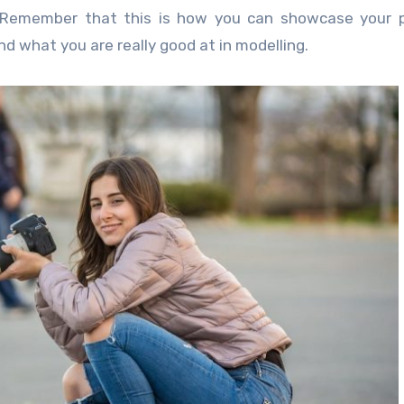
o. Remember that this is how you can showcase your 
and what you are really good at in modelling.