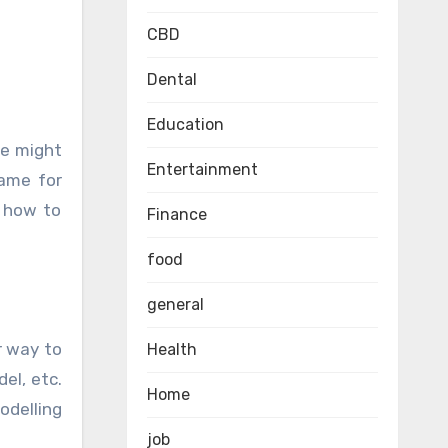
CBD
Dental
Education
Entertainment
name for
w how to
Finance
food
general
r way to
Health
el, etc.
Home
odelling
job