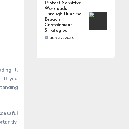
Protect Sensitive
Workloads
Through Runtime
Breach
Containment
Strategies
July 22, 2026
ding it.
. If you
standing
cessful
rtantly,