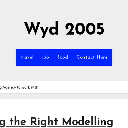
Wyd 2005
travel
job
food
Contact Here
ng Agency to Work With
g the Right Modelling