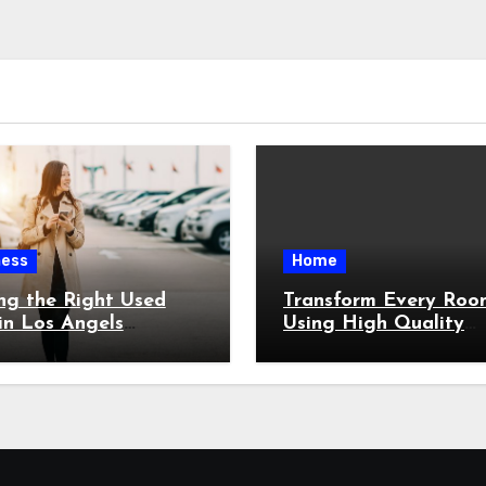
ness
Home
ng the Right Used
Transform Every Roo
in Los Angels
Using High Quality
ut Feeling
Custom Built Architec
whelmed
Features