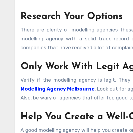
Research Your Options
There are plenty of modelling agencies thes
modelling agency with a solid track record
companies that have received a lot of complain
Only Work With Legit A
Verify if the modelling agency is legit. They 
Modelling Agency Melbourne
. Look out for 
Also, be wary of agencies that offer too good t
Help You Create a Well-C
A good modelling agency will help you create o