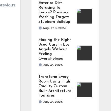
Exterior Dirt
previous
Refusing To
Leave? Pressure
Washing Targets
Stubborn Buildup
August 3, 2026
Finding the Right
Used Cars in Los
Angels Without
Feeling
Overwhelmed
July 31, 2026
Transform Every
Room Using High
Quality Custom
Built Architectural
Features
July 31, 2026