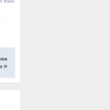
t there.
nize
cy