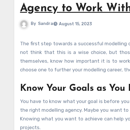
Agency to Work Wit
By
Sandra
August 15, 2023
The first step towards a successful modelling career is signing with a reputable modelling agency. Some might
not think that this is a wise choice, but t
themselves, know how important it is to work
choose one to further your modelling career, then
Know Your Goals as You 
You have to know what your goal is before you 
the right modelling agency. Maybe you want to f
Knowing what you want to achieve can help you
projects.