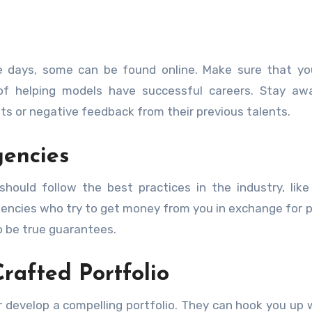
e days, some can be found online. Make sure that yo
 of helping models have successful careers. Stay aw
ts or negative feedback from their previous talents.
gencies
should follow the best practices in the industry, like 
agencies who try to get money from you in exchange for p
o be true guarantees.
rafted Portfolio
r develop a compelling portfolio. They can hook you up 