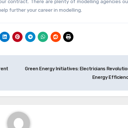
ur contract. There are plenty of modelling agencies ou
elp further your career in modelling.
rent
Green Energy Initiatives: Electricians Revolutio
Energy Efficien