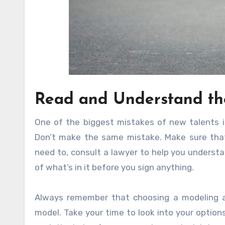
Read and Understand th
One of the biggest mistakes of new talents is
Don’t make the same mistake. Make sure that
need to, consult a lawyer to help you underst
of what’s in it before you sign anything.
Always remember that choosing a modeling a
model. Take your time to look into your option