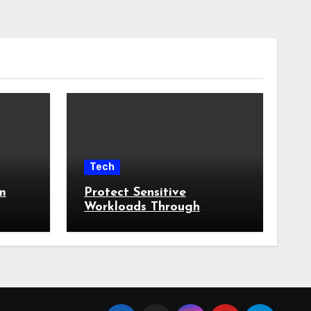
Tech
m
Protect Sensitive
Workloads Through
tural
Runtime Breach
Containment Strategies