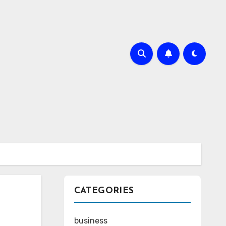
CATEGORIES
business