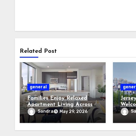
Related Post
general
gener
Families Enjoy Relaxed
Jerse
Apartment Living Across
Welco
Friendly Jersey City
Power
Sandra
S
May 29, 2026
Residential Communities
Storm