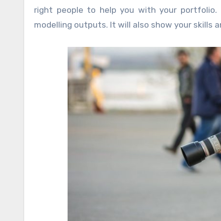
right people to help you with your portfoli
modelling outputs. It will also show your skills 