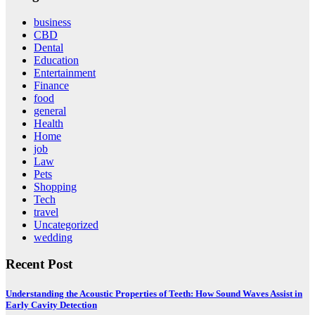
business
CBD
Dental
Education
Entertainment
Finance
food
general
Health
Home
job
Law
Pets
Shopping
Tech
travel
Uncategorized
wedding
Recent Post
Understanding the Acoustic Properties of Teeth: How Sound Waves Assist in
Early Cavity Detection