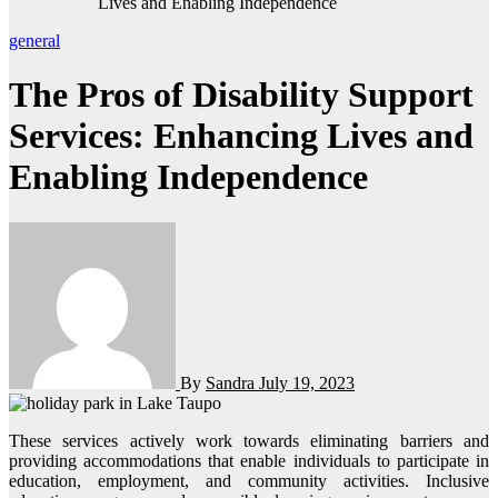
Lives and Enabling Independence
general
The Pros of Disability Support
Services: Enhancing Lives and
Enabling Independence
By
Sandra
July 19, 2023
These services actively work towards eliminating barriers and
providing accommodations that enable individuals to participate in
education, employment, and community activities. Inclusive