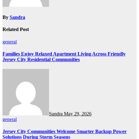
By
Sandra
Related Post
general
Families Enjoy Relaxed Apartment Living Across Friendly
Jersey City Residential Communities
Sandra
May 29, 2026
general
Jersey City Communities Welcome Smarter Backup Power
Solutions During Storm Seasons