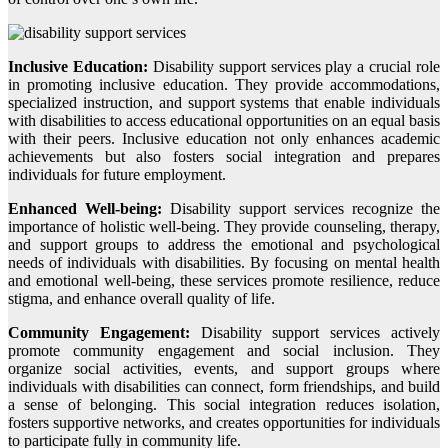
Inclusive Education:
Disability support services play a crucial role
in promoting inclusive education. They provide accommodations,
specialized instruction, and support systems that enable individuals
with disabilities to access educational opportunities on an equal basis
with their peers. Inclusive education not only enhances academic
achievements but also fosters social integration and prepares
individuals for future employment.
Enhanced Well-being:
Disability support services recognize the
importance of holistic well-being. They provide counseling, therapy,
and support groups to address the emotional and psychological
needs of individuals with disabilities. By focusing on mental health
and emotional well-being, these services promote resilience, reduce
stigma, and enhance overall quality of life.
Community Engagement:
Disability support services actively
promote community engagement and social inclusion. They
organize social activities, events, and support groups where
individuals with disabilities can connect, form friendships, and build
a sense of belonging. This social integration reduces isolation,
fosters supportive networks, and creates opportunities for individuals
to participate fully in community life.