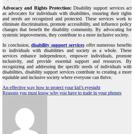
Advocacy and Rights Protection:
Disability support services act
as advocates for individuals with disabilities, ensuring their rights
and needs are recognized and protected. These services work to
eliminate discrimination, promote accessibility, and influence policy
changes that benefit the disability community. By advocating for
systemic improvements, they contribute to a more inclusive society.
In conclusion,
disability support services
offer numerous benefits
to individuals with disabilities and society as a whole. These
services enhance independence, empower individuals, promote
inclusivity, and provide essential support and resources. By
recognizing and addressing the specific needs of individuals with
disabilities, disability support services contribute to creating a more
equitable and inclusive society where everyone can thrive.
Post
An effective way how to protect your kid’s eyesight
Reasons you must know why you have to trade in your phones
navigation