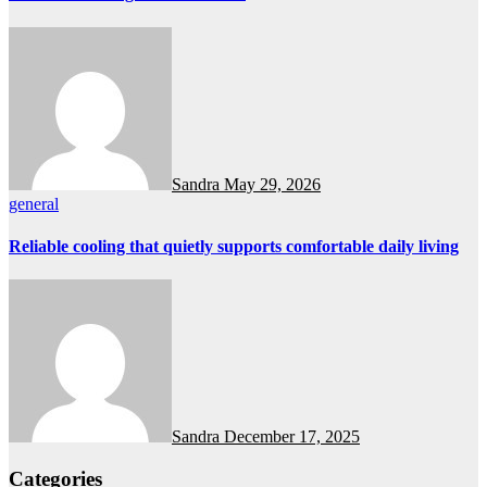
Sandra
May 29, 2026
general
Reliable cooling that quietly supports comfortable daily living
Sandra
December 17, 2025
Categories