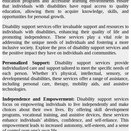
education programs and accessible learning environments ensure
that individuals with disabilities have equal access to quality
education, allowing them to acquire knowledge, skills, and
opportunities for personal growth.
Disability support services offer invaluable support and resources to
individuals with disabilities, enhancing their quality of life and
promoting independence. These services play a vital role in
addressing the unique needs of individuals and fostering a more
inclusive society. Explore the pros of disability support services and
the positive impact they have on individuals and communities.
Personalized Support:
Disability support services provide
individualized care and support tailored to meet the specific needs of
each person. Whether it’s physical, intellectual, sensory, or
developmental disabilities, these services offer a range of assistance,
including personal care, therapy, mobility aids, and assistive
technologies.
Independence and Empowerment:
Disability support services
focus on empowering individuals to live independently and make
choices about their own lives. By offering skill development
programs, vocational training, and assistive devices, these services
enhance individuals’ abilities, confidence, and self-reliance. This
empowerment leads to increased autonomy, self-esteem, and a sense
of control over one’s own life.