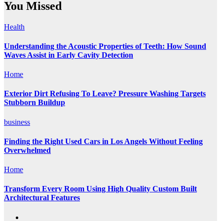
You Missed
Health
Understanding the Acoustic Properties of Teeth: How Sound
Waves Assist in Early Cavity Detection
Home
Exterior Dirt Refusing To Leave? Pressure Washing Targets
Stubborn Buildup
business
Finding the Right Used Cars in Los Angels Without Feeling
Overwhelmed
Home
Transform Every Room Using High Quality Custom Built
Architectural Features