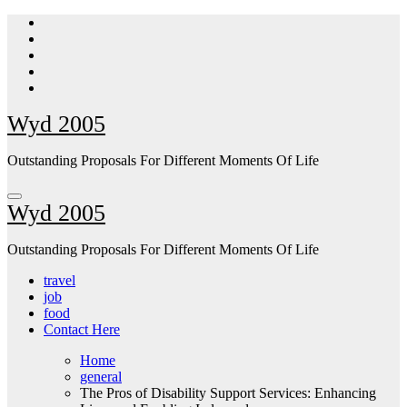
Skip
to
content
Wyd 2005
Outstanding Proposals For Different Moments Of Life
Wyd 2005
Outstanding Proposals For Different Moments Of Life
travel
job
food
Contact Here
Home
general
The Pros of Disability Support Services: Enhancing