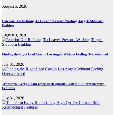
August 5, 2026
Exterior Dirt Refusing To Leave? Pressure Washing Targets Stubborn
Buildup
August 3, 2026
Finding the Right Used Cars in Los Angels Without Feeling Overwhelmed
July 31, 2026
Transform Every Room Using High Quality Custom Built Architectural
Features
July 31, 2026