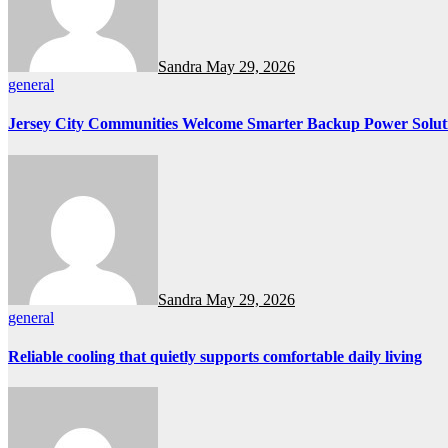
Sandra
May 29, 2026
general
Jersey City Communities Welcome Smarter Backup Power Solut
Sandra
May 29, 2026
general
Reliable cooling that quietly supports comfortable daily living