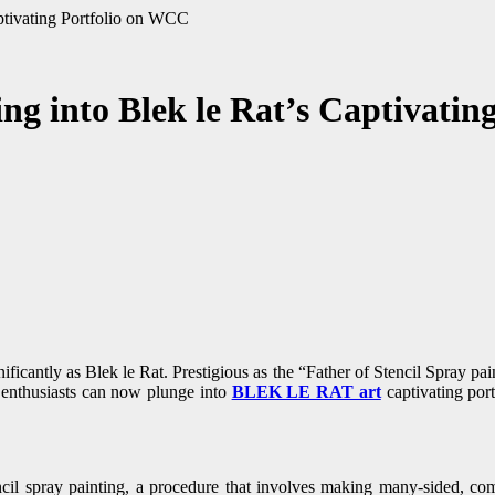
aptivating Portfolio on WCC
ng into Blek le Rat’s Captivati
enthusiasts can now plunge into
BLEK LE RAT art
captivating port
cil spray painting, a procedure that involves making many-sided, compl