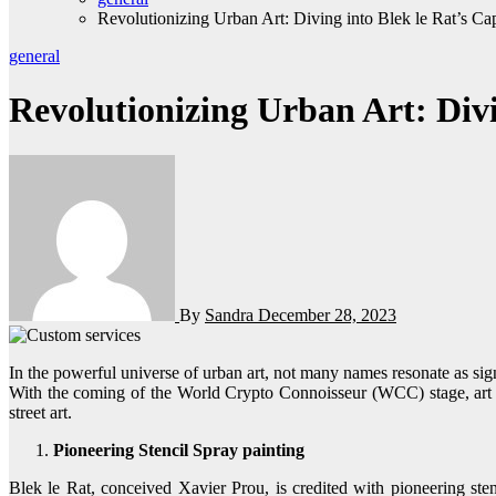
Revolutionizing Urban Art: Diving into Blek le Rat’s C
general
Revolutionizing Urban Art: Divi
By
Sandra
December 28, 2023
In the powerful universe of urban art, not many names resonate as significantly as Blek le Rat. Prestigious as the “Father of Stencil Spray painting,” Blek le Rat has left an indelible blemish on the urban art scene.
With the coming of the World Crypto Connoisseur (WCC) stage, art 
street art.
Pioneering Stencil Spray painting
Blek le Rat, conceived Xavier Prou, is credited with pioneering sten