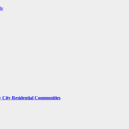
de
y City Residential Communities