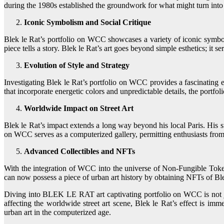
during the 1980s established the groundwork for what might turn into
Iconic Symbolism and Social Critique
Blek le Rat’s portfolio on WCC showcases a variety of iconic symbolis
piece tells a story. Blek le Rat’s art goes beyond simple esthetics; it s
Evolution of Style and Strategy
Investigating Blek le Rat’s portfolio on WCC provides a fascinating exc
that incorporate energetic colors and unpredictable details, the portfoli
Worldwide Impact on Street Art
Blek le Rat’s impact extends a long way beyond his local Paris. His st
on WCC serves as a computerized gallery, permitting enthusiasts from a
Advanced Collectibles and NFTs
With the integration of WCC into the universe of Non-Fungible Tokens
can now possess a piece of urban art history by obtaining NFTs of Ble
Diving into BLEK LE RAT art captivating portfolio on WCC is not just
affecting the worldwide street art scene, Blek le Rat’s effect is i
urban art in the computerized age.