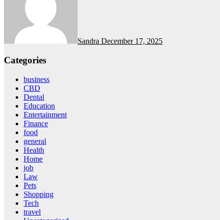
Sandra
December 17, 2025
Categories
business
CBD
Dental
Education
Entertainment
Finance
food
general
Health
Home
job
Law
Pets
Shopping
Tech
travel