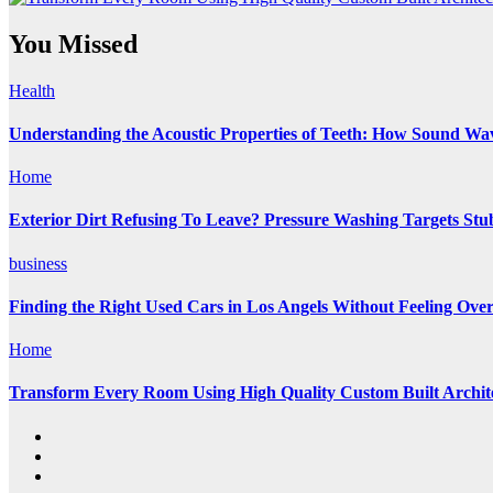
You Missed
Health
Understanding the Acoustic Properties of Teeth: How Sound Wave
Home
Exterior Dirt Refusing To Leave? Pressure Washing Targets St
business
Finding the Right Used Cars in Los Angels Without Feeling Ov
Home
Transform Every Room Using High Quality Custom Built Archite