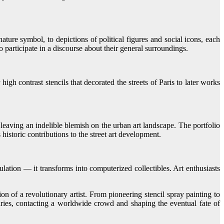
ture symbol, to depictions of political figures and social icons, each
to participate in a discourse about their general surroundings.
igh contrast stencils that decorated the streets of Paris to later works
 leaving an indelible blemish on the urban art landscape. The portfolio
istoric contributions to the street art development.
ation — it transforms into computerized collectibles. Art enthusiasts
 of a revolutionary artist. From pioneering stencil spray painting to
aries, contacting a worldwide crowd and shaping the eventual fate of