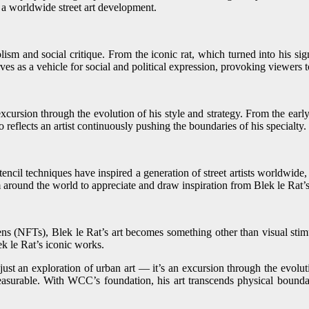
 a worldwide street art development.
m and social critique. From the iconic rat, which turned into his signa
erves as a vehicle for social and political expression, provoking viewers 
ursion through the evolution of his style and strategy. From the early h
o reflects an artist continuously pushing the boundaries of his specialty.
encil techniques have inspired a generation of street artists worldwide,
round the world to appreciate and draw inspiration from Blek le Rat’s h
 (NFTs), Blek le Rat’s art becomes something other than visual stimul
k le Rat’s iconic works.
 an exploration of urban art — it’s an excursion through the evolution
mmeasurable. With WCC’s foundation, his art transcends physical bound