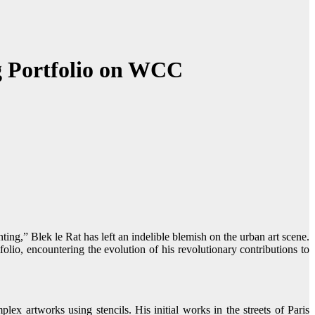
ng Portfolio on WCC
folio, encountering the evolution of his revolutionary contributions to
ex artworks using stencils. His initial works in the streets of Paris