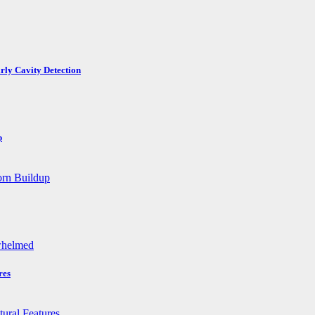
rly Cavity Detection
p
res