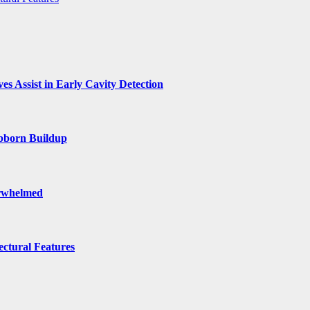
s Assist in Early Cavity Detection
ubborn Buildup
erwhelmed
ctural Features