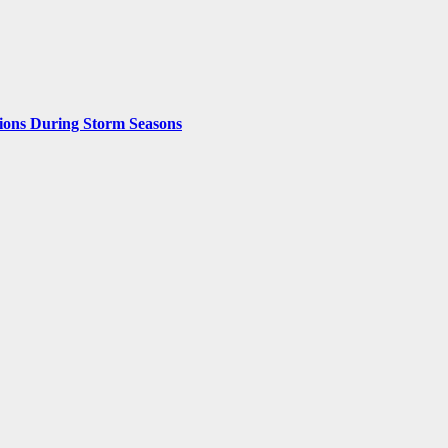
ions During Storm Seasons