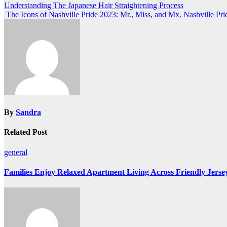
Post
Understanding The Japanese Hair Straightening Process
The Icons of Nashville Pride 2023: Mr., Miss, and Mx. Nashville Pri
navigation
By
Sandra
Related Post
general
Families Enjoy Relaxed Apartment Living Across Friendly Jerse