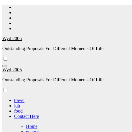
Skip
to
content
Wyd 2005
Outstanding Proposals For Different Moments Of Life
Wyd 2005
Outstanding Proposals For Different Moments Of Life
travel
job
food
Contact Here
Home
general