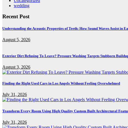
Uncategorized
wedding
Recent Post
Understanding the Acoustic Properties of Teeth: How Sound Waves Assist in Ea
August 5, 2026
Exterior Dirt Refusing To Leave? Pressure Washing Targets Stubborn Buildu
August 3, 2026
Finding the Right Used Cars in Los Angels Without Feeling Overwhelmed
July 31, 2026
Transform Every Room Using High Quality Custom Built Architectural Featu
July 31, 2026