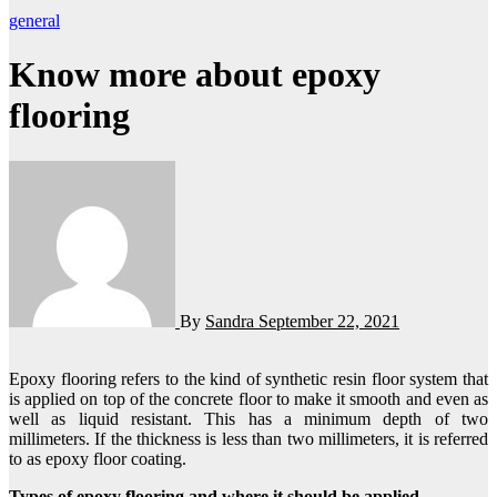
general
Know more about epoxy
flooring
By
Sandra
September 22, 2021
Epoxy flooring refers to the kind of synthetic resin floor system that
is applied on top of the concrete floor to make it smooth and even as
well as liquid resistant. This has a minimum depth of two
millimeters. If the thickness is less than two millimeters, it is referred
to as epoxy floor coating.
Types of epoxy flooring and where it should be applied