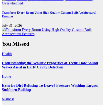
Transform Every Room Using High Quality Custom Built Architectural
Features
July 31, 2026
You Missed
Health
Understanding the Acoustic Properties of Teeth: How Sound
Waves Assist in Early Cavity Detection
Home
Exterior Dirt Refusing To Leave? Pressure Washing Targets
Stubborn Buildup
business