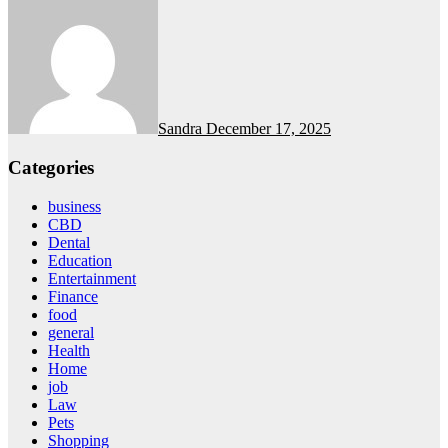
Sandra
December 17, 2025
Categories
business
CBD
Dental
Education
Entertainment
Finance
food
general
Health
Home
job
Law
Pets
Shopping