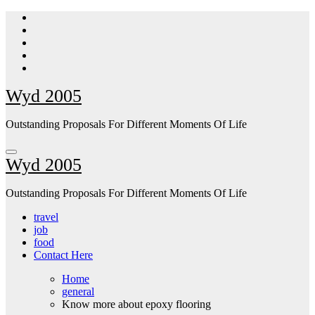
Skip
to
content
Wyd 2005
Outstanding Proposals For Different Moments Of Life
Wyd 2005
Outstanding Proposals For Different Moments Of Life
travel
job
food
Contact Here
Home
general
Know more about epoxy flooring