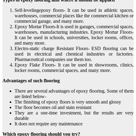
Self-levelingepoxy floors- It can be used in athletic spaces,
warehouses, commercial places like the commercial kitchen or
commercial garage, and many more.
Epoxy Mortar Floors-It is used in garages, commercial spaces,
warehouses, manufacturing industries. Epoxy Mortar Floors-
It can be used in schools, universities, locker rooms, offices,
and many more.
Electro-static charge Resistant Floors- ESD flooring can be
used in electrical and chemical industries or factories.
Pharmaceutical companies use them too.
Epoxy Flake Floors- It can be used in showrooms, clinics,
locker rooms, commercial spaces, and many more.
Advantages of such flooring
There are several advantages of epoxy flooring. Some of them
are listed below-
The finishing of epoxy floors is very smooth and glossy
The floor becomes oil and stain resistant
They are a one-time investment, but the results are very
durable
It does not require any maintenance
Which epoxy flooring should you try?