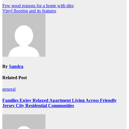
Post
Few good reasons for a home with tiles
Vinyl flooring and its features
navigation
By
Sandra
Related Post
general
Families Enjoy Relaxed Apartment Living Across Friendly
Jersey City Residential Communities