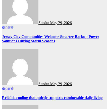
Sandra
May 29, 2026
general
Jersey City Communities Welcome Smarter Backup Power
Solutions During Storm Seasons
Sandra
May 29, 2026
general
Reliable cooling that quietly supports comfortable daily living