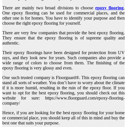
There are mainly two broad divisions to choose
epoxy flooring
.
One epoxy flooring can be used for commercial places, and the
other one is for homes. You have to identify your purpose and then
choose the right epoxy flooring for yourself.
There are very few companies that provide the best epoxy flooring.
They ensure that the epoxy flooring is of supreme quality and
authentic.
Their epoxy floorings have been designed for protection from UV
rays, and they look new for years. Such companies also provide a
wide range of colors to choose from them. The finishing of the
epoxy flooring is very glossy and even.
One such trusted company is Floorguard®. This epoxy flooring can
stand all sorts of weather. You don’t have to worry about the climate
if it is more humid, resulting in the ruin of the epoxy floor. If you
want to opt for the best epoxy flooring, you should check out this
website for sure: https://www.floorguard.com/epoxy-flooring-
company/
Hence, if you are looking for the best epoxy flooring for your home
or commercial place, you should keep all of this in mind and buy the
best one that suits your purpose.