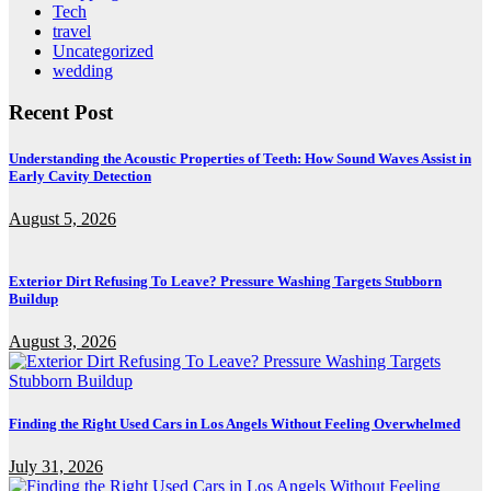
Tech
travel
Uncategorized
wedding
Recent Post
Understanding the Acoustic Properties of Teeth: How Sound Waves Assist in
Early Cavity Detection
August 5, 2026
Exterior Dirt Refusing To Leave? Pressure Washing Targets Stubborn
Buildup
August 3, 2026
Finding the Right Used Cars in Los Angels Without Feeling Overwhelmed
July 31, 2026