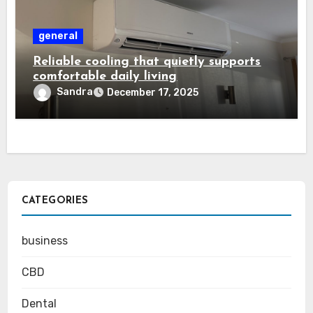
general
Reliable cooling that quietly supports
comfortable daily living
Sandra
December 17, 2025
CATEGORIES
business
CBD
Dental