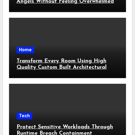
Angels Without Feeling Overwhelmed
Home
Transform Every Room Using High
Quality Custom Built Architectural
Features
Tech
Protect Sensitive Workloads Through
Runtime Breach Containment