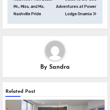
Mr., Miss, and Mx.
Adventures at Power
Nashville Pride
Lodge Onamia
By
Sandra
Related Post