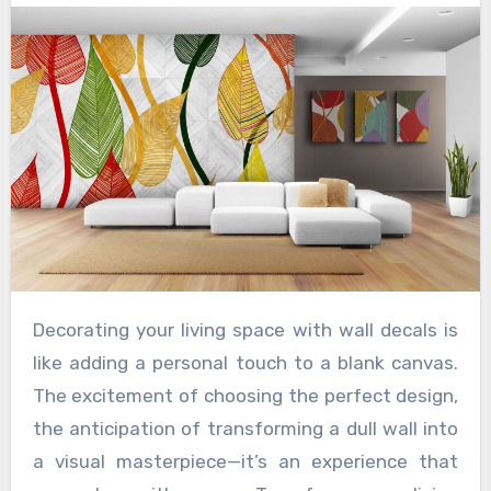
Decorating your living space with wall decals is
like adding a personal touch to a blank canvas.
The excitement of choosing the perfect design,
the anticipation of transforming a dull wall into
a visual masterpiece—it’s an experience that