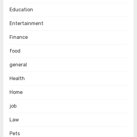
Education
Entertainment
Finance
food
general
Health
Home
job
Law
Pets