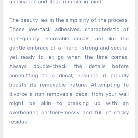
application and clean removal in mind.
The beauty lies in the simplicity of the process.
Those low-tack adhesives, characteristic of
high-quality removable decals, are like the
gentle embrace of a friend—strong and secure,
yet ready to let go when the time comes.
Always double-check the details before
committing to a decal, ensuring it proudly
boasts its removable nature. Attempting to
divorce a non-removable decal from your wall
might be akin to breaking up with an
overbearing partner—messy and full of sticky
residue.