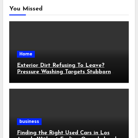
You Missed
Home
Exterior Dirt Refusing To Leave?
Pressure Washing Targets Stubborn
Buildup
business
Finding the Right Used Cars in Los