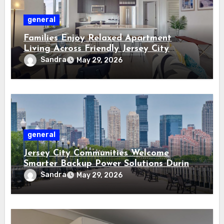
general
Families Enjoy Relaxed Apartment
Living Across Friendly Jersey City
Residential Communities
Sandra
May 29, 2026
general
Jersey City Communities Welcome
Smarter Backup Power Solutions During
Storm Seasons
Sandra
May 29, 2026