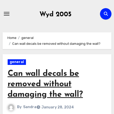
Skip
to
Wyd 2005
content
Home
general
Can wall decals be removed without damaging the wall?
general
Can wall decals be
removed without
damaging the wall?
By
Sandra
January 28, 2024