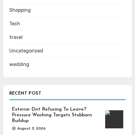
Shopping
Tech
travel
Uncategorized
wedding
RECENT POST
Exterior Dirt Refusing To Leave?
Pressure Washing Targets Stubborn
Buildup
August 3, 2026