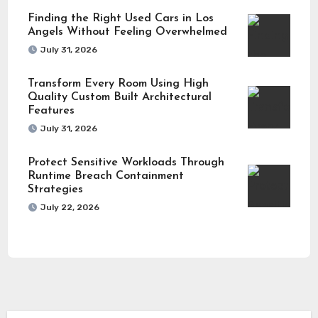
Finding the Right Used Cars in Los
Angels Without Feeling Overwhelmed
July 31, 2026
Transform Every Room Using High
Quality Custom Built Architectural
Features
July 31, 2026
Protect Sensitive Workloads Through
Runtime Breach Containment
Strategies
July 22, 2026