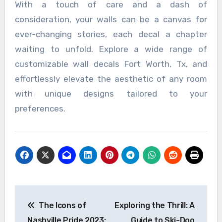
With a touch of care and a dash of
consideration, your walls can be a canvas for
ever-changing stories, each decal a chapter
waiting to unfold. Explore a wide range of
customizable wall decals Fort Worth, Tx, and
effortlessly elevate the aesthetic of any room
with unique designs tailored to your
preferences.
Post
The Icons of
Exploring the Thrill: A
navigation
Nashville Pride 2023:
Guide to Ski-Doo