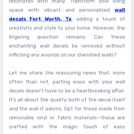
resonates with many. Transform your living
space with vibrant and personalized
wall
decals Fort Worth, Tx
, adding a touch of
creativity and style to your home. However, the
lingering question remains: Can these
enchanting wall decals be removed without
inflicting any wounds on our cherished walls?
Let me share the reassuring news that, more
often than not, parting ways with your wall
decals doesn’t have to be a heartbreaking affair.
It’s all about the quality, both of the decal itself
and the wall it adorns. Opt for those made from
removable vinyl or fabric materials—these are
crafted with the magic touch of easy