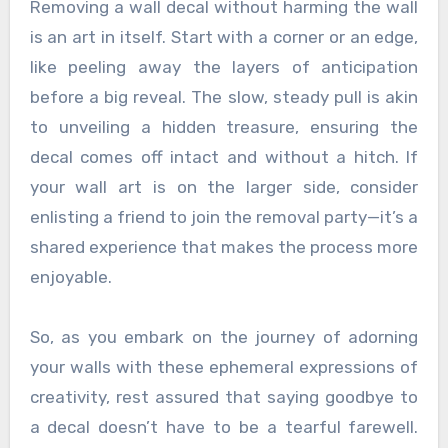
Removing a wall decal without harming the wall
is an art in itself. Start with a corner or an edge,
like peeling away the layers of anticipation
before a big reveal. The slow, steady pull is akin
to unveiling a hidden treasure, ensuring the
decal comes off intact and without a hitch. If
your wall art is on the larger side, consider
enlisting a friend to join the removal party—it’s a
shared experience that makes the process more
enjoyable.
So, as you embark on the journey of adorning
your walls with these ephemeral expressions of
creativity, rest assured that saying goodbye to
a decal doesn’t have to be a tearful farewell.