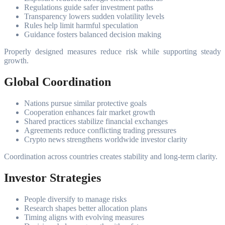
Regulations guide safer investment paths
Transparency lowers sudden volatility levels
Rules help limit harmful speculation
Guidance fosters balanced decision making
Properly designed measures reduce risk while supporting steady
growth.
Global Coordination
Nations pursue similar protective goals
Cooperation enhances fair market growth
Shared practices stabilize financial exchanges
Agreements reduce conflicting trading pressures
Crypto news strengthens worldwide investor clarity
Coordination across countries creates stability and long-term clarity.
Investor Strategies
People diversify to manage risks
Research shapes better allocation plans
Timing aligns with evolving measures