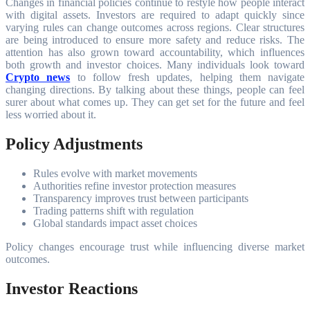
Changes in financial policies continue to restyle how people interact
with digital assets. Investors are required to adapt quickly since
varying rules can change outcomes across regions. Clear structures
are being introduced to ensure more safety and reduce risks. The
attention has also grown toward accountability, which influences
both growth and investor choices. Many individuals look toward
Crypto news
to follow fresh updates, helping them navigate
changing directions. By talking about these things, people can feel
surer about what comes up. They can get set for the future and feel
less worried about it.
Policy Adjustments
Rules evolve with market movements
Authorities refine investor protection measures
Transparency improves trust between participants
Trading patterns shift with regulation
Global standards impact asset choices
Policy changes encourage trust while influencing diverse market
outcomes.
Investor Reactions