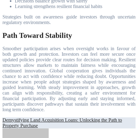
Decisions balance growth with safety
Learning strengthens resilient financial habits
Strategies built on awareness guide investors through uncertain
regulatory environments.
Path Toward Stability
Smoother participation arises when oversight works in favour of
both growth and protection. Investors can feel more secure once
updated policies provide clear routes for decision making. Resilient
structures allow markets to maintain fairness while encouraging
continued innovation. Global cooperation gives individuals the
chance to act with confidence while reducing doubt. Opportunities
increase when people adopt strategies shaped by awareness and
guided learning. With steady improvement in approaches, growth
can align with responsibility, creating a safer environment for
financial participation. By adjusting early and staying informed,
participants discover pathways that sustain their involvement with
long term confidence.
Post
Demystifying Land Acquisition Loans: Unlocking the Path to
Property Purchase
navigation