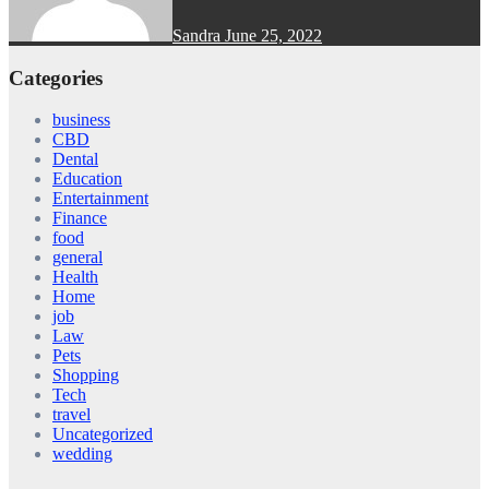
Sandra
June 25, 2022
Categories
business
CBD
Dental
Education
Entertainment
Finance
food
general
Health
Home
job
Law
Pets
Shopping
Tech
travel
Uncategorized
wedding