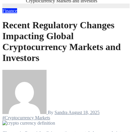
Cryptocurrency Markets and Investors
Finance
Recent Regulatory Changes
Impacting Global
Cryptocurrency Markets and
Investors
By
Sandra
August 18, 2025
#Cryptocurrency Markets