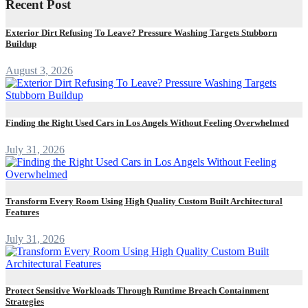
Recent Post
Exterior Dirt Refusing To Leave? Pressure Washing Targets Stubborn
Buildup
August 3, 2026
Finding the Right Used Cars in Los Angels Without Feeling Overwhelmed
July 31, 2026
Transform Every Room Using High Quality Custom Built Architectural
Features
July 31, 2026
Protect Sensitive Workloads Through Runtime Breach Containment
Strategies