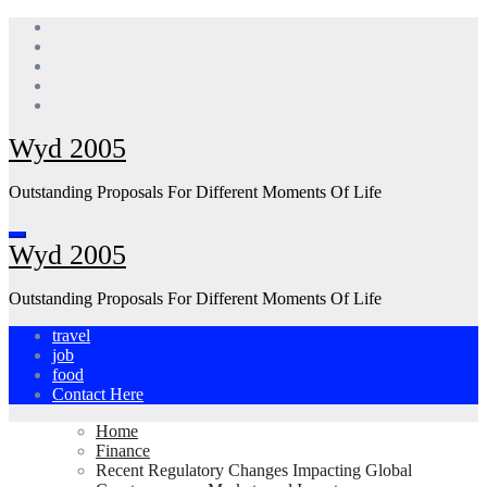
Skip
to
content
Wyd 2005
Outstanding Proposals For Different Moments Of Life
Wyd 2005
Outstanding Proposals For Different Moments Of Life
travel
job
food
Contact Here
Home
Finance
Recent Regulatory Changes Impacting Global