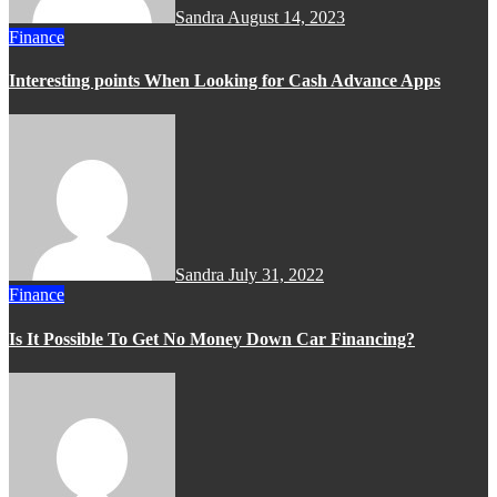
Sandra
August 14, 2023
Finance
Interesting points When Looking for Cash Advance Apps
Sandra
July 31, 2022
Finance
Is It Possible To Get No Money Down Car Financing?