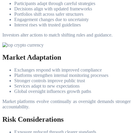
Participants adapt through careful strategies
Decisions align with updated frameworks
Portfolios shift across safer structures
Engagement changes due to uncertainty
Interest rises with trusted guidelines
Investors alter actions to match shifting rules and guidance.
Market Adaptation
Exchanges respond with improved compliance
Platforms strengthen internal monitoring processes
Stronger controls improve public trust
Services adapt to new expectations
Global oversight influences growth paths
Market platforms evolve continually as oversight demands stronger
accountability.
Risk Considerations
Exposure reduced through clearer standards