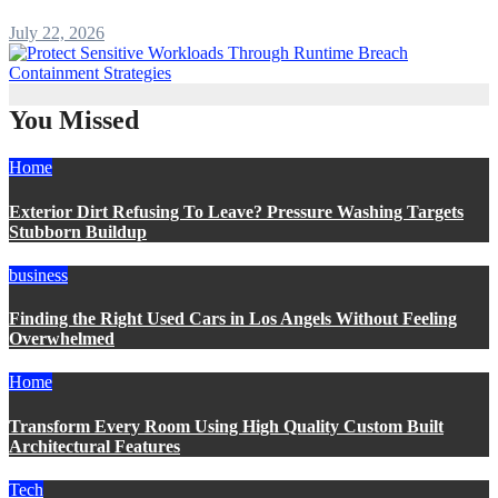
July 22, 2026
You Missed
Home
Exterior Dirt Refusing To Leave? Pressure Washing Targets
Stubborn Buildup
business
Finding the Right Used Cars in Los Angels Without Feeling
Overwhelmed
Home
Transform Every Room Using High Quality Custom Built
Architectural Features
Tech