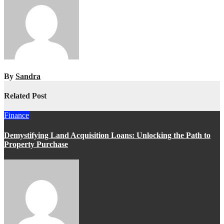
By
Sandra
Related Post
Finance
Demystifying Land Acquisition Loans: Unlocking the Path to
Property Purchase