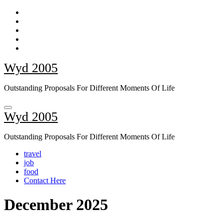
Skip
to
content
Wyd 2005
Outstanding Proposals For Different Moments Of Life
Wyd 2005
Outstanding Proposals For Different Moments Of Life
travel
job
food
Contact Here
December 2025