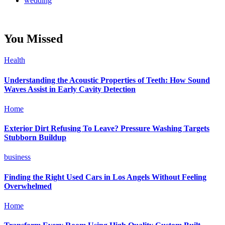
wedding
You Missed
Health
Understanding the Acoustic Properties of Teeth: How Sound
Waves Assist in Early Cavity Detection
Home
Exterior Dirt Refusing To Leave? Pressure Washing Targets
Stubborn Buildup
business
Finding the Right Used Cars in Los Angels Without Feeling
Overwhelmed
Home