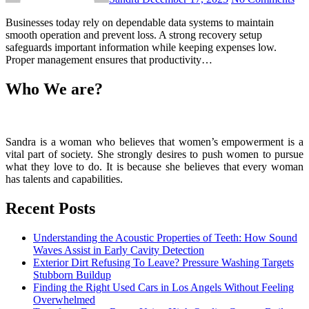
Businesses today rely on dependable data systems to maintain
smooth operation and prevent loss. A strong recovery setup
safeguards important information while keeping expenses low.
Proper management ensures that productivity…
Who We are?
Sandra is a woman who believes that women’s empowerment is a
vital part of society. She strongly desires to push women to pursue
what they love to do. It is because she believes that every woman
has talents and capabilities.
Recent Posts
Understanding the Acoustic Properties of Teeth: How Sound
Waves Assist in Early Cavity Detection
Exterior Dirt Refusing To Leave? Pressure Washing Targets
Stubborn Buildup
Finding the Right Used Cars in Los Angels Without Feeling
Overwhelmed