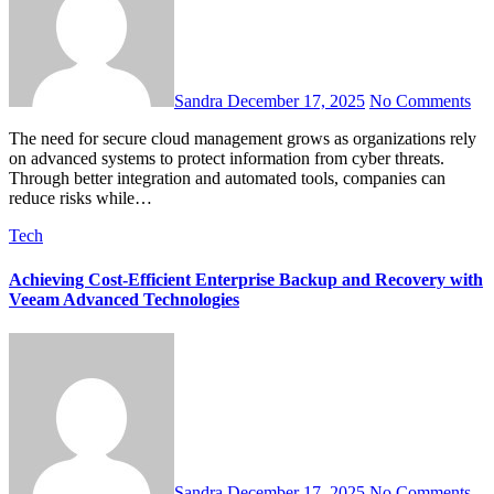
Sandra
December 17, 2025
No Comments
The need for secure cloud management grows as organizations rely
on advanced systems to protect information from cyber threats.
Through better integration and automated tools, companies can
reduce risks while…
Tech
Achieving Cost-Efficient Enterprise Backup and Recovery with
Veeam Advanced Technologies
Sandra
December 17, 2025
No Comments