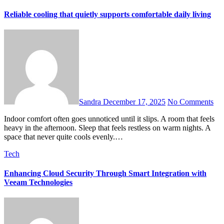
Reliable cooling that quietly supports comfortable daily living
Sandra
December 17, 2025
No Comments
Indoor comfort often goes unnoticed until it slips. A room that feels
heavy in the afternoon. Sleep that feels restless on warm nights. A
space that never quite cools evenly.…
Tech
Enhancing Cloud Security Through Smart Integration with
Veeam Technologies