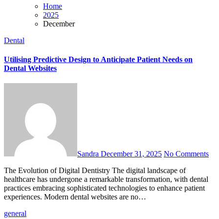
Home
2025
December
Dental
Utilising Predictive Design to Anticipate Patient Needs on
Dental Websites
Sandra
December 31, 2025
No Comments
The Evolution of Digital Dentistry The digital landscape of
healthcare has undergone a remarkable transformation, with dental
practices embracing sophisticated technologies to enhance patient
experiences. Modern dental websites are no…
general