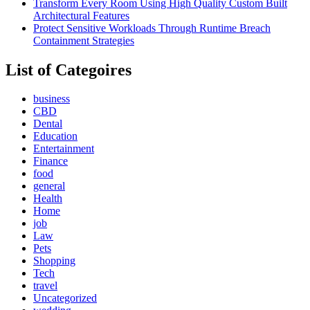
Transform Every Room Using High Quality Custom Built
Architectural Features
Protect Sensitive Workloads Through Runtime Breach
Containment Strategies
List of Categoires
business
CBD
Dental
Education
Entertainment
Finance
food
general
Health
Home
job
Law
Pets
Shopping
Tech
travel
Uncategorized