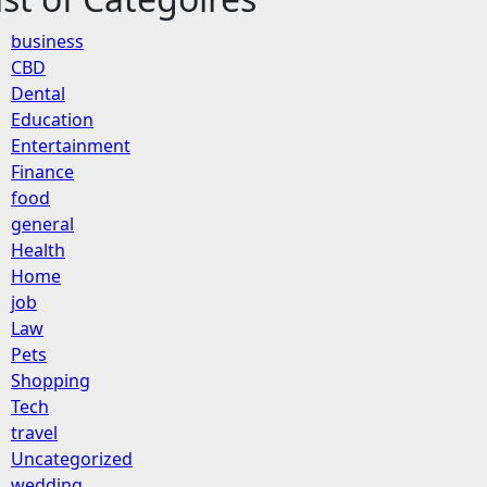
business
CBD
Dental
Education
Entertainment
Finance
food
general
Health
Home
job
Law
Pets
Shopping
Tech
travel
Uncategorized
wedding