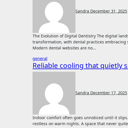
Sandra
December 31, 2025
The Evolution of Digital Dentistry The digital landscape of healthcare has undergone a remarkable
transformation, with dental practices embracing 
Modern dental websites are no…
general
Reliable cooling that quietly 
Sandra
December 17, 2025
Indoor comfort often goes unnoticed until it slips. A room that feels heavy in the afternoon. Sleep that feels
restless on warm nights. A space that never quite