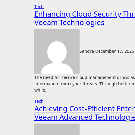
Tech
Enhancing Cloud Security Thr
Veeam Technologies
Sandra
December 17, 2025
The need for secure cloud management grows as organizations rely on advanced systems to protect
information from cyber threats. Through better i
while…
Tech
Achieving Cost-Efficient Ent
Veeam Advanced Technologi