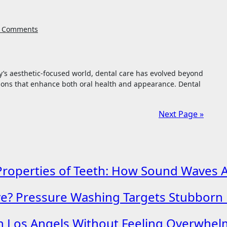
 Comments
ions that enhance both oral health and appearance. Dental
Next Page »
roperties of Teeth: How Sound Waves Ass
ave? Pressure Washing Targets Stubborn
in Los Angels Without Feeling Overwhe