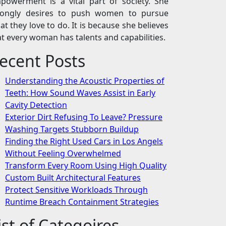
powerment is a vital part of society. She
rongly desires to push women to pursue
at they love to do. It is because she believes
at every woman has talents and capabilities.
ecent Posts
Understanding the Acoustic Properties of
Teeth: How Sound Waves Assist in Early
Cavity Detection
Exterior Dirt Refusing To Leave? Pressure
Washing Targets Stubborn Buildup
Finding the Right Used Cars in Los Angels
Without Feeling Overwhelmed
Transform Every Room Using High Quality
Custom Built Architectural Features
Protect Sensitive Workloads Through
Runtime Breach Containment Strategies
ist of Categoires