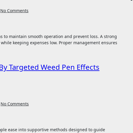
No Comments
n while keeping expenses low. Proper management ensures
By Targeted Weed Pen Effects
No Comments