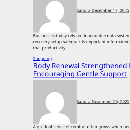
Sandra
December 17, 2025
Businesses today rely on dependable data systems to maintain smooth operation and prevent loss. A strong
recovery setup safeguards important informatio
that productivity…
Shopping
Body Renewal Strengthened 
Encouraging Gentle Support
Sandra
November 26, 2025
A gradual sense of comfort often grows when people ease into supportive methods designed to guide