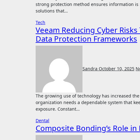
strong protection method ensures information is
solutions that…
Tech
Veeam Reducing Cyber Risks 
Data Protection Frameworks
Sandra
October 10, 2025
N
The growing use of technology has increased the demand for stronger information protection. Every
organization needs a dependable system that kee
exposure. Constant…
Dental
Composite Bonding’s Role in 