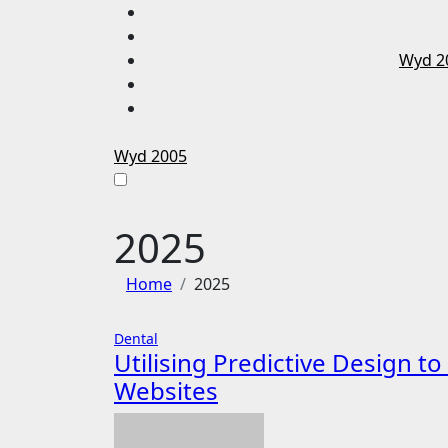
Skip
to
content
Wyd 2
Wyd 2005
2025
Home
2025
Dental
Utilising Predictive Design t
Websites