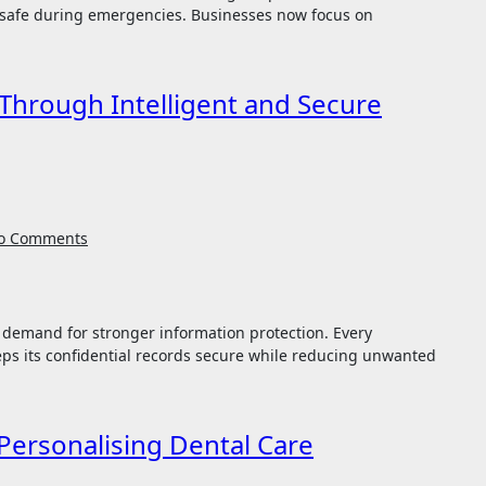
 safe during emergencies. Businesses now focus on
Through Intelligent and Secure
o Comments
ps its confidential records secure while reducing unwanted
Personalising Dental Care