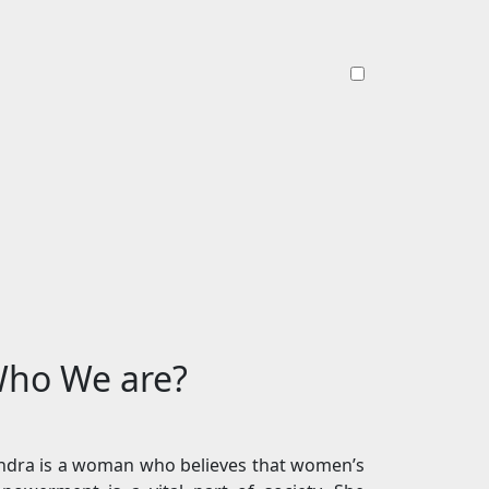
ho We are?
ndra is a woman who believes that women’s