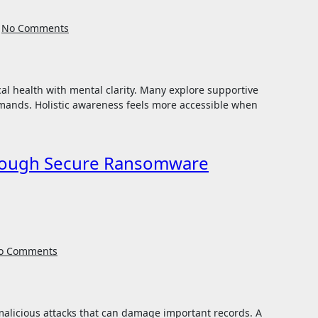
No Comments
mands. Holistic awareness feels more accessible when
hrough Secure Ransomware
o Comments