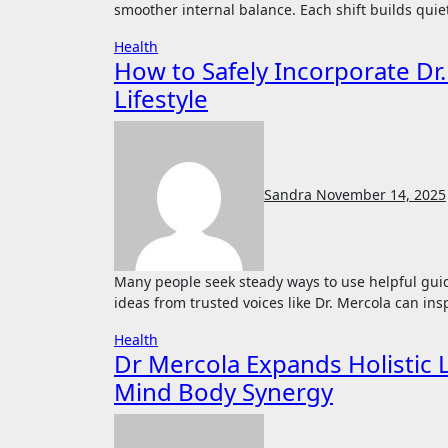
smoother internal balance. Each shift builds quie
Health
How to Safely Incorporate Dr.
Lifestyle
Sandra
November 14, 2025
Many people seek steady ways to use helpful guidance that supports steadiness in daily habits. Applying
ideas from trusted voices like Dr. Mercola can ins
Health
Dr Mercola Expands Holistic 
Mind Body Synergy