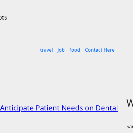
005
travel
job
food
Contact Here
W
o Anticipate Patient Needs on Dental
Sa