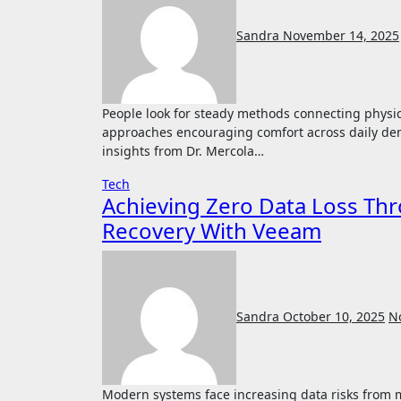
Sandra
November 14, 2025
People look for steady methods connecting physical health with mental clarity. Many explore supportive
approaches encouraging comfort across daily de
insights from Dr. Mercola…
Tech
Achieving Zero Data Loss T
Recovery With Veeam
Sandra
October 10, 2025
N
Modern systems face increasing data risks from malicious attacks that can damage important records. A