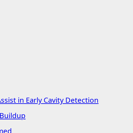
ist in Early Cavity Detection
 Buildup
lmed