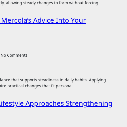
tly, allowing steady changes to form without forcing…
 Mercola’s Advice Into Your
No Comments
pire practical changes that fit personal…
Lifestyle Approaches Strengthening