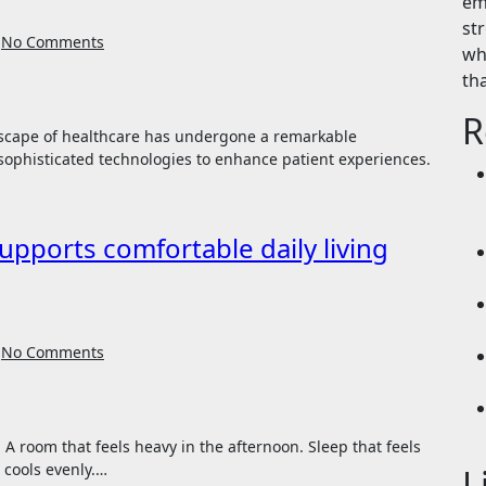
em
st
No Comments
wh
th
R
sophisticated technologies to enhance patient experiences.
supports comfortable daily living
No Comments
 cools evenly.…
L