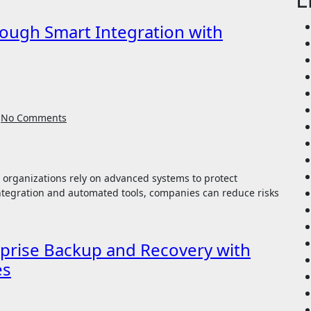
ough Smart Integration with
No Comments
ntegration and automated tools, companies can reduce risks
erprise Backup and Recovery with
es