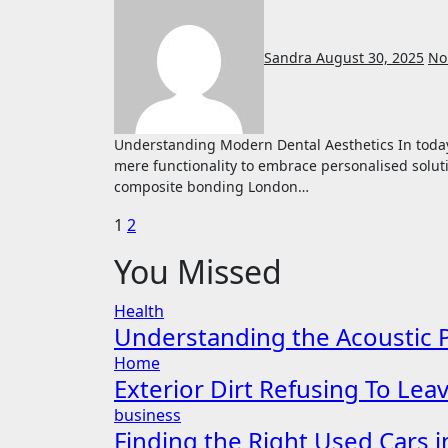
Sandra
August 30, 2025
No
Understanding Modern Dental Aesthetics In today’s aesthetic-focused world, dental care has evolved beyond
mere functionality to embrace personalised solut
composite bonding London…
Posts
1
2
pagination
You Missed
Health
Understanding the Acoustic P
Home
Exterior Dirt Refusing To Le
business
Finding the Right Used Cars 